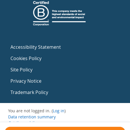
Accessibility Statement
Cookies Policy
Site Policy
Privacy Notice
Trademark Policy
You are not logged in. (
Log in
)
Data retention summary
Get the mobile app
Switch to the standard theme