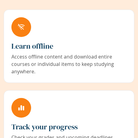
Learn offline
Access offline content and download entire
courses or individual items to keep studying
anywhere.
Track your progress
Check your grades and upcoming deadlines