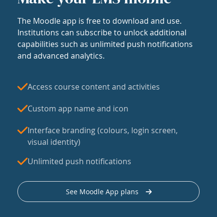
The Moodle app is free to download and use.
Institutions can subscribe to unlock additional
capabilities such as unlimited push notifications
and advanced analytics.
Access course content and activities
Custom app name and icon
Interface branding (colours, login screen,
visual identity)
Unlimited push notifications
See Moodle App plans