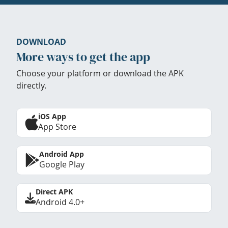
DOWNLOAD
More ways to get the app
Choose your platform or download the APK
directly.
iOS App
App Store
Android App
Google Play
Direct APK
Android 4.0+