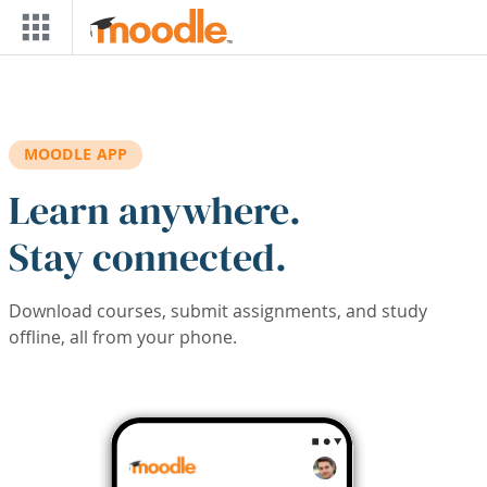
Skip to main content
MOODLE APP
Learn anywhere.
Stay connected.
Download courses, submit assignments, and study
offline, all from your phone.