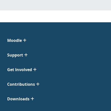
Moodle
Support
Get Involved
Contributions
Downloads