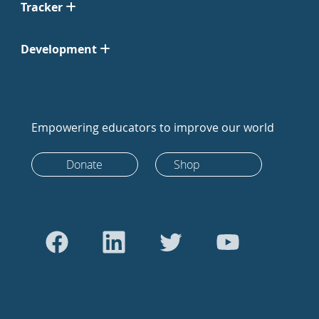
Tracker
Development
Empowering educators to improve our world
Donate
Shop