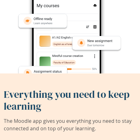
Everything you need to keep
learning
The Moodle app gives you everything you need to stay
connected and on top of your learning.