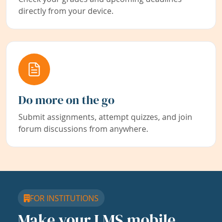
directly from your device.
Do more on the go
Submit assignments, attempt quizzes, and join
forum discussions from anywhere.
FOR INSTITUTIONS
Make your LMS mobile