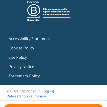
Accessibility Statement
Cookies Policy
Site Policy
Privacy Notice
Trademark Policy
You are not logged in. (
Log in
)
Data retention summary
Get the mobile app
Switch to the standard theme