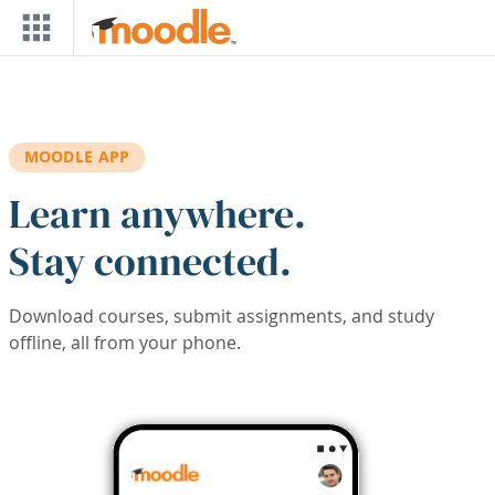
Skip to main content
MOODLE APP
Learn anywhere.
Stay connected.
Download courses, submit assignments, and study
offline, all from your phone.