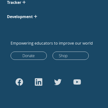
Tracker
Development
Empowering educators to improve our world
Donate
Shop