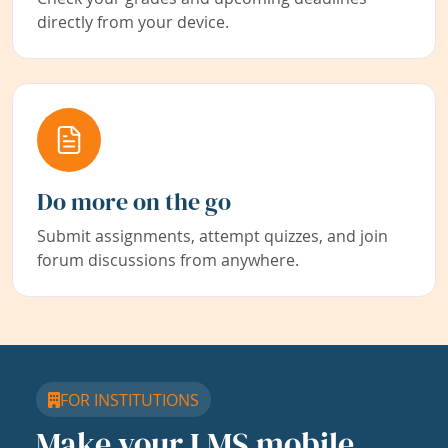
directly from your device.
Do more on the go
Submit assignments, attempt quizzes, and join
forum discussions from anywhere.
FOR INSTITUTIONS
Make your LMS mobile