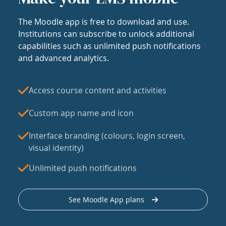
The Moodle app is free to download and use.
Institutions can subscribe to unlock additional
capabilities such as unlimited push notifications
and advanced analytics.
Access course content and activities
Custom app name and icon
Interface branding (colours, login screen,
visual identity)
Unlimited push notifications
See Moodle App plans