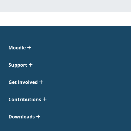
Moodle
Support
Get Involved
Contributions
Downloads