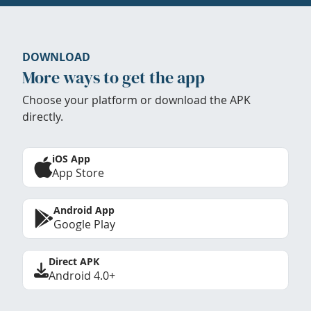
DOWNLOAD
More ways to get the app
Choose your platform or download the APK
directly.
iOS App
App Store
Android App
Google Play
Direct APK
Android 4.0+