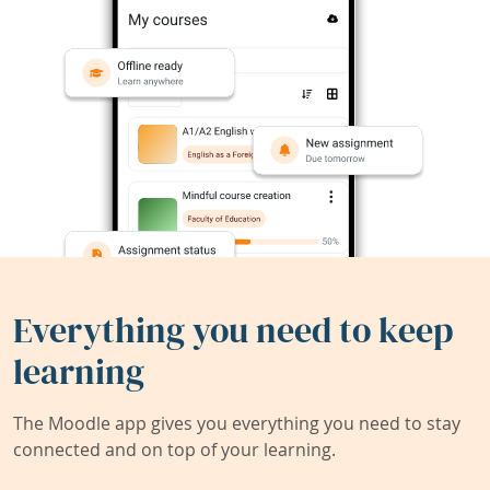
Everything you need to keep
learning
The Moodle app gives you everything you need to stay
connected and on top of your learning.