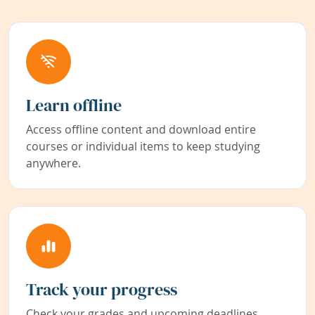
Learn offline
Access offline content and download entire
courses or individual items to keep studying
anywhere.
Track your progress
Check your grades and upcoming deadlines