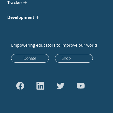
Tracker
Development
Empowering educators to improve our world
Donate
Shop