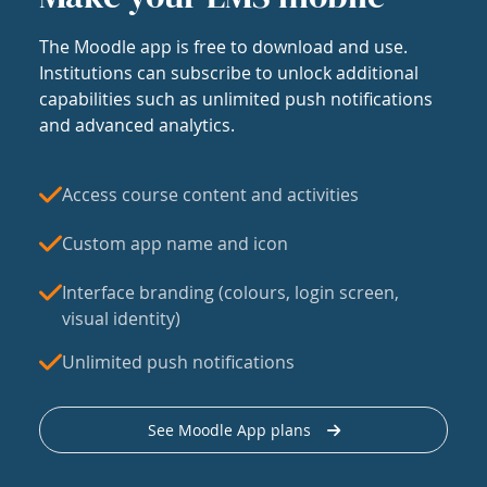
The Moodle app is free to download and use.
Institutions can subscribe to unlock additional
capabilities such as unlimited push notifications
and advanced analytics.
Access course content and activities
Custom app name and icon
Interface branding (colours, login screen,
visual identity)
Unlimited push notifications
See Moodle App plans