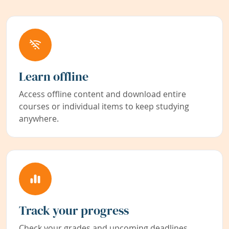
Learn offline
Access offline content and download entire
courses or individual items to keep studying
anywhere.
Track your progress
Check your grades and upcoming deadlines