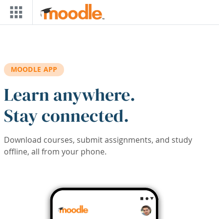
Skip to main content
MOODLE APP
Learn anywhere.
Stay connected.
Download courses, submit assignments, and study
offline, all from your phone.