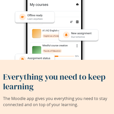
Everything you need to keep
learning
The Moodle app gives you everything you need to stay
connected and on top of your learning.