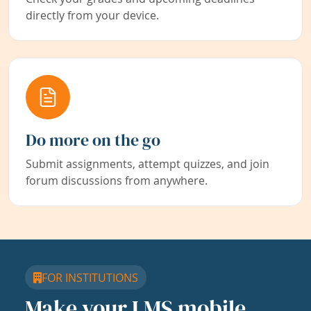
directly from your device.
Do more on the go
Submit assignments, attempt quizzes, and join
forum discussions from anywhere.
FOR INSTITUTIONS
Make your LMS mobile