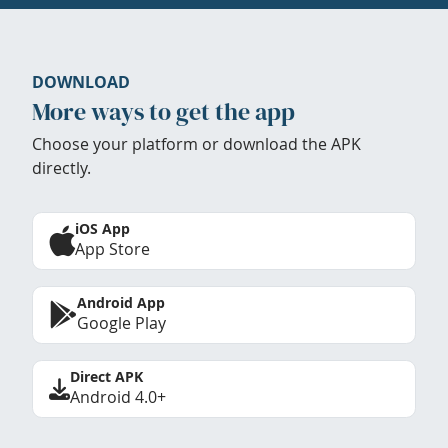
DOWNLOAD
More ways to get the app
Choose your platform or download the APK
directly.
iOS App
App Store
Android App
Google Play
Direct APK
Android 4.0+