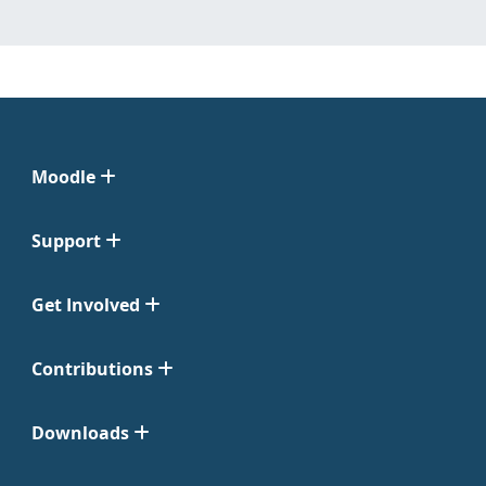
Moodle
Support
Get Involved
Contributions
Downloads