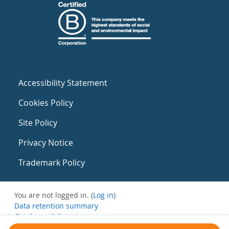
Accessibility Statement
Cookies Policy
Site Policy
Privacy Notice
Trademark Policy
You are not logged in. (
Log in
)
Data retention summary
Get the mobile app
Switch to the standard theme