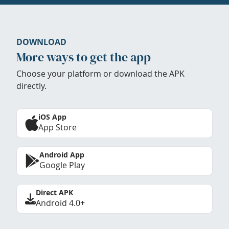
DOWNLOAD
More ways to get the app
Choose your platform or download the APK
directly.
iOS App
App Store
Android App
Google Play
Direct APK
Android 4.0+