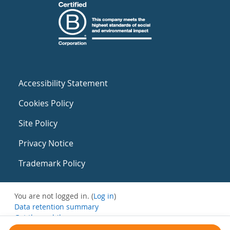
Accessibility Statement
Cookies Policy
Site Policy
Privacy Notice
Trademark Policy
You are not logged in. (
Log in
)
Data retention summary
Get the mobile app
Switch to the standard theme