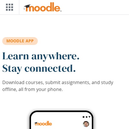
Skip to main content
MOODLE APP
Learn anywhere.
Stay connected.
Download courses, submit assignments, and study
offline, all from your phone.