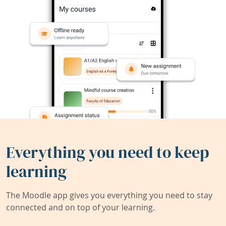
Everything you need to keep
learning
The Moodle app gives you everything you need to stay
connected and on top of your learning.