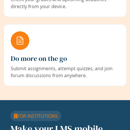
directly from your device.
Do more on the go
Submit assignments, attempt quizzes, and join
forum discussions from anywhere.
FOR INSTITUTIONS
Make your LMS mobile