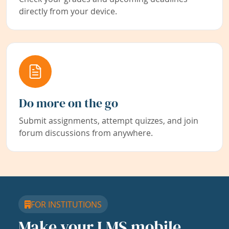
directly from your device.
Do more on the go
Submit assignments, attempt quizzes, and join
forum discussions from anywhere.
FOR INSTITUTIONS
Make your LMS mobile