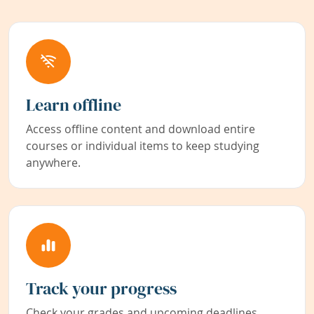
Learn offline
Access offline content and download entire
courses or individual items to keep studying
anywhere.
Track your progress
Check your grades and upcoming deadlines