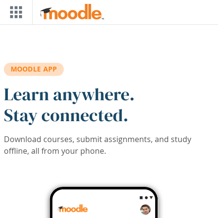
Skip to main content
MOODLE APP
Learn anywhere.
Stay connected.
Download courses, submit assignments, and study
offline, all from your phone.