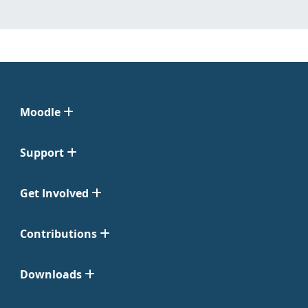
Moodle
Support
Get Involved
Contributions
Downloads