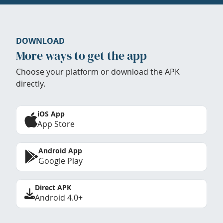
DOWNLOAD
More ways to get the app
Choose your platform or download the APK
directly.
iOS App
App Store
Android App
Google Play
Direct APK
Android 4.0+