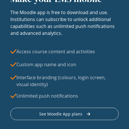
The Moodle app is free to download and use.
Institutions can subscribe to unlock additional
capabilities such as unlimited push notifications
and advanced analytics.
Access course content and activities
Custom app name and icon
Interface branding (colours, login screen,
visual identity)
Unlimited push notifications
See Moodle App plans