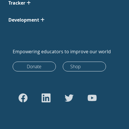
Tracker
Development
Empowering educators to improve our world
Donate
Shop