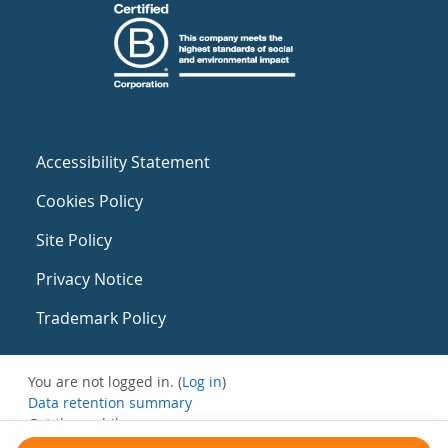
Accessibility Statement
Cookies Policy
Site Policy
Privacy Notice
Trademark Policy
You are not logged in. (
Log in
)
Data retention summary
Get the mobile app
Switch to the standard theme