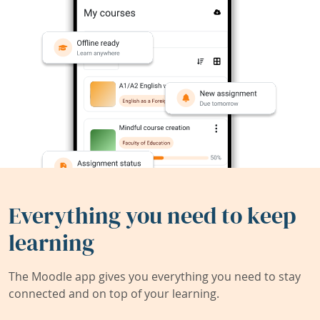
Everything you need to keep
learning
The Moodle app gives you everything you need to stay
connected and on top of your learning.