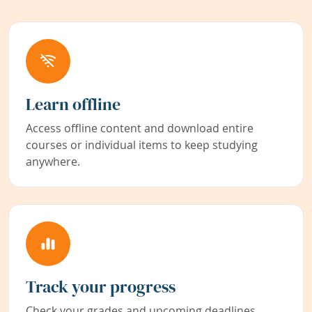
Learn offline
Access offline content and download entire
courses or individual items to keep studying
anywhere.
Track your progress
Check your grades and upcoming deadlines