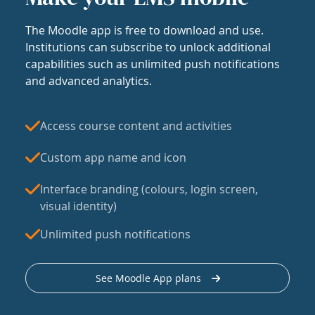
The Moodle app is free to download and use.
Institutions can subscribe to unlock additional
capabilities such as unlimited push notifications
and advanced analytics.
Access course content and activities
Custom app name and icon
Interface branding (colours, login screen,
visual identity)
Unlimited push notifications
See Moodle App plans