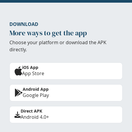
DOWNLOAD
More ways to get the app
Choose your platform or download the APK
directly.
iOS App
App Store
Android App
Google Play
Direct APK
Android 4.0+