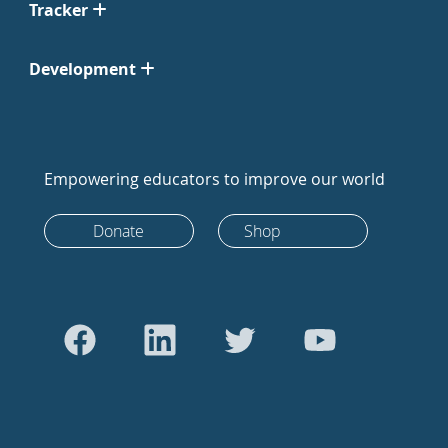
Tracker
Development
Empowering educators to improve our world
Donate
Shop