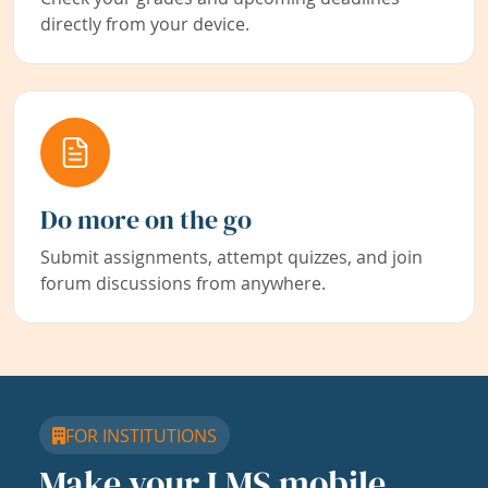
directly from your device.
Do more on the go
Submit assignments, attempt quizzes, and join
forum discussions from anywhere.
FOR INSTITUTIONS
Make your LMS mobile