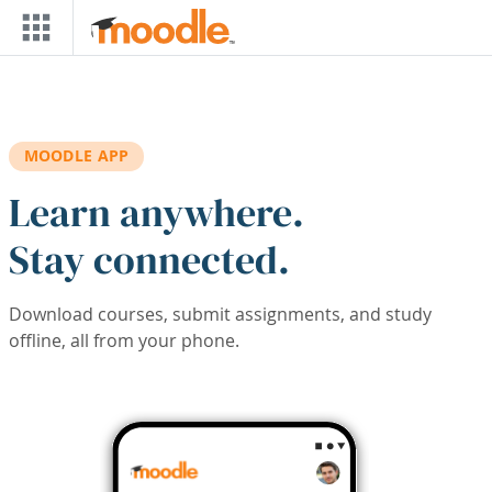
Skip to main content
MOODLE APP
Learn anywhere.
Stay connected.
Download courses, submit assignments, and study
offline, all from your phone.