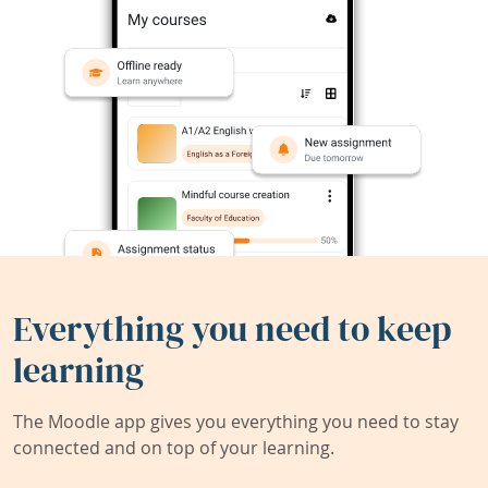
Everything you need to keep
learning
The Moodle app gives you everything you need to stay
connected and on top of your learning.