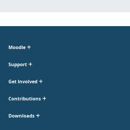
Moodle
Support
Get Involved
Contributions
Downloads