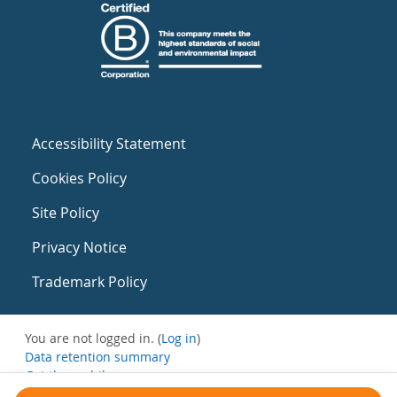
Accessibility Statement
Cookies Policy
Site Policy
Privacy Notice
Trademark Policy
You are not logged in. (
Log in
)
Data retention summary
Get the mobile app
Switch to the standard theme