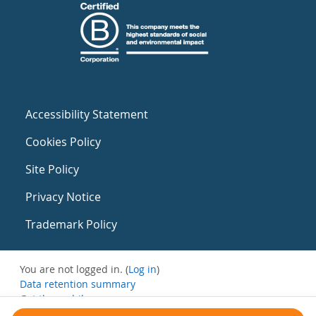
Accessibility Statement
Cookies Policy
Site Policy
Privacy Notice
Trademark Policy
You are not logged in. (
Log in
)
Data retention summary
Get the mobile app
Switch to the standard theme