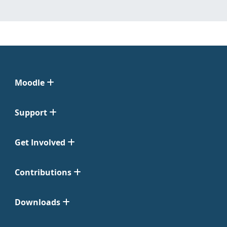
Moodle
Support
Get Involved
Contributions
Downloads