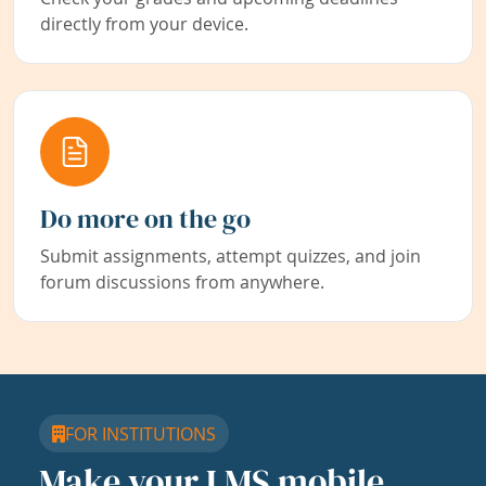
directly from your device.
Do more on the go
Submit assignments, attempt quizzes, and join
forum discussions from anywhere.
FOR INSTITUTIONS
Make your LMS mobile