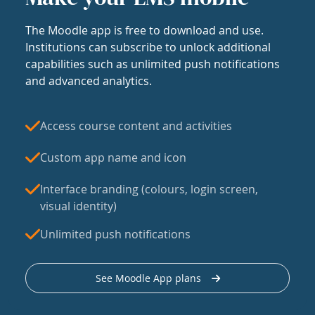
The Moodle app is free to download and use.
Institutions can subscribe to unlock additional
capabilities such as unlimited push notifications
and advanced analytics.
Access course content and activities
Custom app name and icon
Interface branding (colours, login screen,
visual identity)
Unlimited push notifications
See Moodle App plans