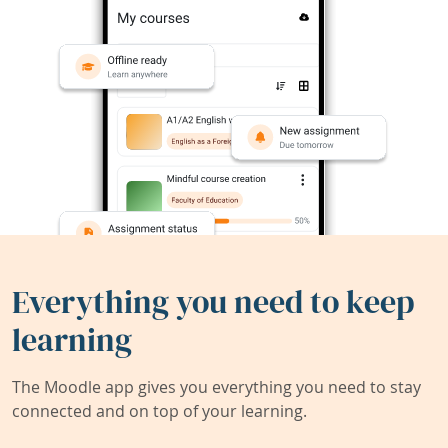
Everything you need to keep
learning
The Moodle app gives you everything you need to stay
connected and on top of your learning.