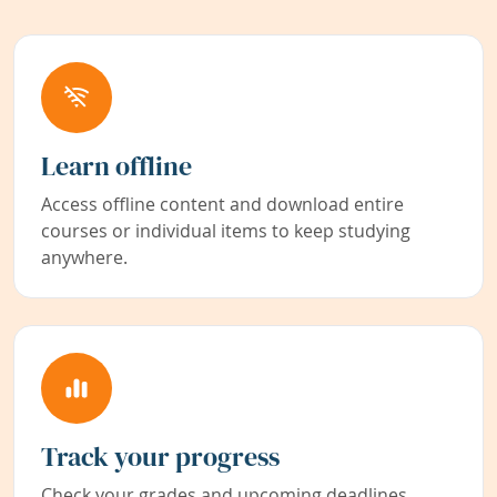
Learn offline
Access offline content and download entire
courses or individual items to keep studying
anywhere.
Track your progress
Check your grades and upcoming deadlines