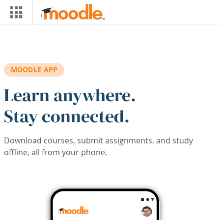
Skip to main content
MOODLE APP
Learn anywhere.
Stay connected.
Download courses, submit assignments, and study
offline, all from your phone.