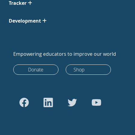
Tracker
Development
Empowering educators to improve our world
Donate
Shop