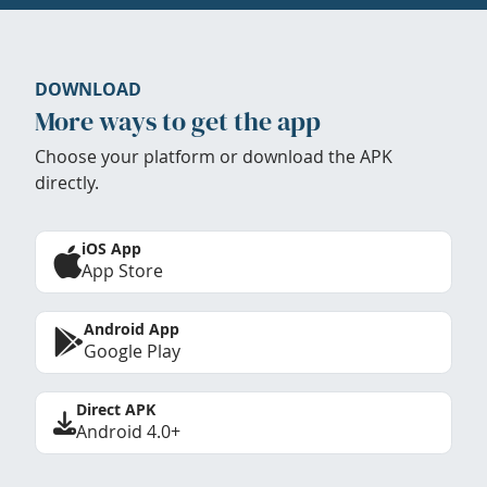
DOWNLOAD
More ways to get the app
Choose your platform or download the APK
directly.
iOS App
App Store
Android App
Google Play
Direct APK
Android 4.0+