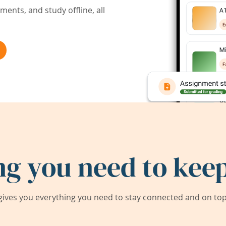
ents, and study offline, all
ng you need to keep
ives you everything you need to stay connected and on top 