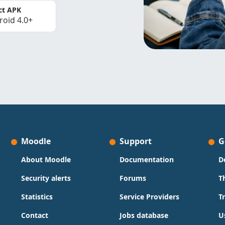
ct APK
roid 4.0+
Moodle
Support
G
About Moodle
Documentation
D
Security alerts
Forums
T
Statistics
Service Providers
T
Contact
Jobs database
U