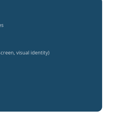
es
creen, visual identity)