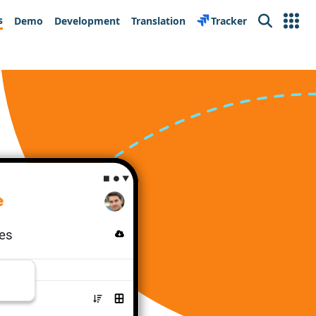
s
Demo
Development
Translation
Tracker
Search