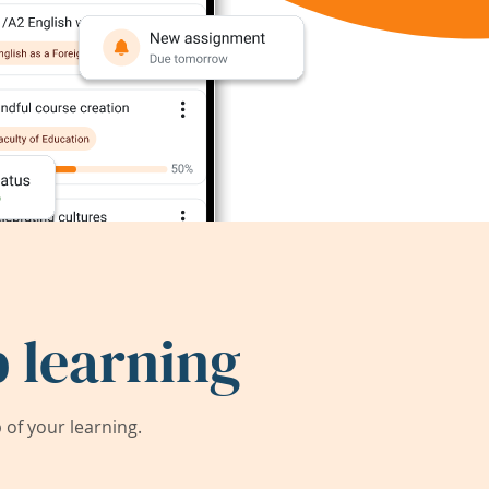
 learning
of your learning.