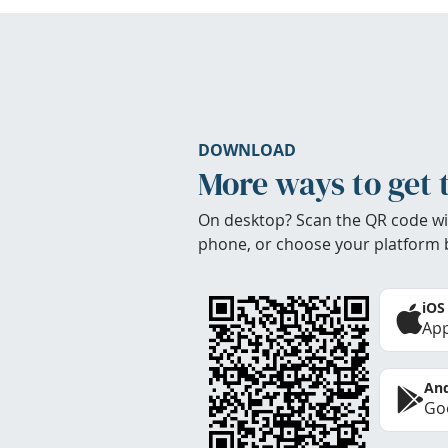
DOWNLOAD
More ways to get 
On desktop? Scan the QR code wi
phone, or choose your platform 
iOS
App
And
Goo