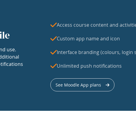
Access course content and activiti
ile
Custom app name and icon
nd use.
Interface branding (colours, login s
dditional
tifications
Unlimited push notifications
See Moodle App plans