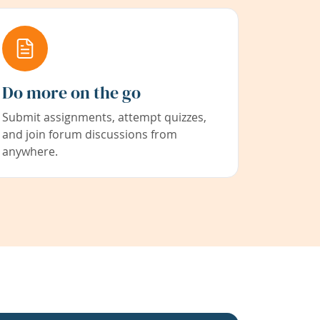
Do more on the go
Submit assignments, attempt quizzes,
and join forum discussions from
anywhere.