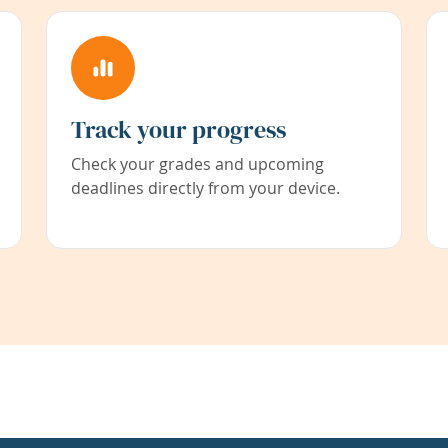
Track your progress
Check your grades and upcoming
deadlines directly from your device.