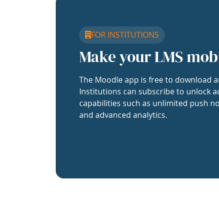
FOR INSTITUTIONS
Make your LMS mob
The Moodle app is free to download a
Institutions can subscribe to unlock a
capabilities such as unlimited push no
and advanced analytics.