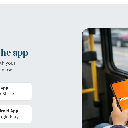
the app
th your
below.
 App
 Store
roid App
gle Play