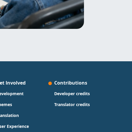
et Involved
Contributions
evelopment
Developer credits
hemes
Translator credits
ranslation
ser Experience