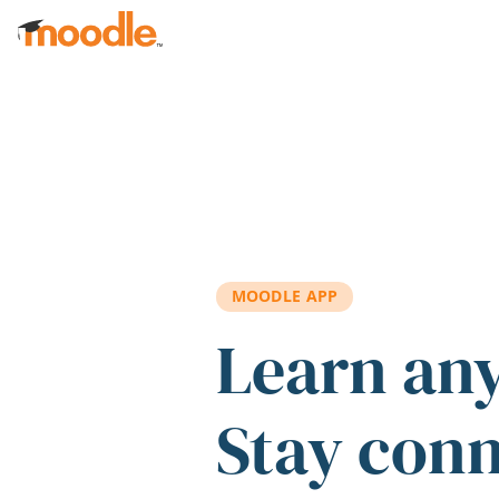
Skip to main content
MOODLE APP
Learn an
Stay con