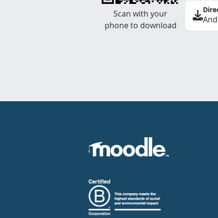
Dire
Scan with your
And
phone to download