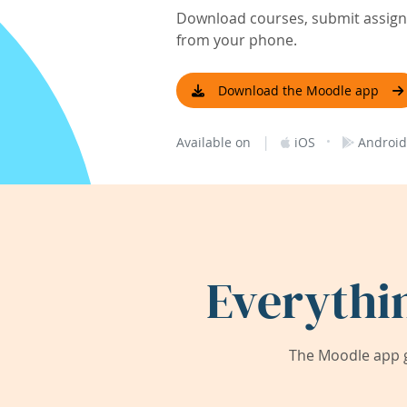
Download courses, submit assignm
from your phone.
Download the Moodle app
|
·
Available on
iOS
Android
Everythi
The Moodle app g