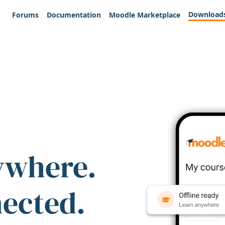
Download
Forums
Documentation
Moodle Marketplace
ywhere.
nected.