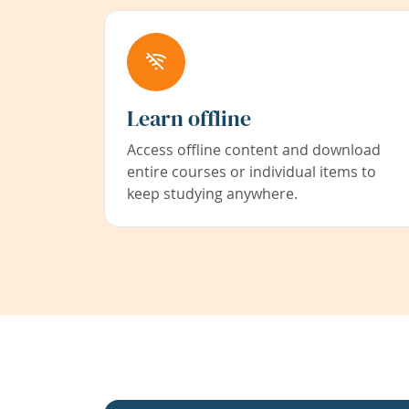
Learn offline
Access offline content and download
entire courses or individual items to
keep studying anywhere.