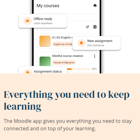
Everything you need to keep
learning
The Moodle app gives you everything you need to stay
connected and on top of your learning.