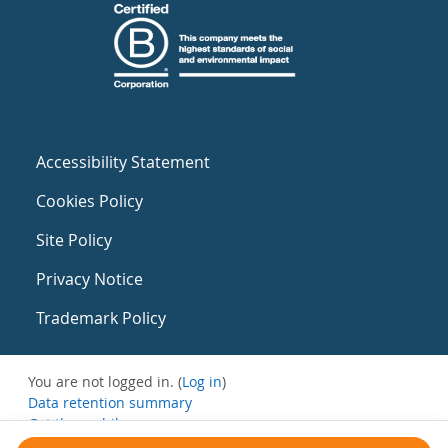
Accessibility Statement
Cookies Policy
Site Policy
Privacy Notice
Trademark Policy
You are not logged in. (
Log in
)
Data retention summary
Get the mobile app
Switch to the standard theme