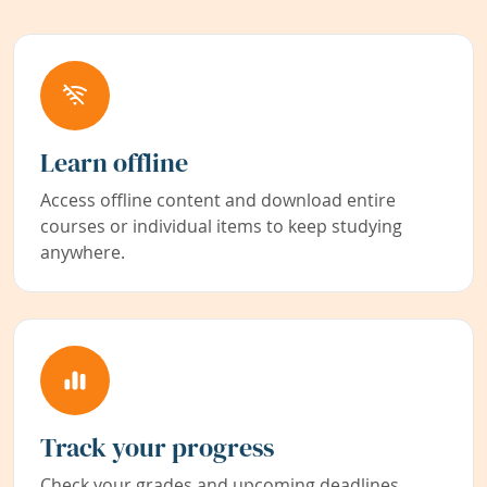
Learn offline
Access offline content and download entire
courses or individual items to keep studying
anywhere.
Track your progress
Check your grades and upcoming deadlines