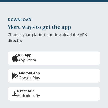
DOWNLOAD
More ways to get the app
Choose your platform or download the APK
directly.
iOS App
App Store
Android App
Google Play
Direct APK
Android 4.0+