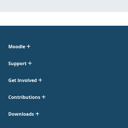
Moodle
Support
Get Involved
Contributions
Downloads