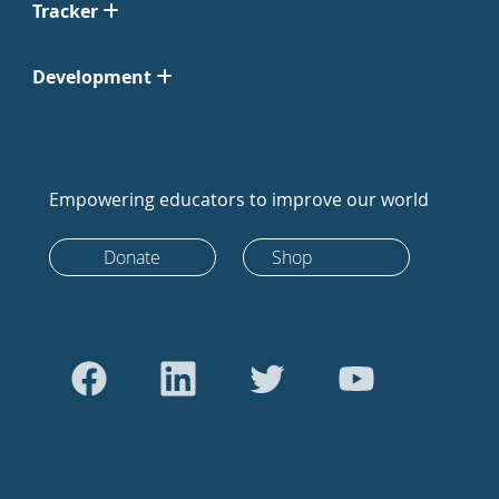
Tracker
Development
Empowering educators to improve our world
Donate
Shop