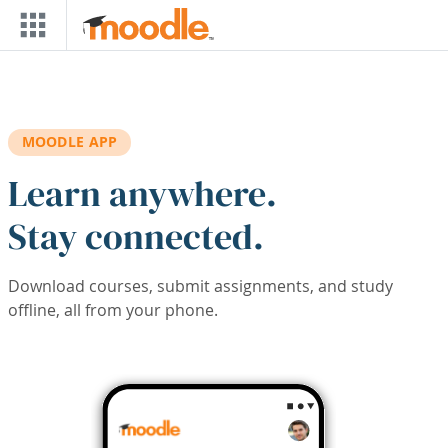
Skip to main content
MOODLE APP
Learn anywhere.
Stay connected.
Download courses, submit assignments, and study
offline, all from your phone.