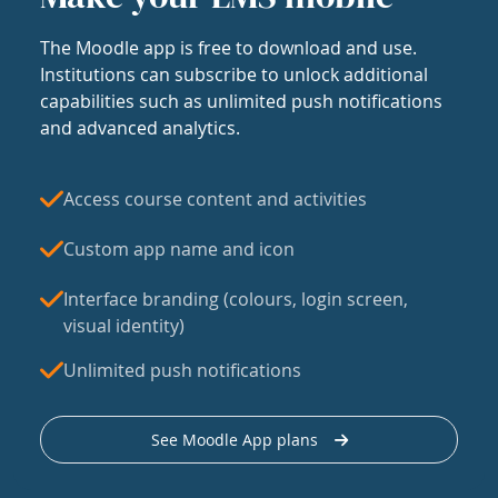
The Moodle app is free to download and use.
Institutions can subscribe to unlock additional
capabilities such as unlimited push notifications
and advanced analytics.
Access course content and activities
Custom app name and icon
Interface branding (colours, login screen,
visual identity)
Unlimited push notifications
See Moodle App plans