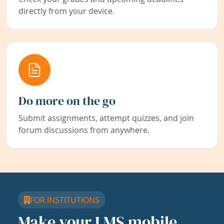
directly from your device.
Do more on the go
Submit assignments, attempt quizzes, and join
forum discussions from anywhere.
FOR INSTITUTIONS
Make your LMS mobile