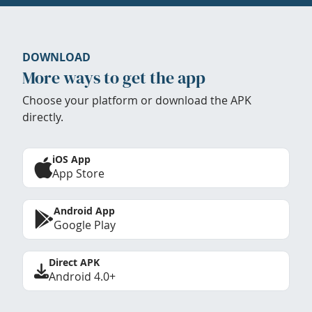
DOWNLOAD
More ways to get the app
Choose your platform or download the APK
directly.
iOS App
App Store
Android App
Google Play
Direct APK
Android 4.0+