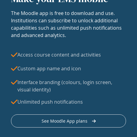
The Moodle app is free to download and use.
Institutions can subscribe to unlock additional
capabilities such as unlimited push notifications
and advanced analytics.
Access course content and activities
Custom app name and icon
Interface branding (colours, login screen,
visual identity)
Unlimited push notifications
See Moodle App plans