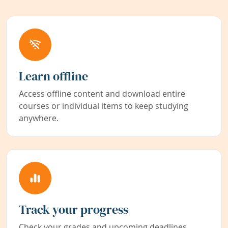
Learn offline
Access offline content and download entire
courses or individual items to keep studying
anywhere.
Track your progress
Check your grades and upcoming deadlines