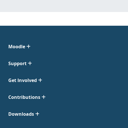
Moodle
Support
Get Involved
Contributions
Downloads