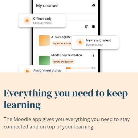
Everything you need to keep
learning
The Moodle app gives you everything you need to stay
connected and on top of your learning.