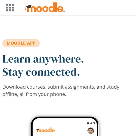
Skip to main content
MOODLE APP
Learn anywhere.
Stay connected.
Download courses, submit assignments, and study
offline, all from your phone.