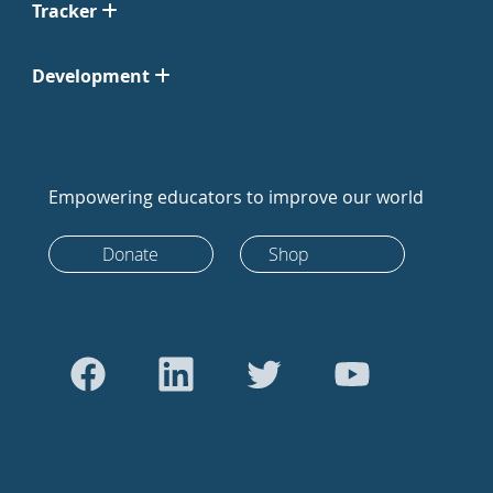
Tracker
Development
Empowering educators to improve our world
Donate
Shop