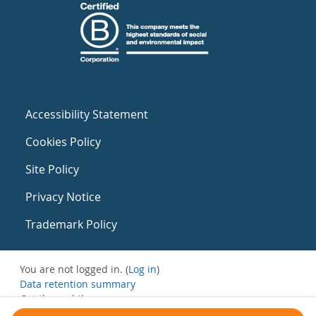
Accessibility Statement
Cookies Policy
Site Policy
Privacy Notice
Trademark Policy
You are not logged in. (
Log in
)
Data retention summary
Get the mobile app
Switch to the standard theme