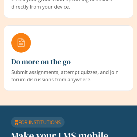
directly from your device.
Do more on the go
Submit assignments, attempt quizzes, and join
forum discussions from anywhere.
FOR INSTITUTIONS
Make your LMS mobile