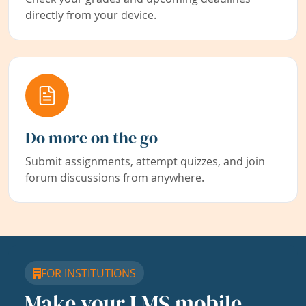
directly from your device.
Do more on the go
Submit assignments, attempt quizzes, and join
forum discussions from anywhere.
FOR INSTITUTIONS
Make your LMS mobile