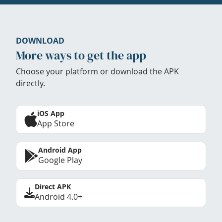
DOWNLOAD
More ways to get the app
Choose your platform or download the APK
directly.
iOS App
App Store
Android App
Google Play
Direct APK
Android 4.0+