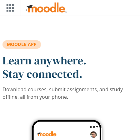
Skip to main content
MOODLE APP
Learn anywhere.
Stay connected.
Download courses, submit assignments, and study
offline, all from your phone.