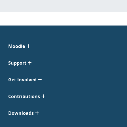
Moodle
Support
Get Involved
Contributions
Downloads