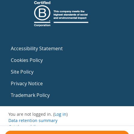
Accessibility Statement
Cookies Policy
Site Policy
Privacy Notice
Trademark Policy
You are not logged in. (
Log in
)
Data retention summary
Get the mobile app
Switch to the standard theme