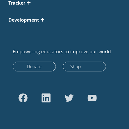
Tracker
Development
Empowering educators to improve our world
Donate
Shop