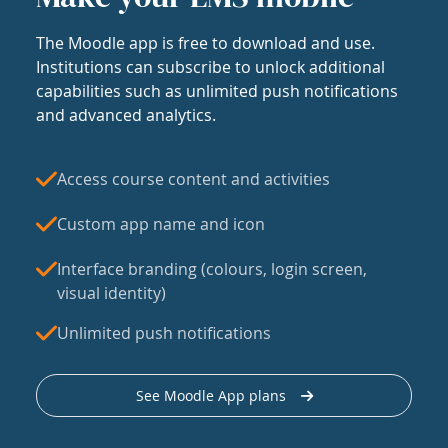
The Moodle app is free to download and use.
Institutions can subscribe to unlock additional
capabilities such as unlimited push notifications
and advanced analytics.
Access course content and activities
Custom app name and icon
Interface branding (colours, login screen,
visual identity)
Unlimited push notifications
See Moodle App plans