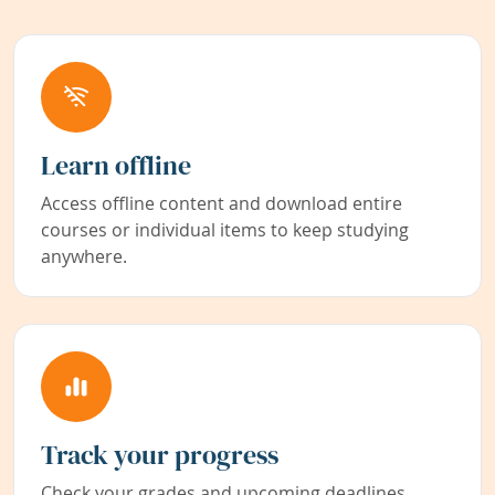
Learn offline
Access offline content and download entire
courses or individual items to keep studying
anywhere.
Track your progress
Check your grades and upcoming deadlines