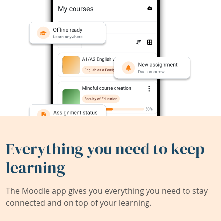
Everything you need to keep
learning
The Moodle app gives you everything you need to stay
connected and on top of your learning.