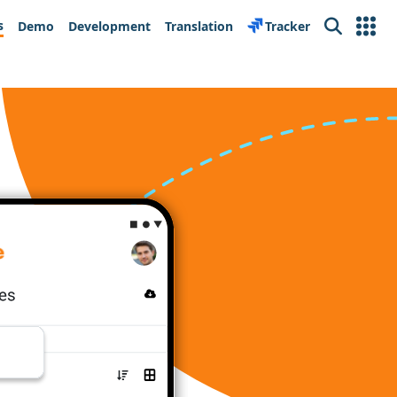
s
Demo
Development
Translation
Tracker
Search