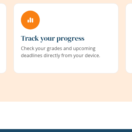
Track your progress
Check your grades and upcoming
deadlines directly from your device.