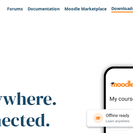
Download
Forums
Documentation
Moodle Marketplace
ywhere.
nected.