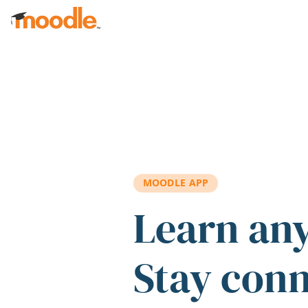
Skip to main content
MOODLE APP
Learn an
Stay con