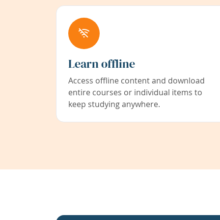
Learn offline
Access offline content and download
entire courses or individual items to
keep studying anywhere.