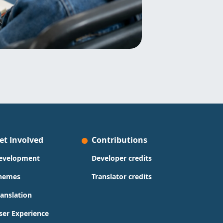
et Involved
Contributions
evelopment
Developer credits
hemes
Translator credits
ranslation
ser Experience