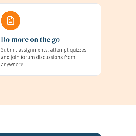
Do more on the go
Submit assignments, attempt quizzes,
and join forum discussions from
anywhere.