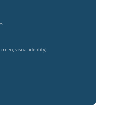
es
creen, visual identity)