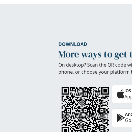
DOWNLOAD
More ways to get 
On desktop? Scan the QR code wi
phone, or choose your platform 
iOS
App
And
Goo