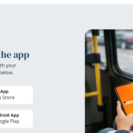
the app
th your
below.
 App
 Store
roid App
gle Play