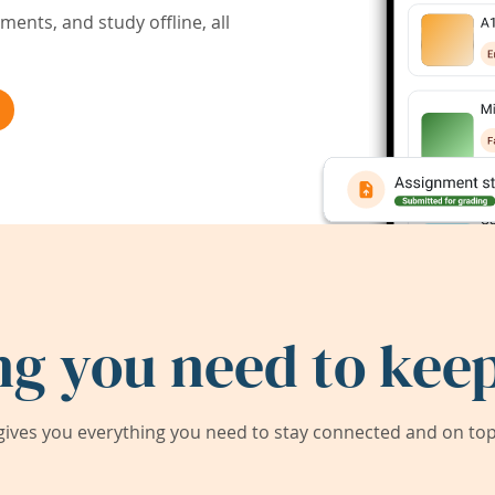
ents, and study offline, all
ng you need to keep
ives you everything you need to stay connected and on top 