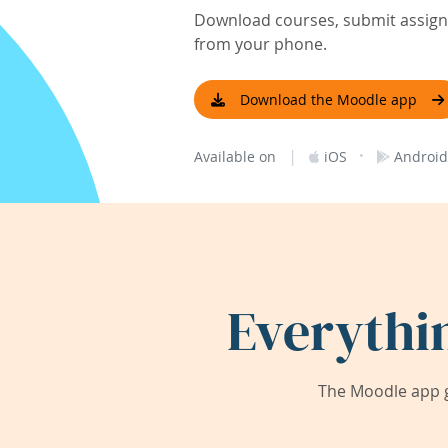
Download courses, submit assignm
from your phone.
Download the Moodle app
|
·
Available on
iOS
Android
Everythi
The Moodle app g