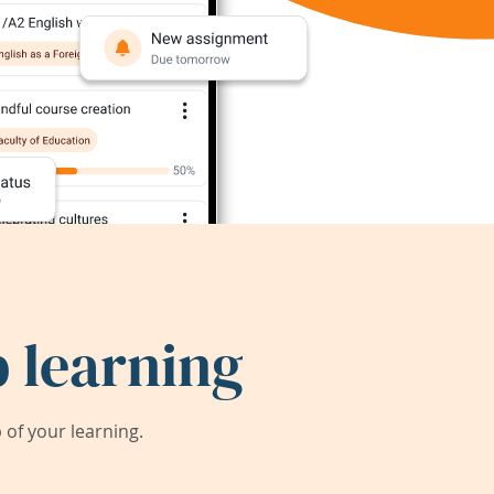
 learning
of your learning.