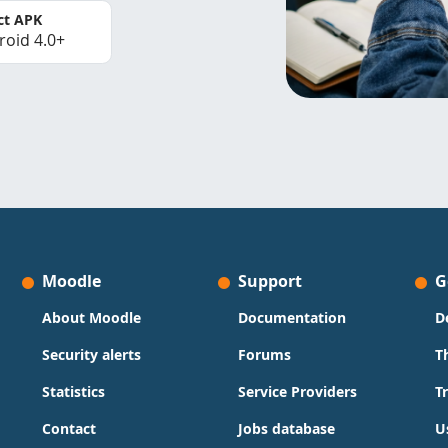
ct APK
roid 4.0+
Moodle
Support
G
About Moodle
Documentation
D
Security alerts
Forums
T
Statistics
Service Providers
T
Contact
Jobs database
U