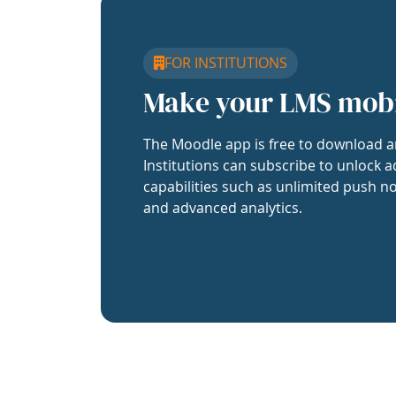
FOR INSTITUTIONS
Make your LMS mob
The Moodle app is free to download a
Institutions can subscribe to unlock a
capabilities such as unlimited push no
and advanced analytics.