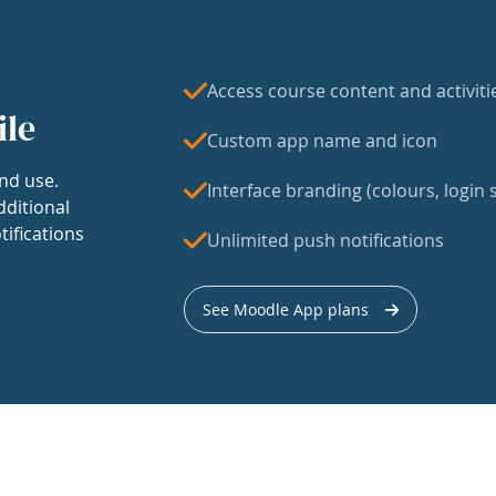
Access course content and activiti
ile
Custom app name and icon
nd use.
Interface branding (colours, login s
dditional
tifications
Unlimited push notifications
See Moodle App plans