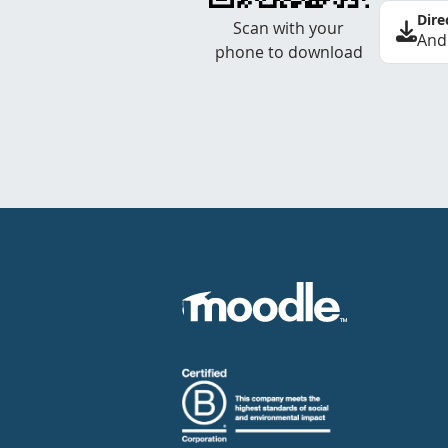
Dire
Scan with your
And
phone to download