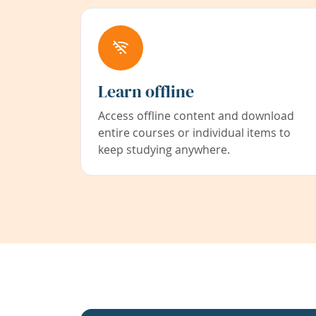
Learn offline
Access offline content and download
entire courses or individual items to
keep studying anywhere.