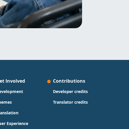
et Involved
Contributions
evelopment
Developer credits
hemes
Translator credits
ranslation
ser Experience