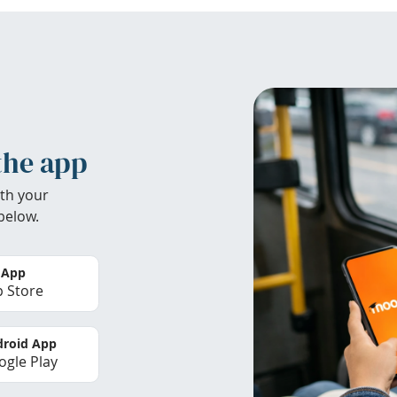
the app
th your
below.
 App
 Store
roid App
gle Play