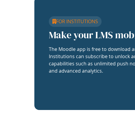
FOR INSTITUTIONS
Make your LMS mob
The Moodle app is free to download a
Institutions can subscribe to unlock a
capabilities such as unlimited push no
and advanced analytics.