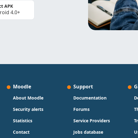
ct APK
roid 4.0+
Moodle
Support
G
About Moodle
Documentation
D
Security alerts
Forums
T
Statistics
Service Providers
T
Contact
Jobs database
U