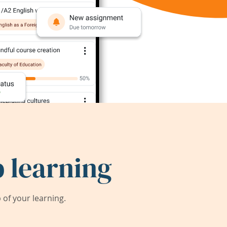
 learning
of your learning.