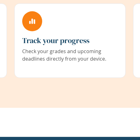
Track your progress
Check your grades and upcoming
deadlines directly from your device.