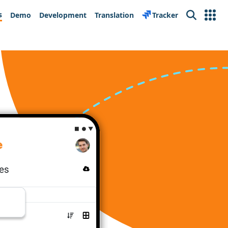
s
Demo
Development
Translation
Tracker
Search