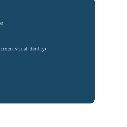
es
creen, visual identity)