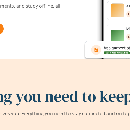
ents, and study offline, all
ng you need to keep
ives you everything you need to stay connected and on top 