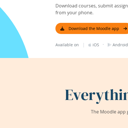
Download courses, submit assignm
from your phone.
Download the Moodle app
|
·
Available on
iOS
Android
Everythi
The Moodle app g