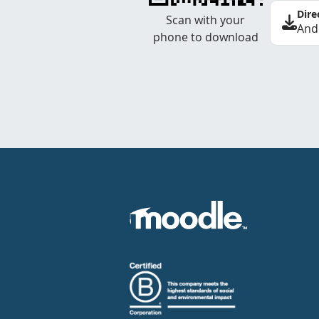
Dire
Scan with your
And
phone to download