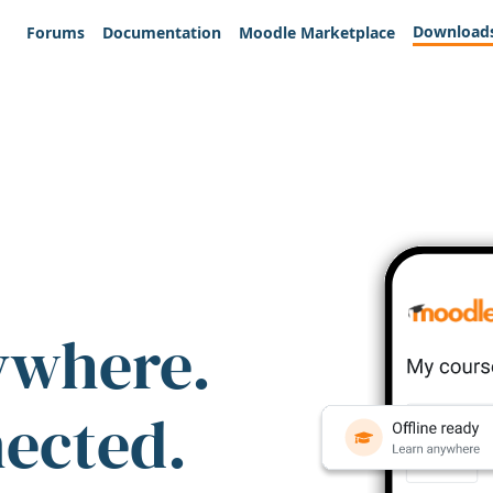
Download
Forums
Documentation
Moodle Marketplace
ywhere.
nected.