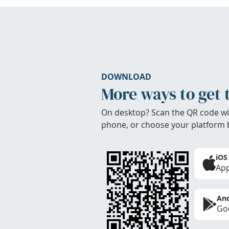
DOWNLOAD
More ways to get 
On desktop? Scan the QR code wi
phone, or choose your platform 
iOS
App
And
Goo