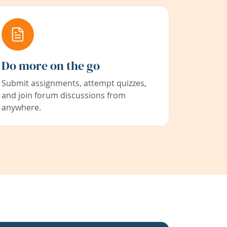
Do more on the go
Submit assignments, attempt quizzes,
and join forum discussions from
anywhere.