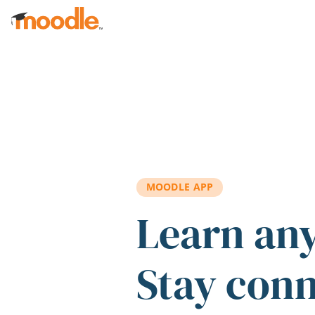
Skip to main content
MOODLE APP
Learn an
Stay con