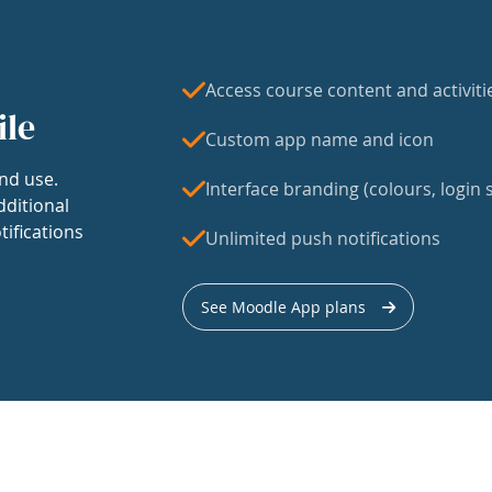
Access course content and activiti
ile
Custom app name and icon
nd use.
Interface branding (colours, login s
dditional
tifications
Unlimited push notifications
See Moodle App plans