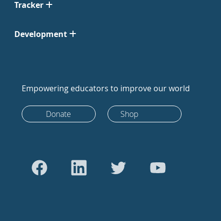
Tracker
Development
Empowering educators to improve our world
Donate
Shop