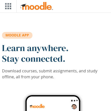
Skip to main content
MOODLE APP
Learn anywhere.
Stay connected.
Download courses, submit assignments, and study
offline, all from your phone.