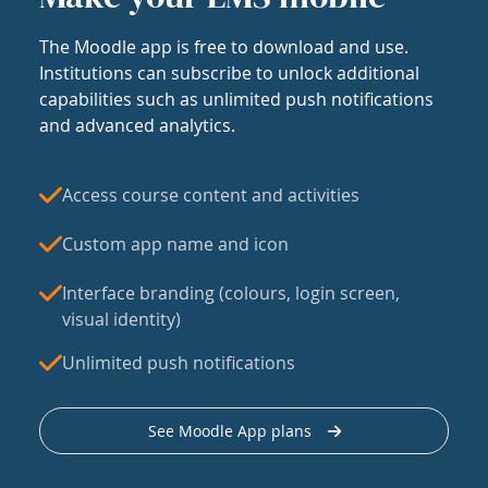
The Moodle app is free to download and use.
Institutions can subscribe to unlock additional
capabilities such as unlimited push notifications
and advanced analytics.
Access course content and activities
Custom app name and icon
Interface branding (colours, login screen,
visual identity)
Unlimited push notifications
See Moodle App plans