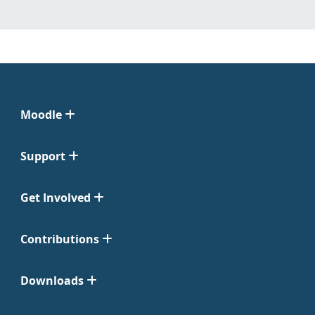
Moodle
Support
Get Involved
Contributions
Downloads