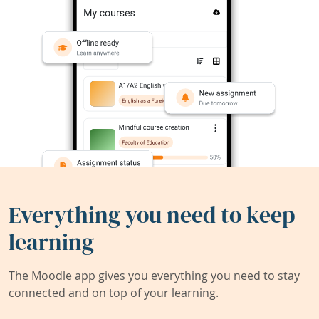
Everything you need to keep
learning
The Moodle app gives you everything you need to stay
connected and on top of your learning.