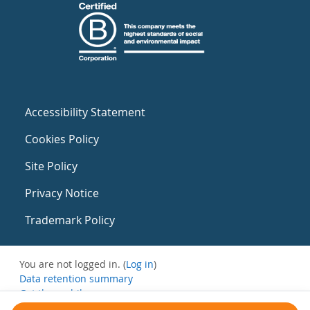
Accessibility Statement
Cookies Policy
Site Policy
Privacy Notice
Trademark Policy
You are not logged in. (
Log in
)
Data retention summary
Get the mobile app
Switch to the standard theme