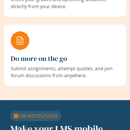
directly from your device.
Do more on the go
Submit assignments, attempt quizzes, and join
forum discussions from anywhere.
FOR INSTITUTIONS
Make your LMS mobile