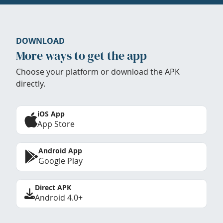
DOWNLOAD
More ways to get the app
Choose your platform or download the APK
directly.
iOS App
App Store
Android App
Google Play
Direct APK
Android 4.0+