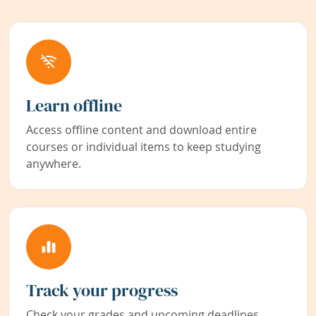
Learn offline
Access offline content and download entire
courses or individual items to keep studying
anywhere.
Track your progress
Check your grades and upcoming deadlines