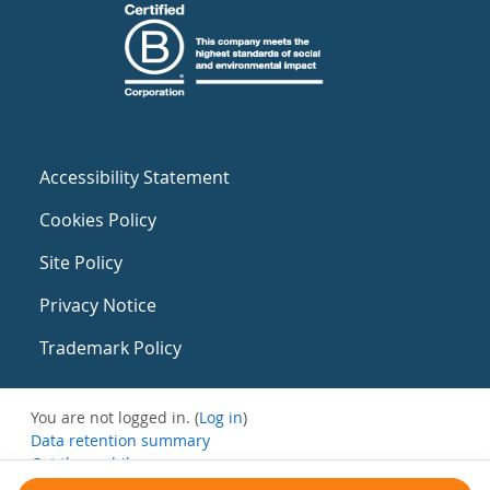
Accessibility Statement
Cookies Policy
Site Policy
Privacy Notice
Trademark Policy
You are not logged in. (
Log in
)
Data retention summary
Get the mobile app
Switch to the standard theme