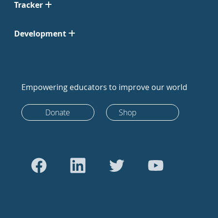
Tracker
Development
Empowering educators to improve our world
Donate
Shop