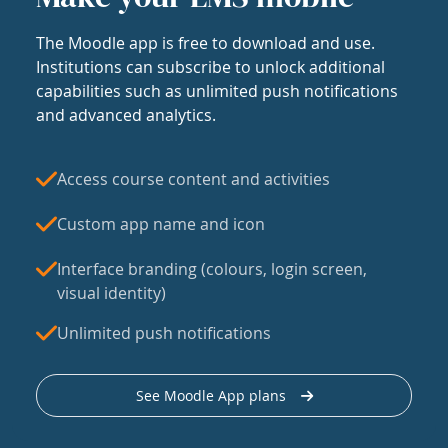
The Moodle app is free to download and use.
Institutions can subscribe to unlock additional
capabilities such as unlimited push notifications
and advanced analytics.
Access course content and activities
Custom app name and icon
Interface branding (colours, login screen,
visual identity)
Unlimited push notifications
See Moodle App plans