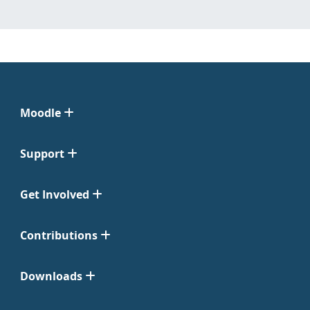
Moodle
Support
Get Involved
Contributions
Downloads