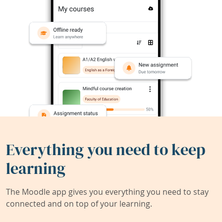
Everything you need to keep
learning
The Moodle app gives you everything you need to stay
connected and on top of your learning.