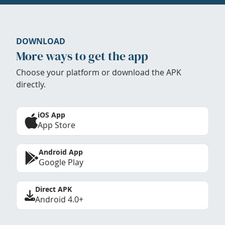
DOWNLOAD
More ways to get the app
Choose your platform or download the APK
directly.
iOS App
App Store
Android App
Google Play
Direct APK
Android 4.0+