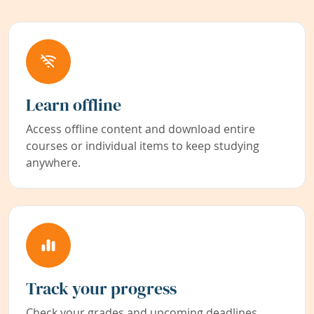
Learn offline
Access offline content and download entire
courses or individual items to keep studying
anywhere.
Track your progress
Check your grades and upcoming deadlines