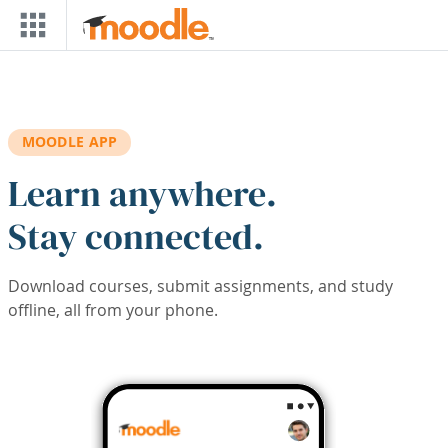
Skip to main content
MOODLE APP
Learn anywhere.
Stay connected.
Download courses, submit assignments, and study
offline, all from your phone.