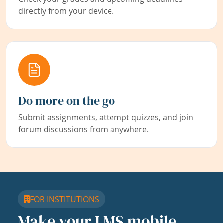
directly from your device.
Do more on the go
Submit assignments, attempt quizzes, and join
forum discussions from anywhere.
FOR INSTITUTIONS
Make your LMS mobile