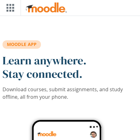
Skip to main content
MOODLE APP
Learn anywhere.
Stay connected.
Download courses, submit assignments, and study
offline, all from your phone.