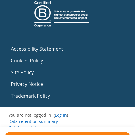
Accessibility Statement
Cookies Policy
Site Policy
Privacy Notice
Trademark Policy
You are not logged in. (
Log in
)
Data retention summary
Get the mobile app
Switch to the standard theme