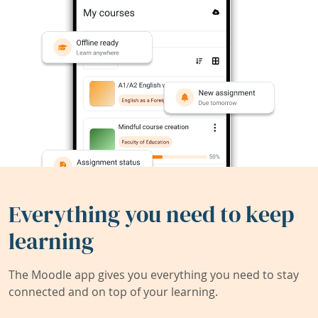
Everything you need to keep
learning
The Moodle app gives you everything you need to stay
connected and on top of your learning.