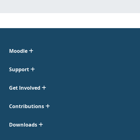
Moodle
Support
Get Involved
Contributions
Downloads