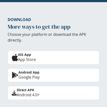
DOWNLOAD
More ways to get the app
Choose your platform or download the APK
directly.
iOS App
App Store
Android App
Google Play
Direct APK
Android 4.0+