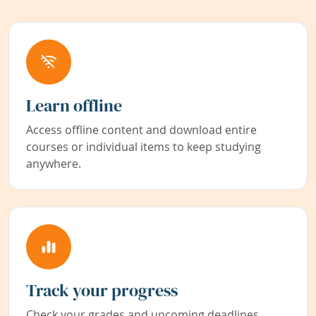
Learn offline
Access offline content and download entire
courses or individual items to keep studying
anywhere.
Track your progress
Check your grades and upcoming deadlines