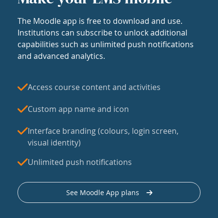
The Moodle app is free to download and use.
Institutions can subscribe to unlock additional
capabilities such as unlimited push notifications
and advanced analytics.
Access course content and activities
Custom app name and icon
Interface branding (colours, login screen,
visual identity)
Unlimited push notifications
See Moodle App plans