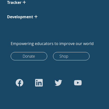
Tracker
Development
Empowering educators to improve our world
Donate
Shop