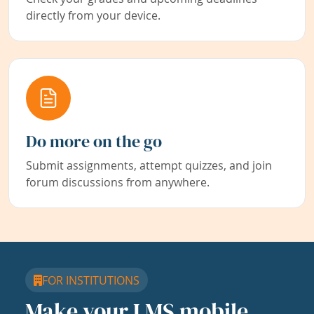
directly from your device.
Do more on the go
Submit assignments, attempt quizzes, and join
forum discussions from anywhere.
FOR INSTITUTIONS
Make your LMS mobile