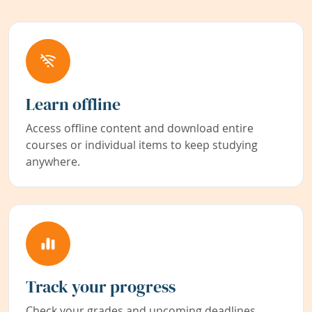
Learn offline
Access offline content and download entire
courses or individual items to keep studying
anywhere.
Track your progress
Check your grades and upcoming deadlines