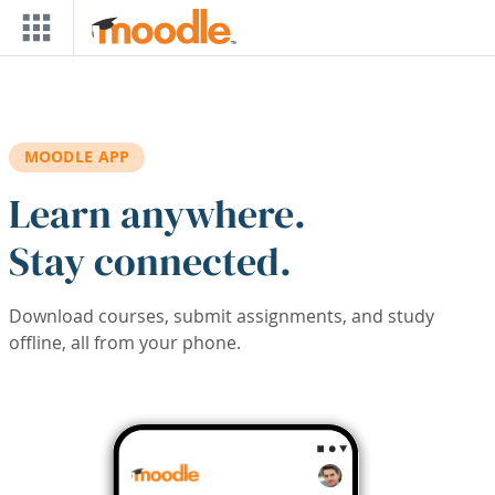
Skip to main content
MOODLE APP
Learn anywhere.
Stay connected.
Download courses, submit assignments, and study
offline, all from your phone.