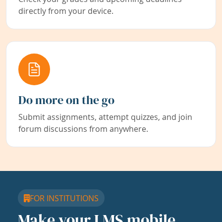
directly from your device.
Do more on the go
Submit assignments, attempt quizzes, and join
forum discussions from anywhere.
FOR INSTITUTIONS
Make your LMS mobile