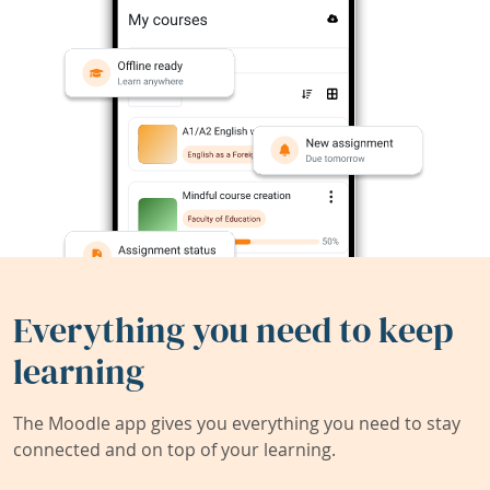
Everything you need to keep
learning
The Moodle app gives you everything you need to stay
connected and on top of your learning.