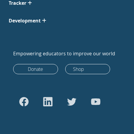
Tracker
Development
Empowering educators to improve our world
Donate
Shop