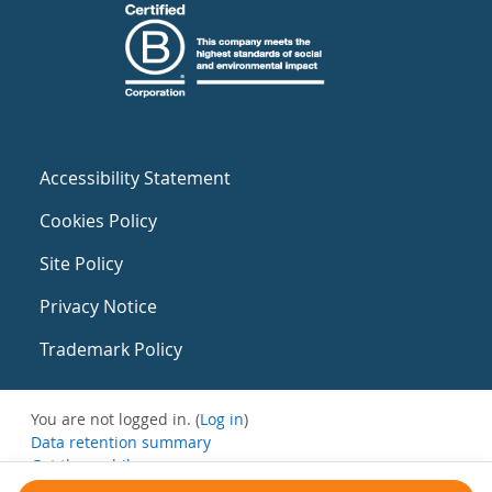
Accessibility Statement
Cookies Policy
Site Policy
Privacy Notice
Trademark Policy
You are not logged in. (
Log in
)
Data retention summary
Get the mobile app
Switch to the standard theme