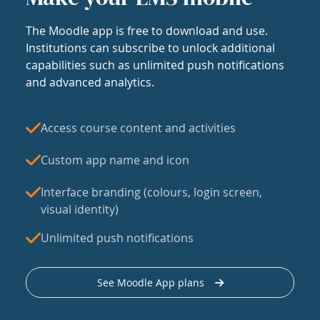
The Moodle app is free to download and use.
Institutions can subscribe to unlock additional
capabilities such as unlimited push notifications
and advanced analytics.
Access course content and activities
Custom app name and icon
Interface branding (colours, login screen,
visual identity)
Unlimited push notifications
See Moodle App plans