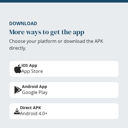
DOWNLOAD
More ways to get the app
Choose your platform or download the APK
directly.
iOS App
App Store
Android App
Google Play
Direct APK
Android 4.0+