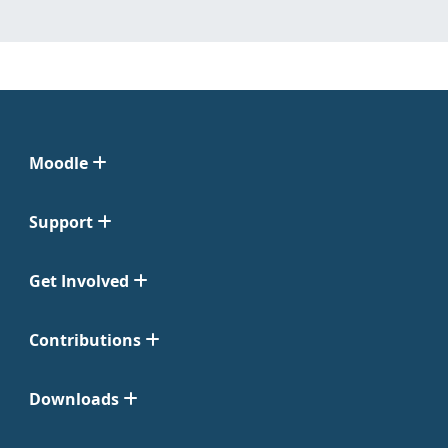
Moodle
Support
Get Involved
Contributions
Downloads