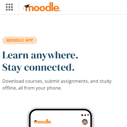
Skip to main content
MOODLE APP
Learn anywhere.
Stay connected.
Download courses, submit assignments, and study
offline, all from your phone.