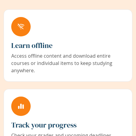
Learn offline
Access offline content and download entire
courses or individual items to keep studying
anywhere.
Track your progress
Check your grades and upcoming deadlines