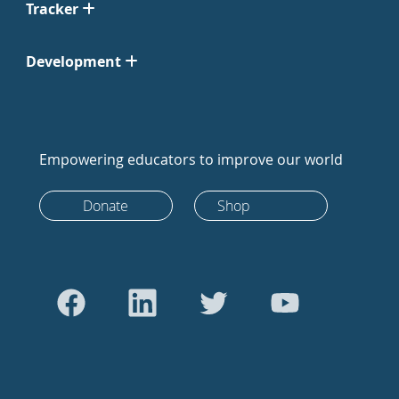
Tracker
Development
Empowering educators to improve our world
Donate
Shop