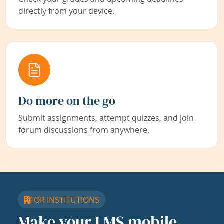
directly from your device.
Do more on the go
Submit assignments, attempt quizzes, and join
forum discussions from anywhere.
FOR INSTITUTIONS
Make your LMS mobile