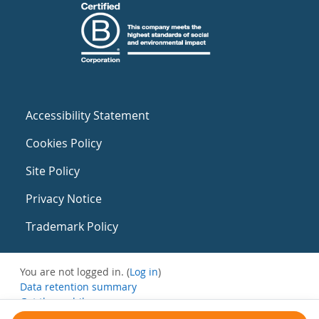
Accessibility Statement
Cookies Policy
Site Policy
Privacy Notice
Trademark Policy
You are not logged in. (
Log in
)
Data retention summary
Get the mobile app
Switch to the standard theme