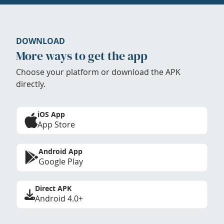
DOWNLOAD
More ways to get the app
Choose your platform or download the APK
directly.
iOS App
App Store
Android App
Google Play
Direct APK
Android 4.0+