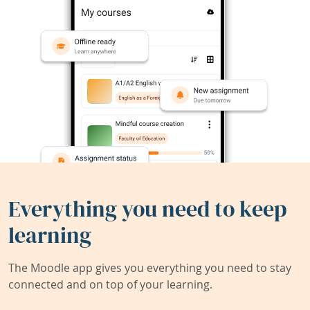
Everything you need to keep
learning
The Moodle app gives you everything you need to stay
connected and on top of your learning.