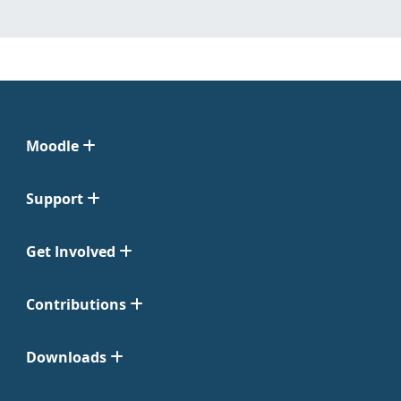
Moodle
Support
Get Involved
Contributions
Downloads