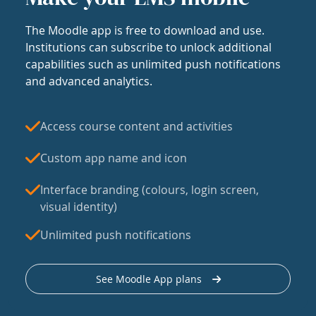
The Moodle app is free to download and use.
Institutions can subscribe to unlock additional
capabilities such as unlimited push notifications
and advanced analytics.
Access course content and activities
Custom app name and icon
Interface branding (colours, login screen,
visual identity)
Unlimited push notifications
See Moodle App plans