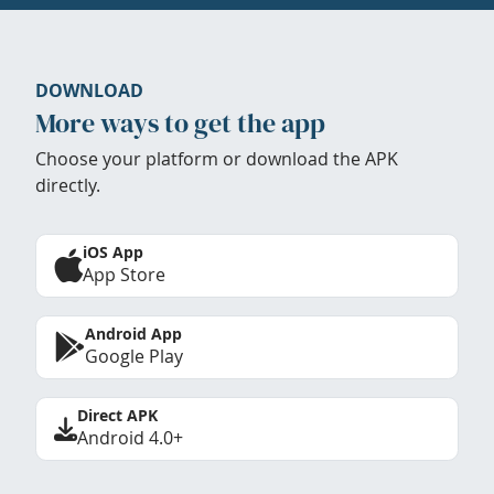
DOWNLOAD
More ways to get the app
Choose your platform or download the APK
directly.
iOS App
App Store
Android App
Google Play
Direct APK
Android 4.0+