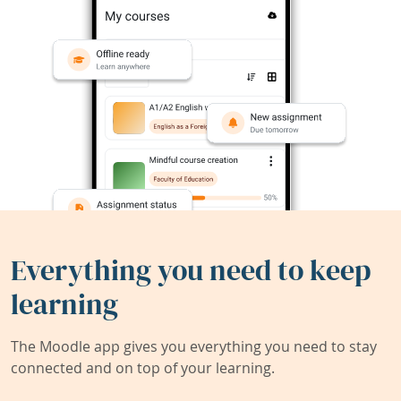
Everything you need to keep
learning
The Moodle app gives you everything you need to stay
connected and on top of your learning.