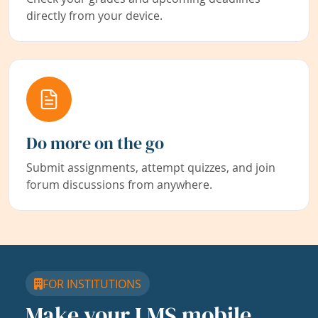
directly from your device.
Do more on the go
Submit assignments, attempt quizzes, and join
forum discussions from anywhere.
FOR INSTITUTIONS
Make your LMS mobile