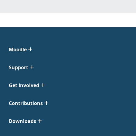
Moodle
Support
Get Involved
Contributions
Downloads