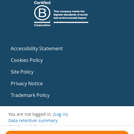
Accessibility Statement
Cookies Policy
Site Policy
Privacy Notice
Trademark Policy
You are not logged in. (
Log in
)
Data retention summary
Get the mobile app
Switch to the standard theme