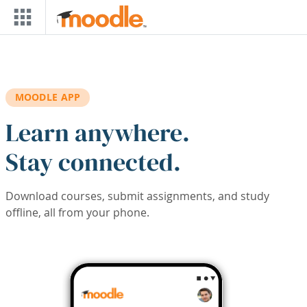
Skip to main content
MOODLE APP
Learn anywhere.
Stay connected.
Download courses, submit assignments, and study
offline, all from your phone.