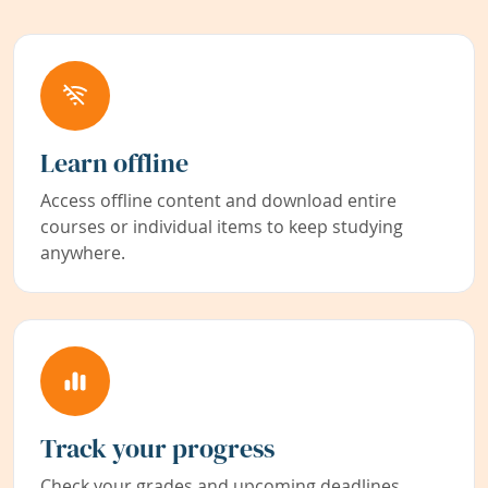
Learn offline
Access offline content and download entire
courses or individual items to keep studying
anywhere.
Track your progress
Check your grades and upcoming deadlines