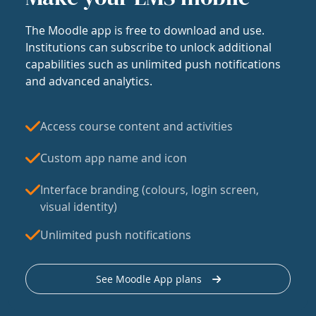
The Moodle app is free to download and use.
Institutions can subscribe to unlock additional
capabilities such as unlimited push notifications
and advanced analytics.
Access course content and activities
Custom app name and icon
Interface branding (colours, login screen,
visual identity)
Unlimited push notifications
See Moodle App plans