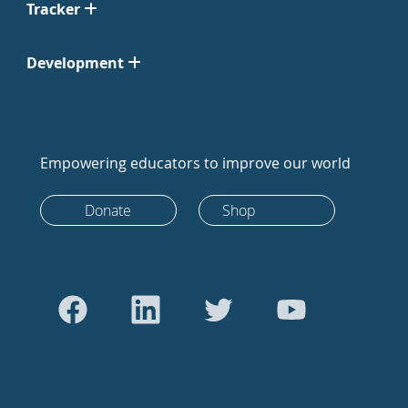
Tracker
Development
Empowering educators to improve our world
Donate
Shop