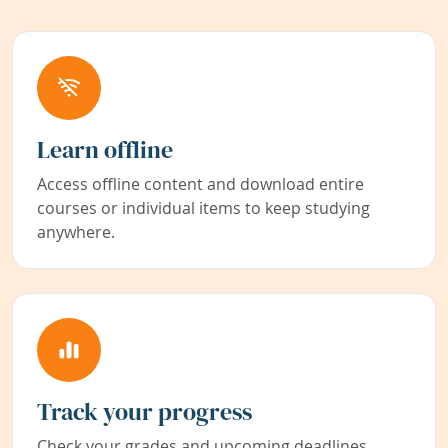
Learn offline
Access offline content and download entire
courses or individual items to keep studying
anywhere.
Track your progress
Check your grades and upcoming deadlines