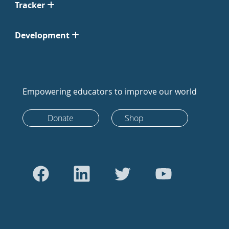
Tracker
Development
Empowering educators to improve our world
Donate
Shop