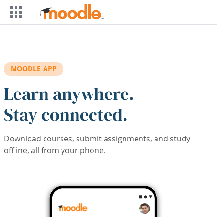
Skip to main content
MOODLE APP
Learn anywhere.
Stay connected.
Download courses, submit assignments, and study
offline, all from your phone.