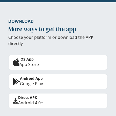
DOWNLOAD
More ways to get the app
Choose your platform or download the APK
directly.
iOS App
App Store
Android App
Google Play
Direct APK
Android 4.0+