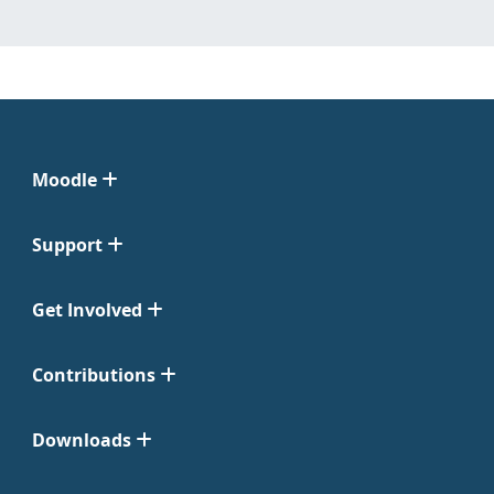
Moodle
Support
Get Involved
Contributions
Downloads