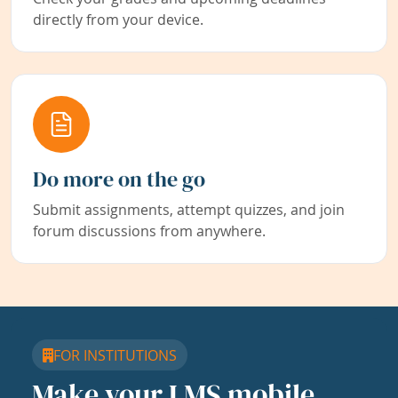
directly from your device.
Do more on the go
Submit assignments, attempt quizzes, and join
forum discussions from anywhere.
FOR INSTITUTIONS
Make your LMS mobile