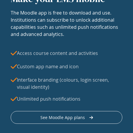
The Moodle app is free to download and use.
Institutions can subscribe to unlock additional
capabilities such as unlimited push notifications
and advanced analytics.
Access course content and activities
Custom app name and icon
Interface branding (colours, login screen,
visual identity)
Unlimited push notifications
See Moodle App plans