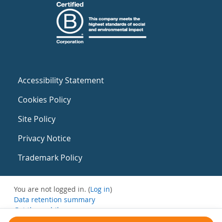
Accessibility Statement
Cookies Policy
Site Policy
Privacy Notice
Trademark Policy
You are not logged in. (
Log in
)
Data retention summary
Get the mobile app
Switch to the standard theme