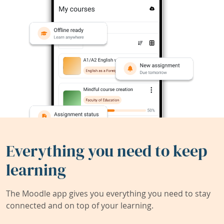
Everything you need to keep
learning
The Moodle app gives you everything you need to stay
connected and on top of your learning.