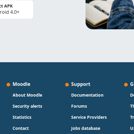
ct APK
roid 4.0+
Moodle
Support
G
About Moodle
Documentation
D
Security alerts
Forums
T
Statistics
Service Providers
T
Contact
Jobs database
U