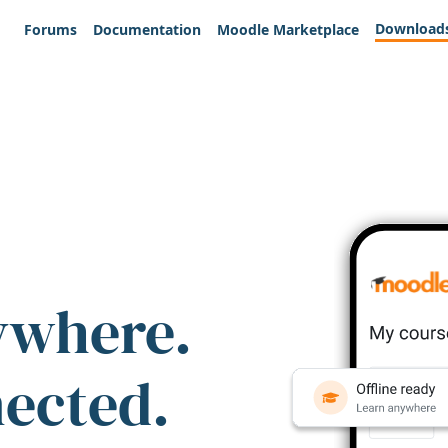
Download
Forums
Documentation
Moodle Marketplace
ywhere.
nected.