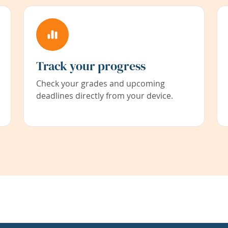
Track your progress
Check your grades and upcoming
deadlines directly from your device.