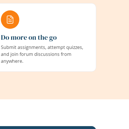
Do more on the go
Submit assignments, attempt quizzes,
and join forum discussions from
anywhere.