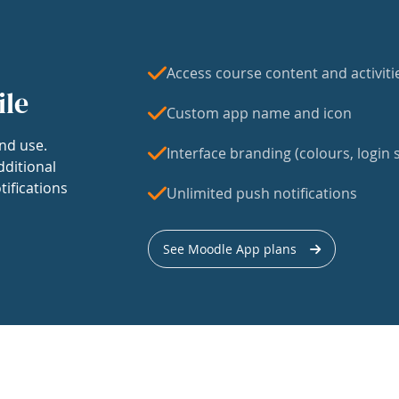
Access course content and activiti
ile
Custom app name and icon
nd use.
Interface branding (colours, login s
dditional
tifications
Unlimited push notifications
See Moodle App plans