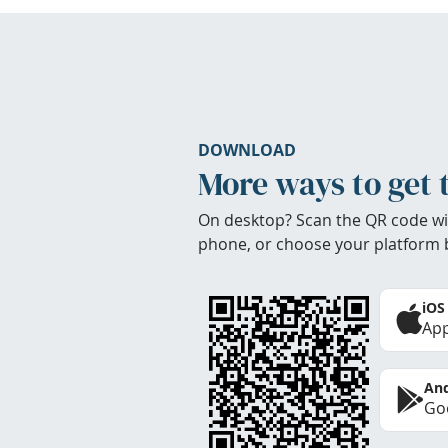
DOWNLOAD
More ways to get 
On desktop? Scan the QR code wi
phone, or choose your platform 
iOS
App
And
Goo