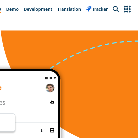
s
Demo
Development
Translation
Tracker
Search