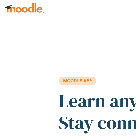
Skip to main content
MOODLE APP
Learn an
Stay con