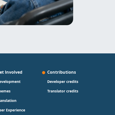
et Involved
Contributions
evelopment
Developer credits
hemes
Translator credits
ranslation
ser Experience