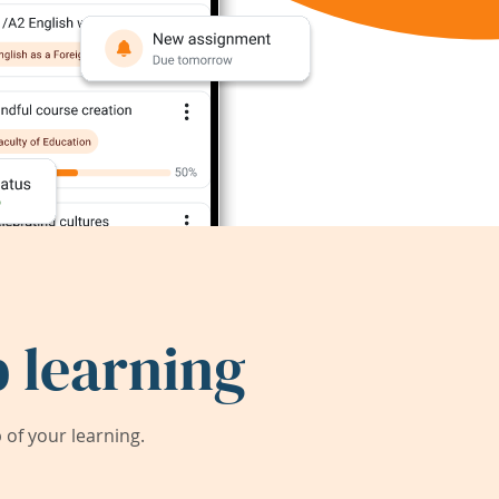
 learning
of your learning.