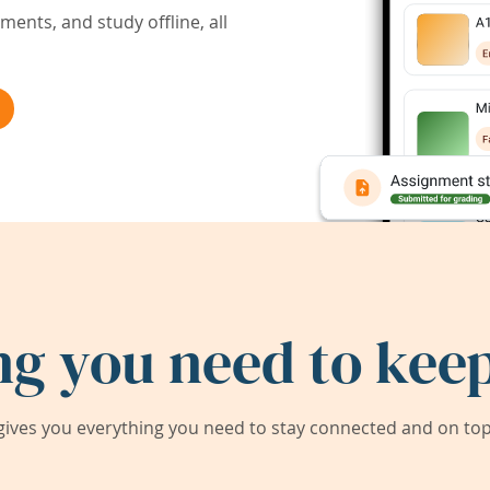
ents, and study offline, all
ng you need to keep
ives you everything you need to stay connected and on top 