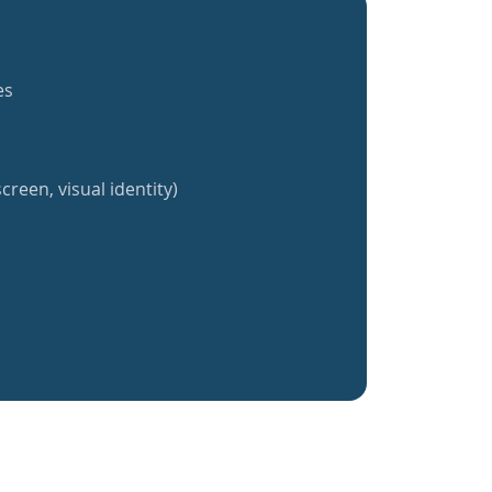
es
creen, visual identity)