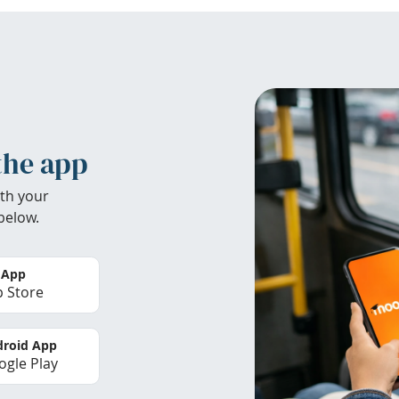
the app
th your
below.
 App
 Store
roid App
gle Play