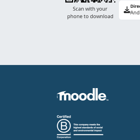
Dire
Scan with your
And
phone to download