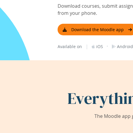
Download courses, submit assignm
from your phone.
Download the Moodle app
|
·
Available on
iOS
Android
Everythi
The Moodle app g