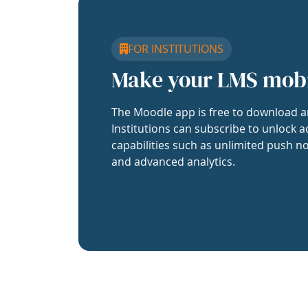
FOR INSTITUTIONS
Make your LMS mob
The Moodle app is free to download a
Institutions can subscribe to unlock a
capabilities such as unlimited push no
and advanced analytics.