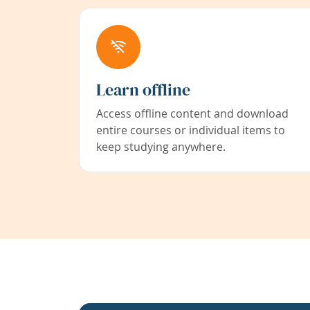
Learn offline
Access offline content and download
entire courses or individual items to
keep studying anywhere.