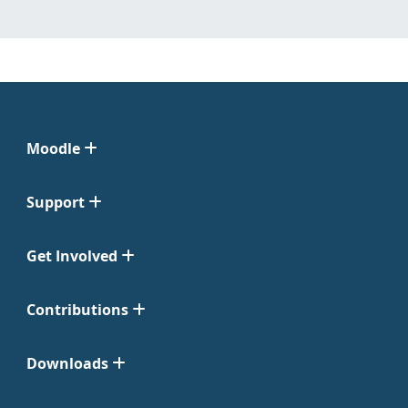
Moodle
Support
Get Involved
Contributions
Downloads