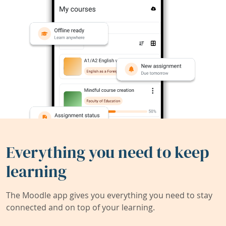
Everything you need to keep
learning
The Moodle app gives you everything you need to stay
connected and on top of your learning.