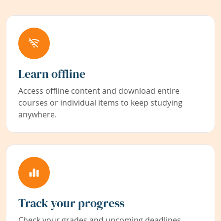
Learn offline
Access offline content and download entire
courses or individual items to keep studying
anywhere.
Track your progress
Check your grades and upcoming deadlines