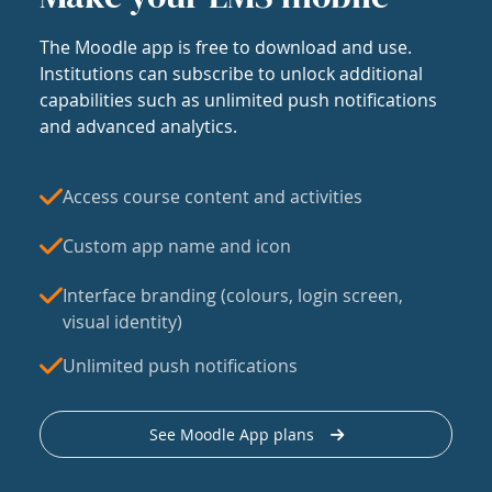
The Moodle app is free to download and use.
Institutions can subscribe to unlock additional
capabilities such as unlimited push notifications
and advanced analytics.
Access course content and activities
Custom app name and icon
Interface branding (colours, login screen,
visual identity)
Unlimited push notifications
See Moodle App plans