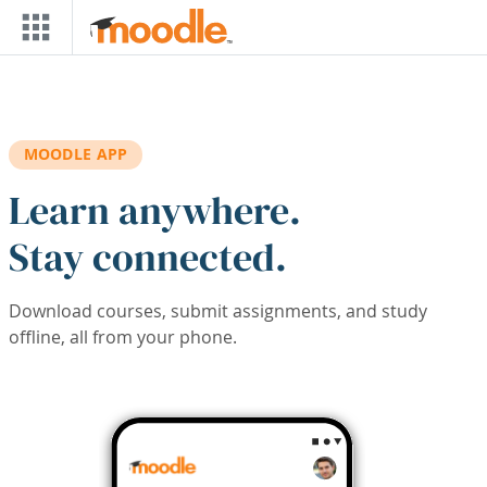
Skip to main content
MOODLE APP
Learn anywhere.
Stay connected.
Download courses, submit assignments, and study
offline, all from your phone.