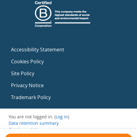
Accessibility Statement
Cookies Policy
Site Policy
Privacy Notice
Trademark Policy
You are not logged in. (
Log in
)
Data retention summary
Get the mobile app
Switch to the standard theme