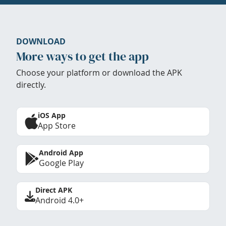
DOWNLOAD
More ways to get the app
Choose your platform or download the APK
directly.
iOS App
App Store
Android App
Google Play
Direct APK
Android 4.0+