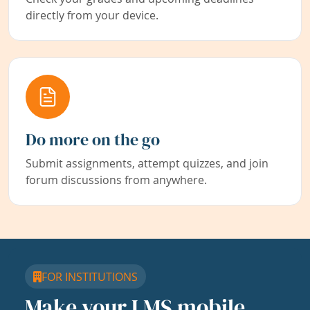
directly from your device.
Do more on the go
Submit assignments, attempt quizzes, and join
forum discussions from anywhere.
FOR INSTITUTIONS
Make your LMS mobile