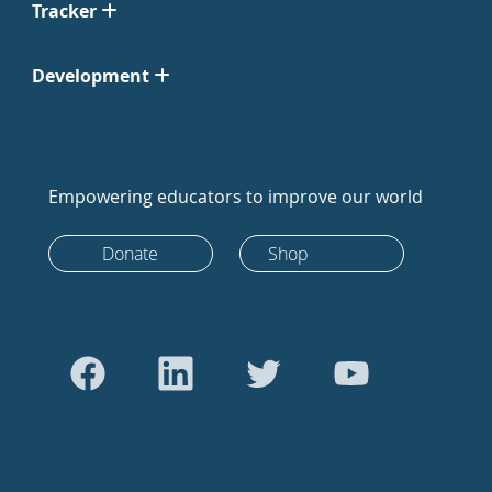
Tracker
Development
Empowering educators to improve our world
Donate
Shop