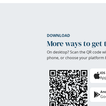
DOWNLOAD
More ways to get 
On desktop? Scan the QR code wi
phone, or choose your platform 
iOS
App
And
Goo