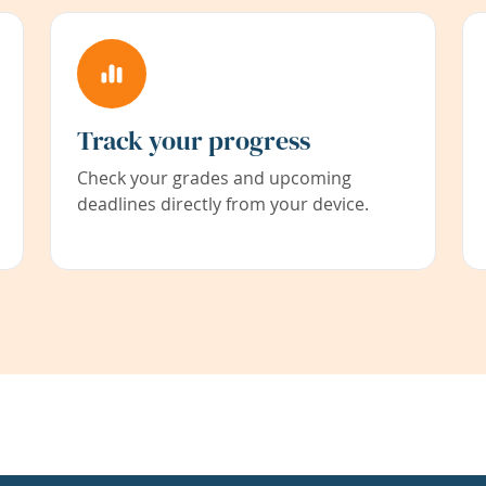
Track your progress
Check your grades and upcoming
deadlines directly from your device.