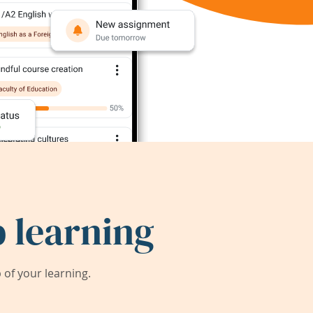
 learning
of your learning.