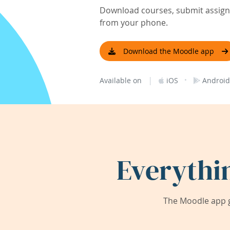
Download courses, submit assignm
from your phone.
Download the Moodle app
|
·
Available on
iOS
Android
Everythi
The Moodle app g