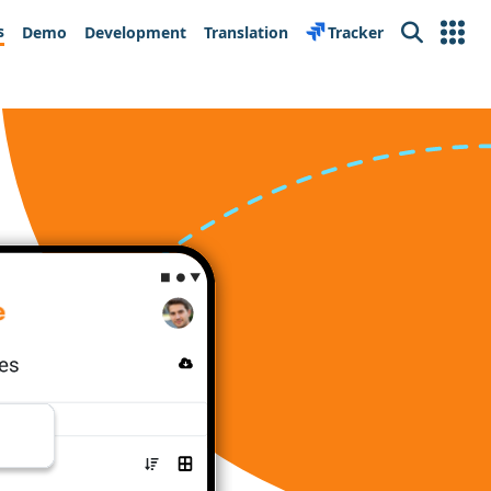
s
Demo
Development
Translation
Tracker
Search