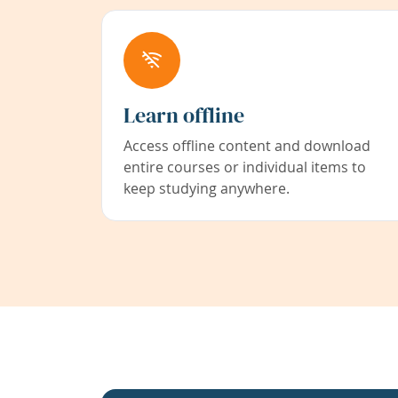
Learn offline
Access offline content and download
entire courses or individual items to
keep studying anywhere.