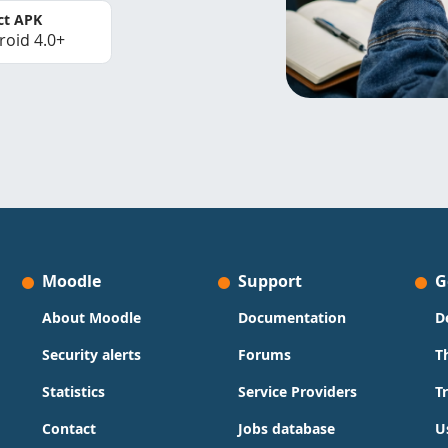
ct APK
roid 4.0+
Moodle
Support
G
About Moodle
Documentation
D
Security alerts
Forums
T
Statistics
Service Providers
T
Contact
Jobs database
U