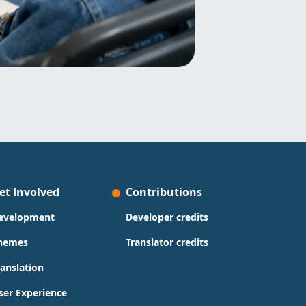
et Involved
Contributions
evelopment
Developer credits
hemes
Translator credits
ranslation
ser Experience