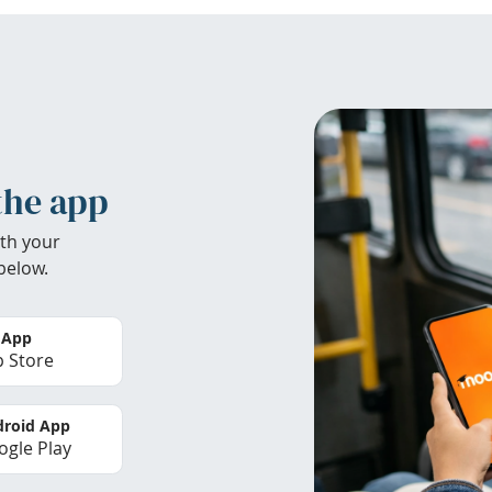
the app
th your
below.
 App
 Store
roid App
gle Play