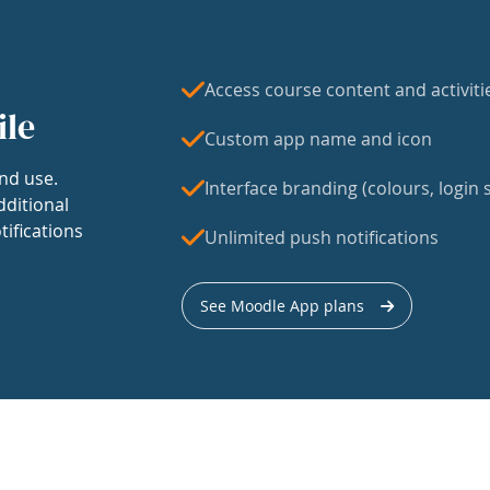
Access course content and activiti
ile
Custom app name and icon
nd use.
Interface branding (colours, login s
dditional
tifications
Unlimited push notifications
See Moodle App plans