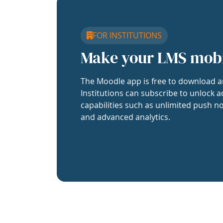
FOR INSTITUTIONS
Make your LMS mob
The Moodle app is free to download a
Institutions can subscribe to unlock a
capabilities such as unlimited push no
and advanced analytics.