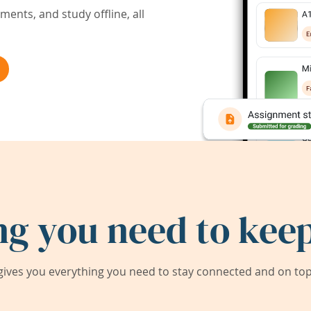
ents, and study offline, all
ng you need to keep
ives you everything you need to stay connected and on top 