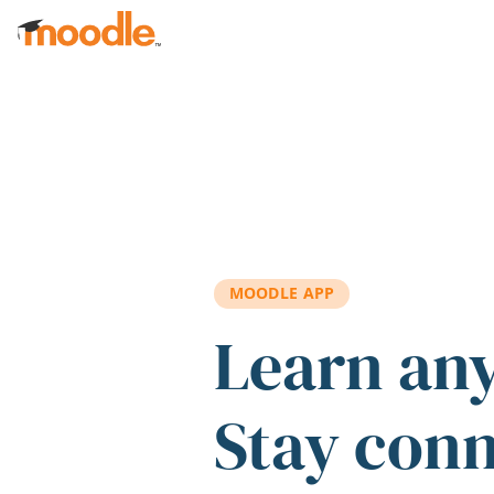
Skip to main content
MOODLE APP
Learn an
Stay con