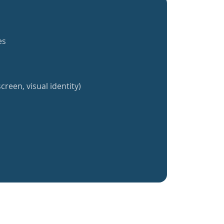
es
creen, visual identity)