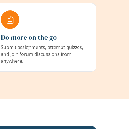
Do more on the go
Submit assignments, attempt quizzes,
and join forum discussions from
anywhere.