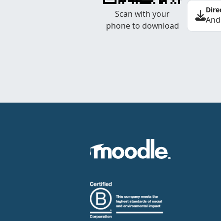
Dire
Scan with your
And
phone to download