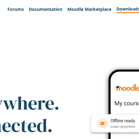
Download
Forums
Documentation
Moodle Marketplace
ywhere.
nected.