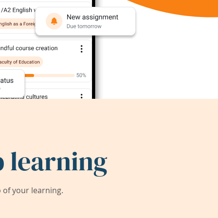
 learning
of your learning.