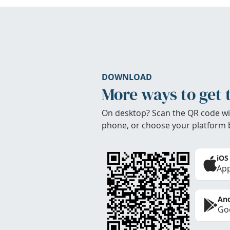
DOWNLOAD
More ways to get 
On desktop? Scan the QR code wi
phone, or choose your platform 
iOS
App
And
Goo