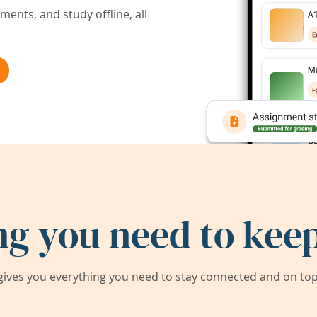
ents, and study offline, all
ng you need to keep
ives you everything you need to stay connected and on top 