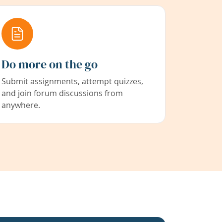
Do more on the go
Submit assignments, attempt quizzes,
and join forum discussions from
anywhere.