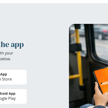
the app
th your
below.
 App
 Store
roid App
gle Play