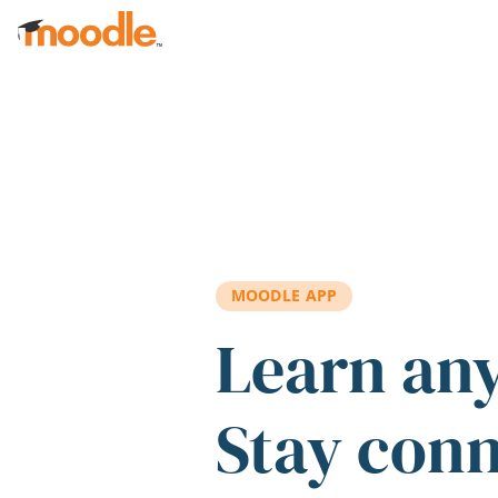
Skip to main content
MOODLE APP
Learn an
Stay con