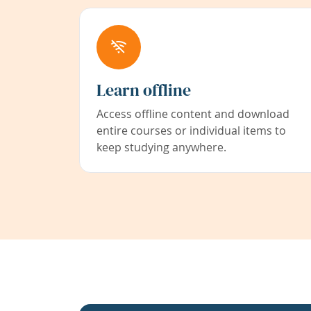
Learn offline
Access offline content and download
entire courses or individual items to
keep studying anywhere.