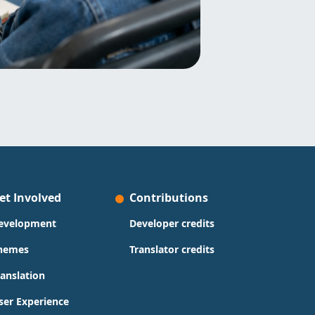
et Involved
Contributions
evelopment
Developer credits
hemes
Translator credits
ranslation
ser Experience