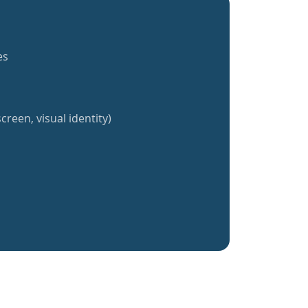
es
creen, visual identity)