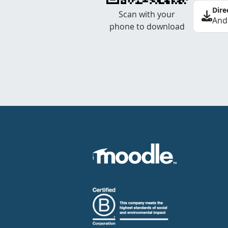
Dire
Scan with your
And
phone to download