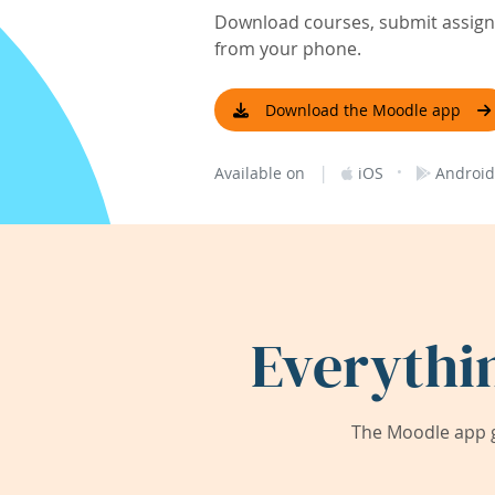
Download courses, submit assignm
from your phone.
Download the Moodle app
|
·
Available on
iOS
Android
Everythi
The Moodle app g