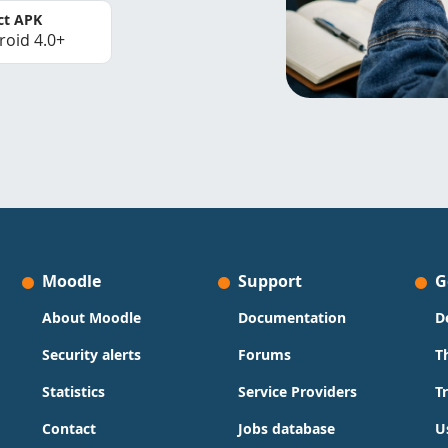
ct APK
roid 4.0+
Moodle
Support
G
About Moodle
Documentation
D
Security alerts
Forums
T
Statistics
Service Providers
T
Contact
Jobs database
U