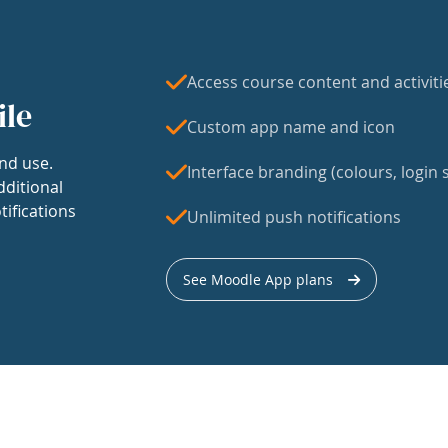
Access course content and activiti
ile
Custom app name and icon
nd use.
Interface branding (colours, login s
dditional
tifications
Unlimited push notifications
See Moodle App plans