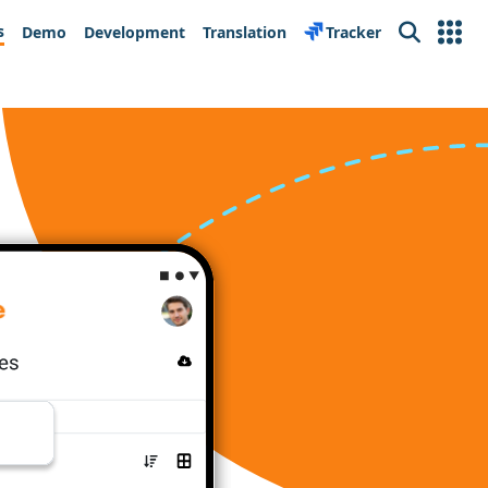
s
Demo
Development
Translation
Tracker
Search