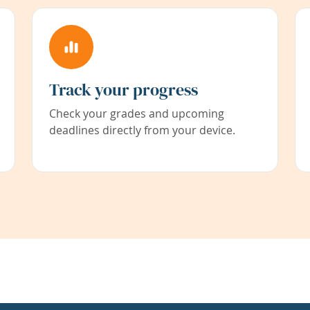
Track your progress
Check your grades and upcoming
deadlines directly from your device.