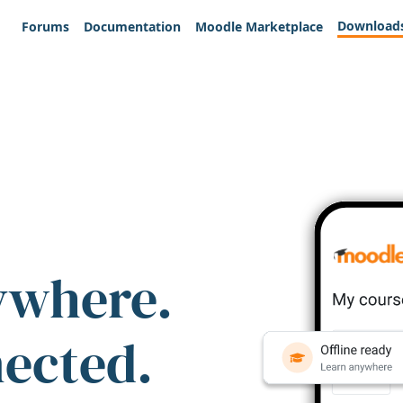
Download
Forums
Documentation
Moodle Marketplace
ywhere.
nected.