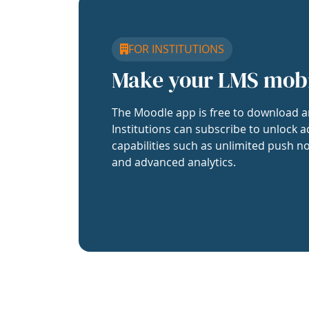
FOR INSTITUTIONS
Make your LMS mob
The Moodle app is free to download a
Institutions can subscribe to unlock a
capabilities such as unlimited push no
and advanced analytics.