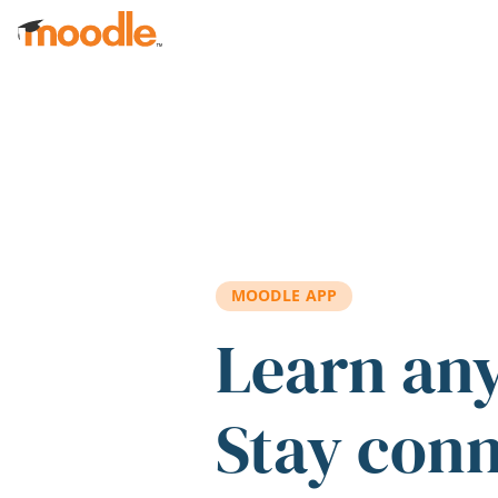
Skip to main content
MOODLE APP
Learn an
Stay con