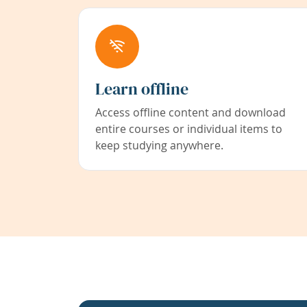
Learn offline
Access offline content and download
entire courses or individual items to
keep studying anywhere.