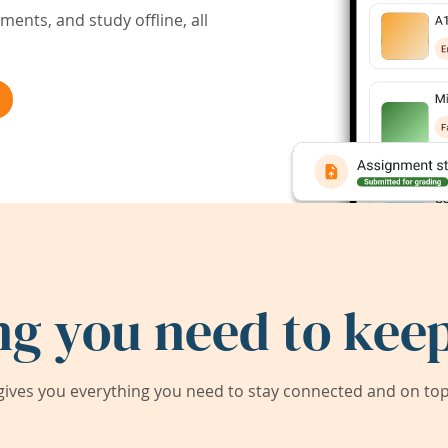
ents, and study offline, all
ng you need to keep
ives you everything you need to stay connected and on top 