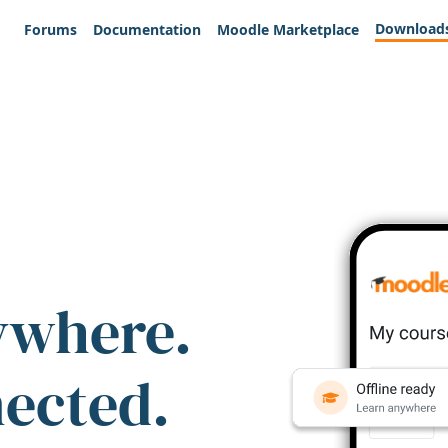
Download
Forums
Documentation
Moodle Marketplace
ywhere.
nected.