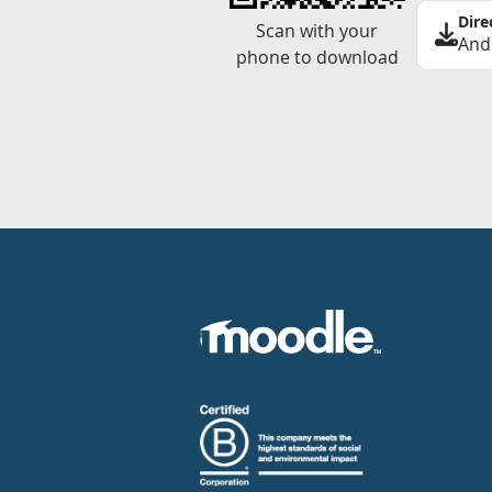
Dire
Scan with your
And
phone to download