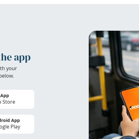
the app
th your
below.
 App
 Store
roid App
gle Play