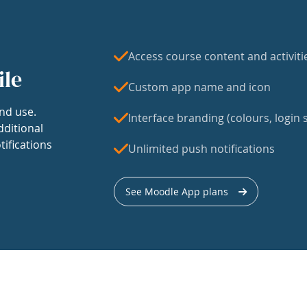
Access course content and activiti
ile
Custom app name and icon
nd use.
Interface branding (colours, login s
dditional
tifications
Unlimited push notifications
See Moodle App plans