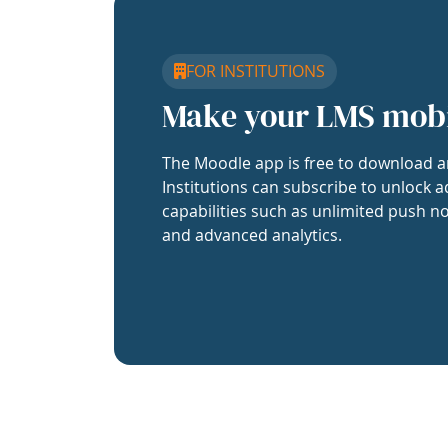
FOR INSTITUTIONS
Make your LMS mob
The Moodle app is free to download a
Institutions can subscribe to unlock a
capabilities such as unlimited push no
and advanced analytics.