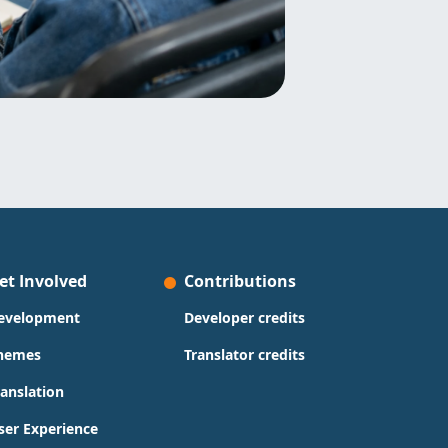
et Involved
Contributions
evelopment
Developer credits
hemes
Translator credits
ranslation
ser Experience