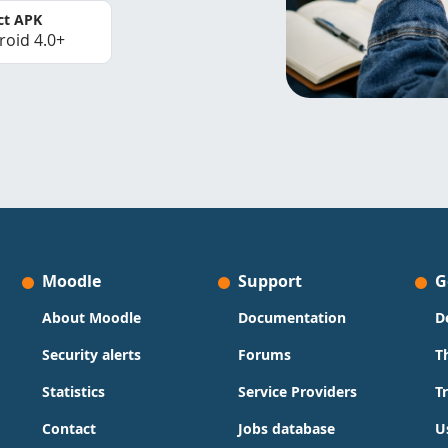
ct APK
roid 4.0+
Moodle
Support
G
About Moodle
Documentation
D
Security alerts
Forums
T
Statistics
Service Providers
T
Contact
Jobs database
U