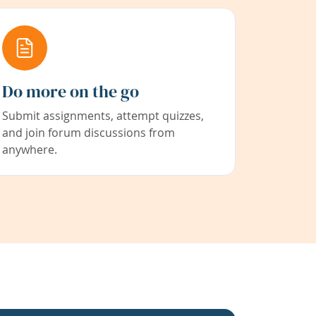
Do more on the go
Submit assignments, attempt quizzes,
and join forum discussions from
anywhere.