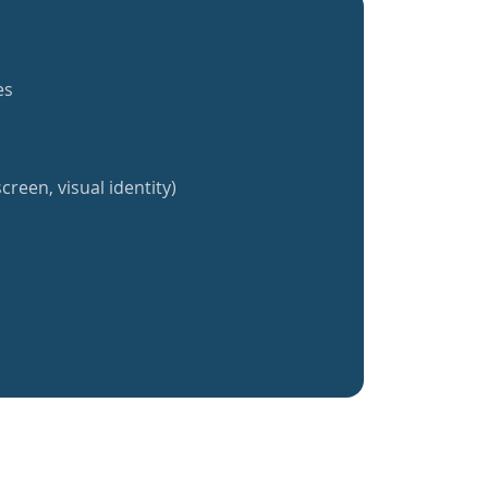
es
creen, visual identity)