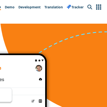
s
Demo
Development
Translation
Tracker
Search