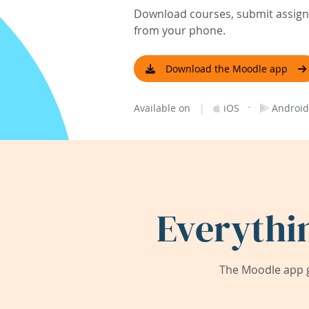
Download courses, submit assignm
from your phone.
Download the Moodle app
|
·
Available on
iOS
Android
Everythi
The Moodle app g