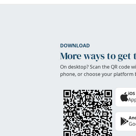
DOWNLOAD
More ways to get 
On desktop? Scan the QR code wi
phone, or choose your platform 
iOS
App
And
Goo