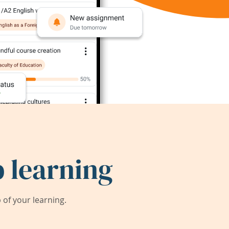
 learning
of your learning.