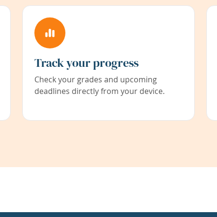
Track your progress
Check your grades and upcoming
deadlines directly from your device.