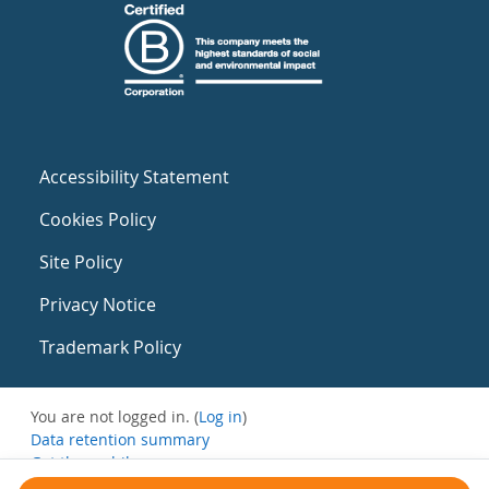
Accessibility Statement
Cookies Policy
Site Policy
Privacy Notice
Trademark Policy
You are not logged in. (
Log in
)
Data retention summary
Get the mobile app
Switch to the standard theme