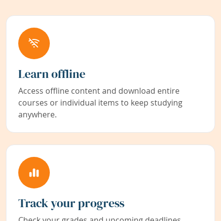
Learn offline
Access offline content and download entire
courses or individual items to keep studying
anywhere.
Track your progress
Check your grades and upcoming deadlines