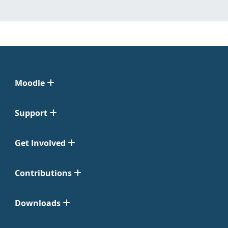
Moodle
Support
Get Involved
Contributions
Downloads