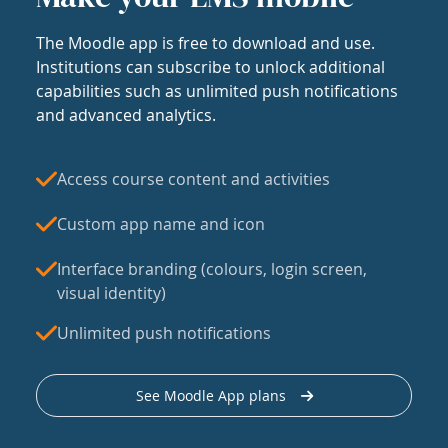
The Moodle app is free to download and use.
Institutions can subscribe to unlock additional
capabilities such as unlimited push notifications
and advanced analytics.
Access course content and activities
Custom app name and icon
Interface branding (colours, login screen,
visual identity)
Unlimited push notifications
See Moodle App plans