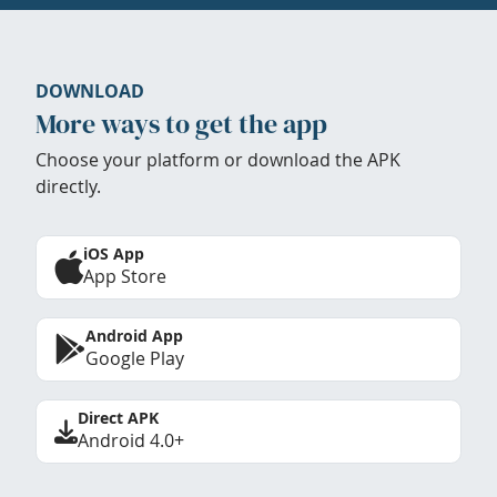
DOWNLOAD
More ways to get the app
Choose your platform or download the APK
directly.
iOS App
App Store
Android App
Google Play
Direct APK
Android 4.0+