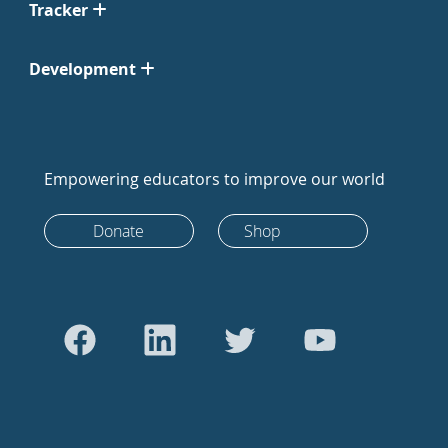
Tracker
Development
Empowering educators to improve our world
Donate
Shop