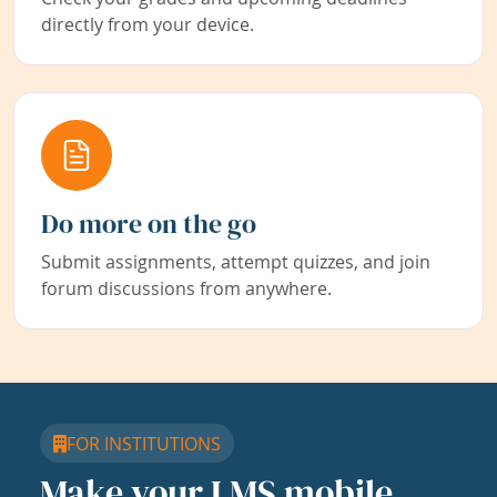
directly from your device.
Do more on the go
Submit assignments, attempt quizzes, and join
forum discussions from anywhere.
FOR INSTITUTIONS
Make your LMS mobile