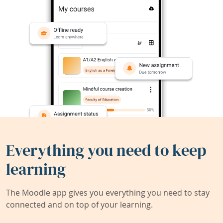
Everything you need to keep
learning
The Moodle app gives you everything you need to stay
connected and on top of your learning.