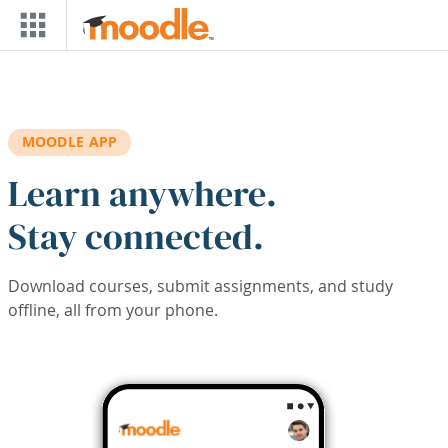
Skip to main content
MOODLE APP
Learn anywhere.
Stay connected.
Download courses, submit assignments, and study
offline, all from your phone.