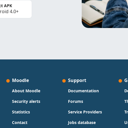
ct APK
roid 4.0+
Moodle
Support
G
About Moodle
Documentation
D
Security alerts
Forums
T
Statistics
Service Providers
T
Contact
Jobs database
U