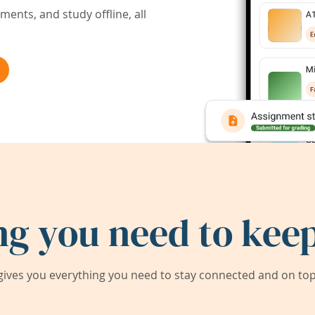
ents, and study offline, all
ng you need to keep
ives you everything you need to stay connected and on top 