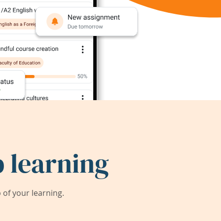
 learning
of your learning.