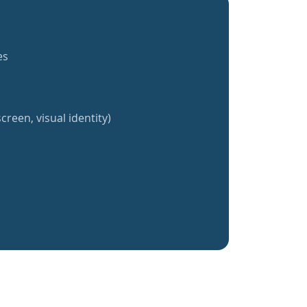
es
creen, visual identity)