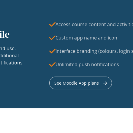
Access course content and activiti
ile
Custom app name and icon
nd use.
Interface branding (colours, login s
dditional
tifications
Unlimited push notifications
See Moodle App plans