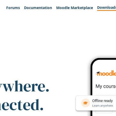
Download
Forums
Documentation
Moodle Marketplace
ywhere.
nected.