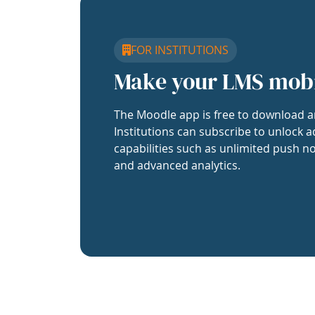
FOR INSTITUTIONS
Make your LMS mob
The Moodle app is free to download a
Institutions can subscribe to unlock a
capabilities such as unlimited push no
and advanced analytics.