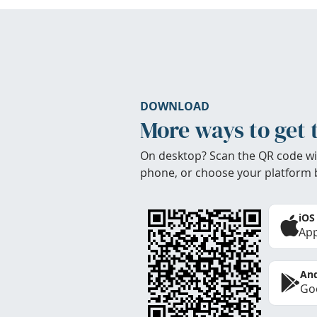
DOWNLOAD
More ways to get 
On desktop? Scan the QR code wi
phone, or choose your platform 
iOS
App
And
Goo