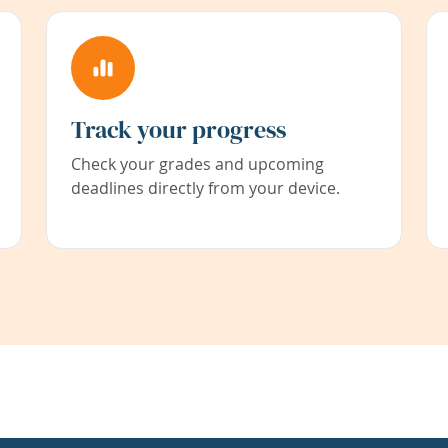
Track your progress
Check your grades and upcoming
deadlines directly from your device.