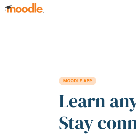
Skip to main content
MOODLE APP
Learn an
Stay con