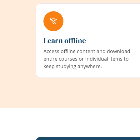
Learn offline
Access offline content and download
entire courses or individual items to
keep studying anywhere.