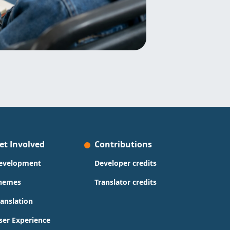
et Involved
Contributions
evelopment
Developer credits
hemes
Translator credits
ranslation
ser Experience