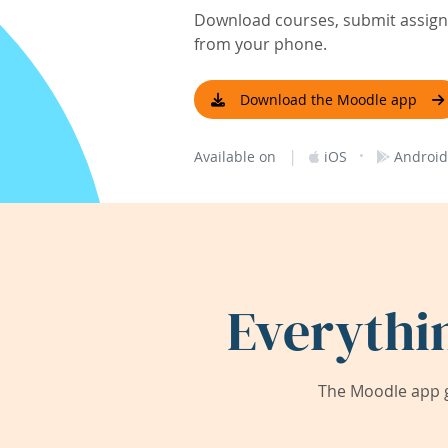
Download courses, submit assignm
from your phone.
Download the Moodle app
|
·
Available on
iOS
Android
Everythi
The Moodle app g