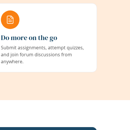
Do more on the go
Submit assignments, attempt quizzes,
and join forum discussions from
anywhere.