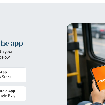
the app
th your
below.
 App
 Store
roid App
gle Play