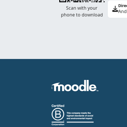
Dire
Scan with your
And
phone to download