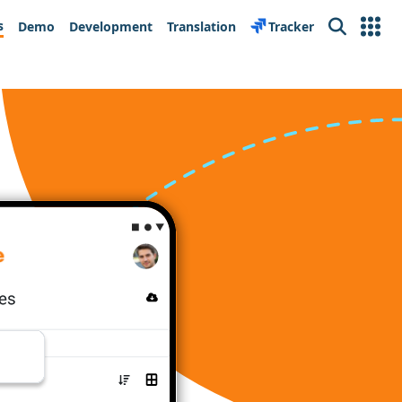
s
Demo
Development
Translation
Tracker
Search