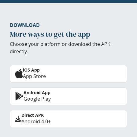
DOWNLOAD
More ways to get the app
Choose your platform or download the APK
directly.
iOS App
App Store
Android App
Google Play
Direct APK
Android 4.0+