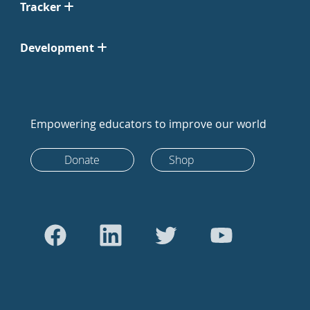
Tracker
Development
Empowering educators to improve our world
Donate
Shop