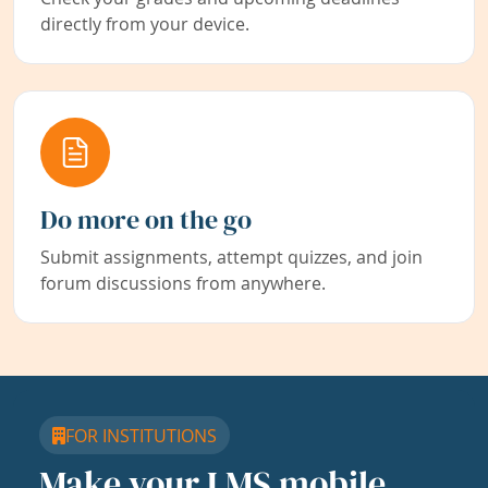
directly from your device.
Do more on the go
Submit assignments, attempt quizzes, and join
forum discussions from anywhere.
FOR INSTITUTIONS
Make your LMS mobile