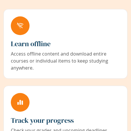
Learn offline
Access offline content and download entire
courses or individual items to keep studying
anywhere.
Track your progress
Check your grades and upcoming deadlines