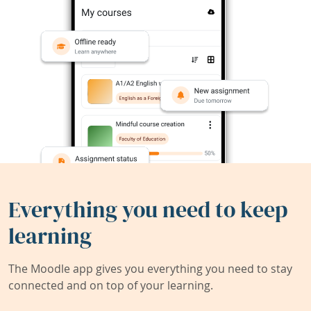
Everything you need to keep
learning
The Moodle app gives you everything you need to stay
connected and on top of your learning.