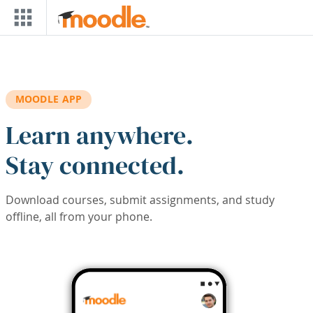
Skip to main content
MOODLE APP
Learn anywhere.
Stay connected.
Download courses, submit assignments, and study
offline, all from your phone.