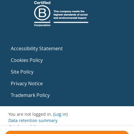
Accessibility Statement
Cookies Policy
Site Policy
Privacy Notice
Trademark Policy
You are not logged in. (
Log in
)
Data retention summary
Get the mobile app
Switch to the standard theme