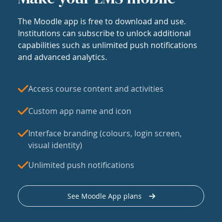
The Moodle app is free to download and use.
Institutions can subscribe to unlock additional
capabilities such as unlimited push notifications
and advanced analytics.
Access course content and activities
Custom app name and icon
Interface branding (colours, login screen,
visual identity)
Unlimited push notifications
See Moodle App plans