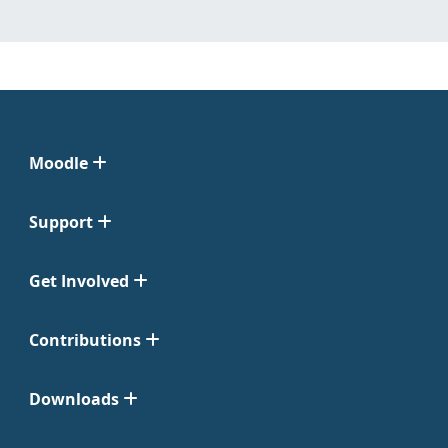
Moodle
Support
Get Involved
Contributions
Downloads