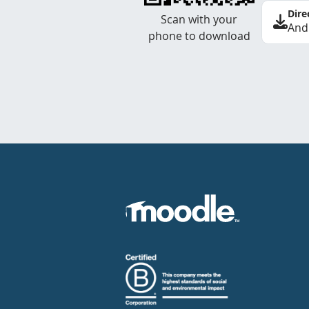
Dire
Scan with your
And
phone to download