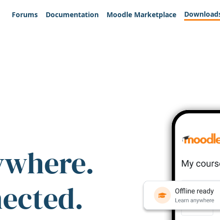
Download
Forums
Documentation
Moodle Marketplace
ywhere.
nected.