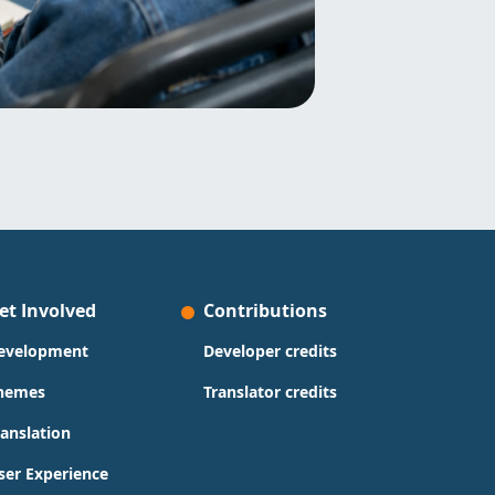
et Involved
Contributions
evelopment
Developer credits
hemes
Translator credits
ranslation
ser Experience