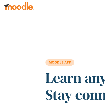
Skip to main content
MOODLE APP
Learn an
Stay con