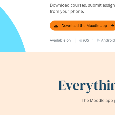
Download courses, submit assignm
from your phone.
Download the Moodle app
|
·
Available on
iOS
Android
Everythi
The Moodle app g