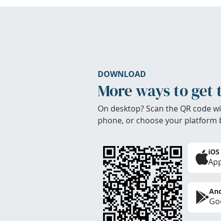
DOWNLOAD
More ways to get 
On desktop? Scan the QR code wi
phone, or choose your platform 
iOS
App
And
Goo