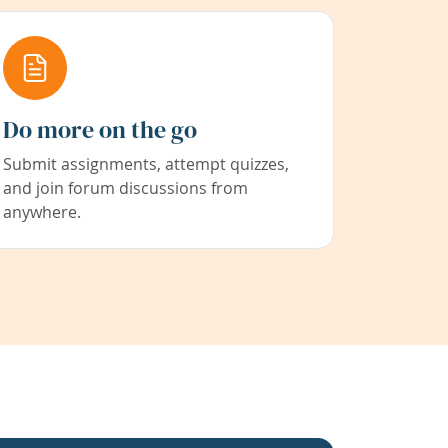
Do more on the go
Submit assignments, attempt quizzes,
and join forum discussions from
anywhere.