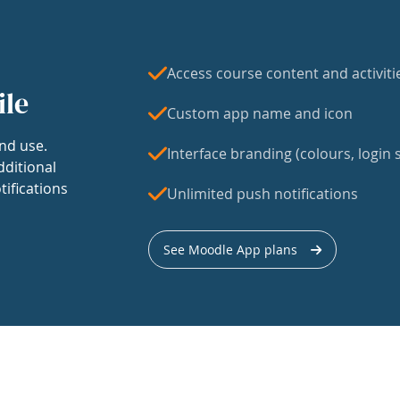
Access course content and activiti
ile
Custom app name and icon
nd use.
Interface branding (colours, login s
dditional
tifications
Unlimited push notifications
See Moodle App plans