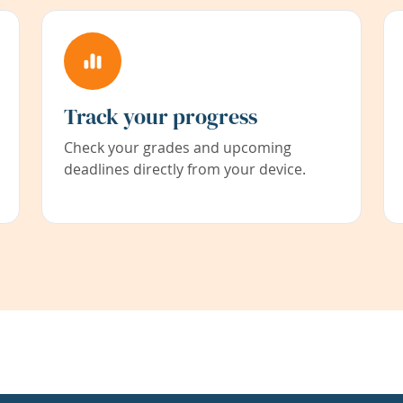
Track your progress
Check your grades and upcoming
deadlines directly from your device.