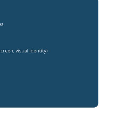
es
creen, visual identity)