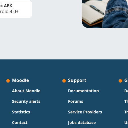
ct APK
roid 4.0+
Moodle
Support
G
About Moodle
Documentation
D
Security alerts
Forums
T
Statistics
Service Providers
T
Contact
Jobs database
U