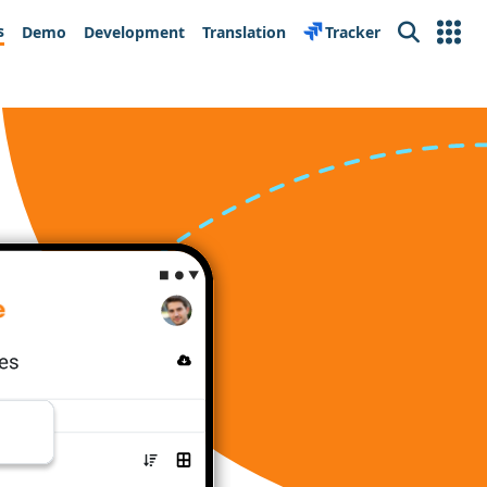
s
Demo
Development
Translation
Tracker
Search