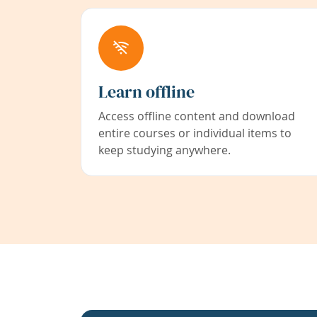
Learn offline
Access offline content and download
entire courses or individual items to
keep studying anywhere.