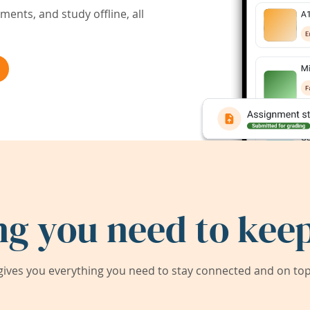
ents, and study offline, all
ng you need to keep
ives you everything you need to stay connected and on top 