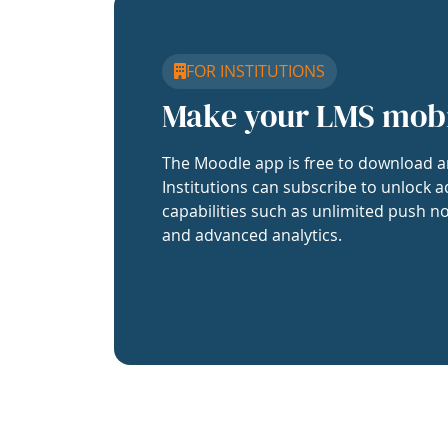
FOR INSTITUTIONS
Make your LMS mob
The Moodle app is free to download a
Institutions can subscribe to unlock a
capabilities such as unlimited push no
and advanced analytics.