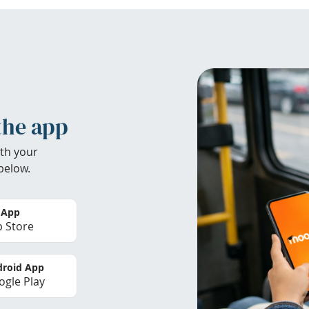
the app
th your
below.
 App
 Store
roid App
gle Play