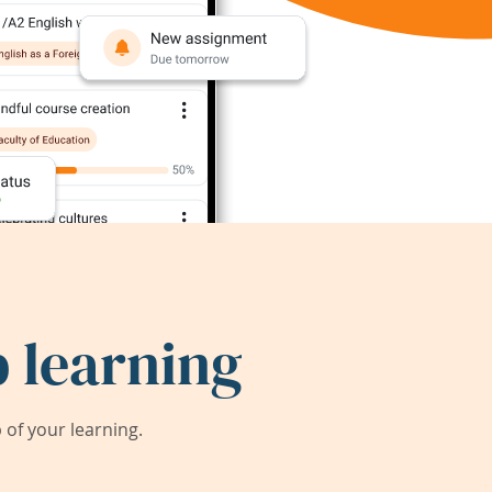
 learning
of your learning.