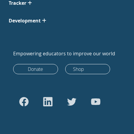
Tracker
Development
Empowering educators to improve our world
Donate
Shop