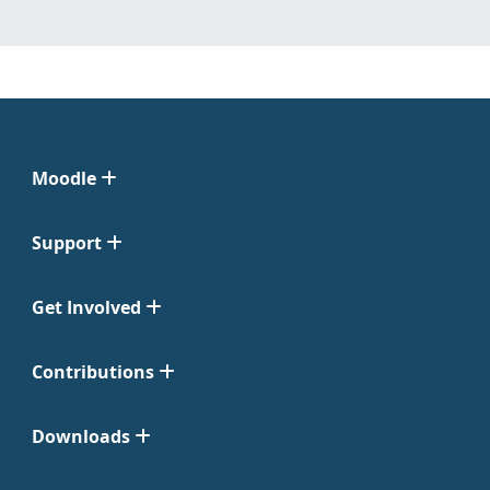
Moodle
Support
Get Involved
Contributions
Downloads