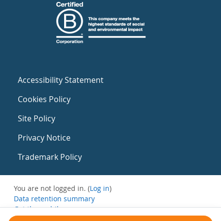
Accessibility Statement
Cookies Policy
Site Policy
Privacy Notice
Trademark Policy
You are not logged in. (
Log in
)
Data retention summary
Get the mobile app
Switch to the standard theme