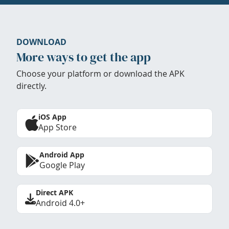
DOWNLOAD
More ways to get the app
Choose your platform or download the APK
directly.
iOS App
App Store
Android App
Google Play
Direct APK
Android 4.0+