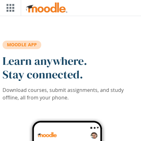
Skip to main content
MOODLE APP
Learn anywhere.
Stay connected.
Download courses, submit assignments, and study
offline, all from your phone.