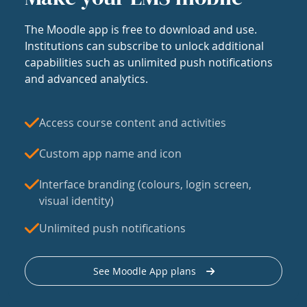
The Moodle app is free to download and use.
Institutions can subscribe to unlock additional
capabilities such as unlimited push notifications
and advanced analytics.
Access course content and activities
Custom app name and icon
Interface branding (colours, login screen,
visual identity)
Unlimited push notifications
See Moodle App plans