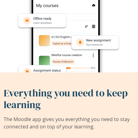
Everything you need to keep
learning
The Moodle app gives you everything you need to stay
connected and on top of your learning.