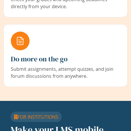
directly from your device.
Do more on the go
Submit assignments, attempt quizzes, and join
forum discussions from anywhere.
FOR INSTITUTIONS
Make your LMS mobile