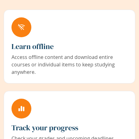
Learn offline
Access offline content and download entire
courses or individual items to keep studying
anywhere.
Track your progress
Check your grades and upcoming deadlines