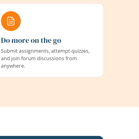
Do more on the go
Submit assignments, attempt quizzes,
and join forum discussions from
anywhere.