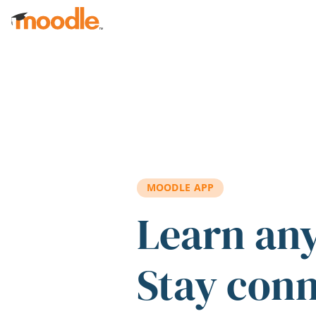
Skip to main content
MOODLE APP
Learn an
Stay con