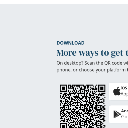
DOWNLOAD
More ways to get 
On desktop? Scan the QR code wi
phone, or choose your platform 
iOS
App
And
Goo