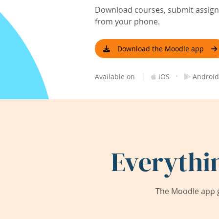
Download courses, submit assignm
from your phone.
Download the Moodle app
|
·
Available on
iOS
Android
Everythi
The Moodle app g