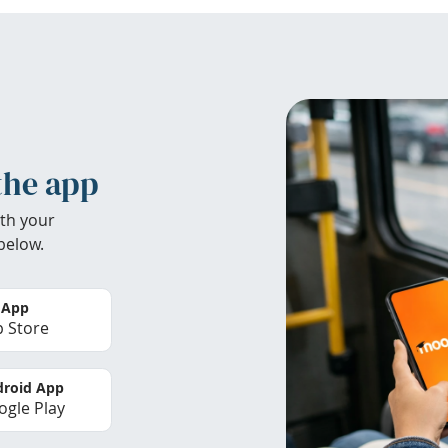
the app
th your
below.
 App
 Store
roid App
gle Play