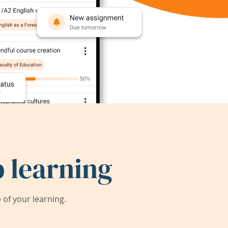
 learning
of your learning.