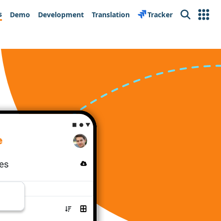
s
Demo
Development
Translation
Tracker
Search