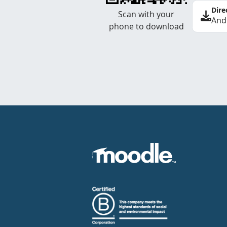
Dire
Scan with your
And
phone to download