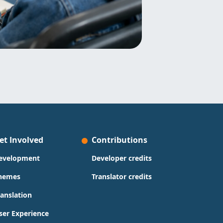
et Involved
Contributions
evelopment
Developer credits
hemes
Translator credits
ranslation
ser Experience