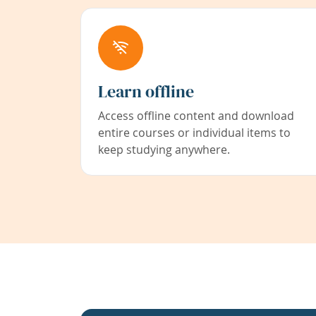
Learn offline
Access offline content and download
entire courses or individual items to
keep studying anywhere.