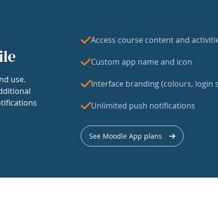
Access course content and activiti
ile
Custom app name and icon
nd use.
Interface branding (colours, login s
dditional
tifications
Unlimited push notifications
See Moodle App plans