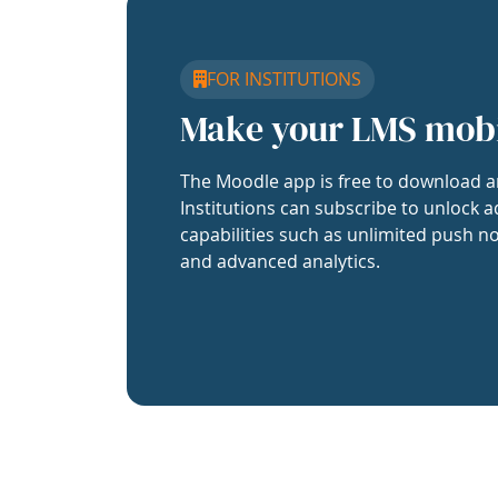
FOR INSTITUTIONS
Make your LMS mob
The Moodle app is free to download a
Institutions can subscribe to unlock a
capabilities such as unlimited push no
and advanced analytics.