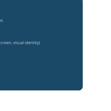
es
creen, visual identity)