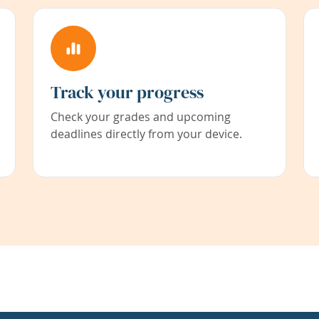
Track your progress
Check your grades and upcoming
deadlines directly from your device.