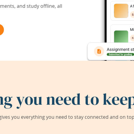
ents, and study offline, all
ng you need to keep
ives you everything you need to stay connected and on top 