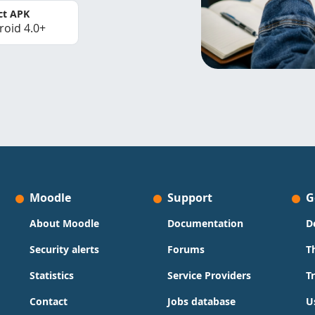
ct APK
roid 4.0+
Moodle
Support
G
About Moodle
Documentation
D
Security alerts
Forums
T
Statistics
Service Providers
T
Contact
Jobs database
U