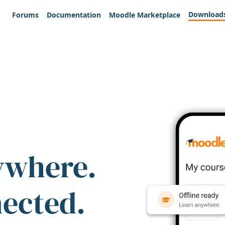
Download
Forums
Documentation
Moodle Marketplace
ywhere.
nected.