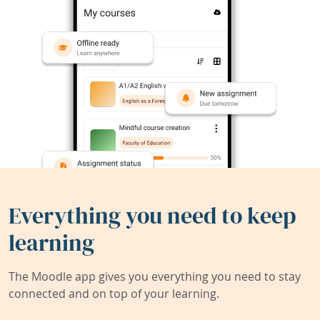
Everything you need to keep
learning
The Moodle app gives you everything you need to stay
connected and on top of your learning.