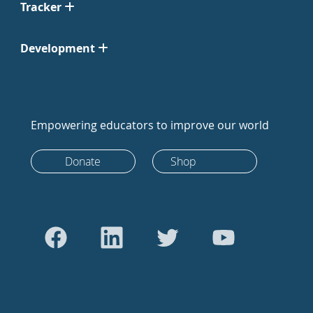
Tracker
Development
Empowering educators to improve our world
Donate
Shop