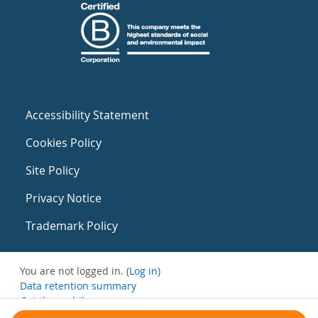
Accessibility Statement
Cookies Policy
Site Policy
Privacy Notice
Trademark Policy
You are not logged in. (
Log in
)
Data retention summary
Get the mobile app
Switch to the standard theme