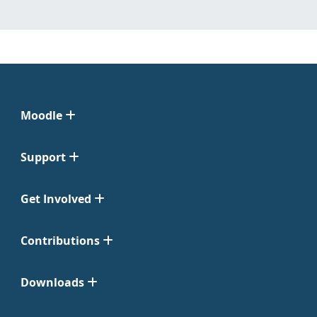
Moodle
Support
Get Involved
Contributions
Downloads