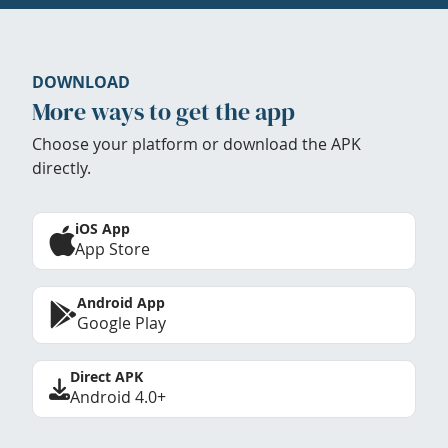
DOWNLOAD
More ways to get the app
Choose your platform or download the APK
directly.
iOS App
App Store
Android App
Google Play
Direct APK
Android 4.0+