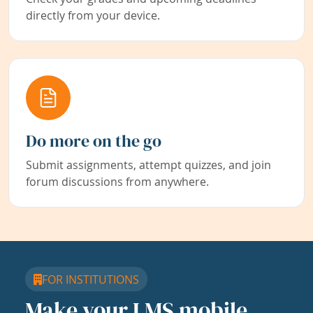
directly from your device.
Do more on the go
Submit assignments, attempt quizzes, and join
forum discussions from anywhere.
FOR INSTITUTIONS
Make your LMS mobile