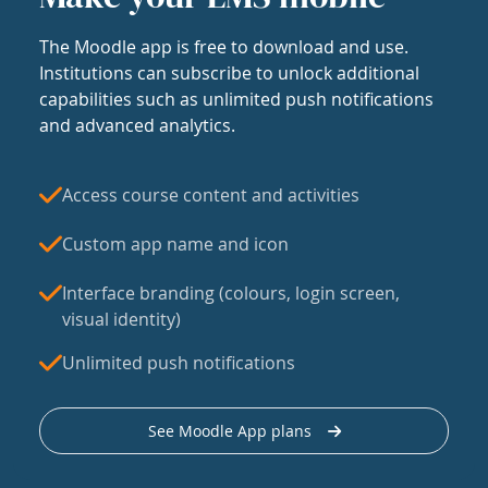
The Moodle app is free to download and use.
Institutions can subscribe to unlock additional
capabilities such as unlimited push notifications
and advanced analytics.
Access course content and activities
Custom app name and icon
Interface branding (colours, login screen,
visual identity)
Unlimited push notifications
See Moodle App plans