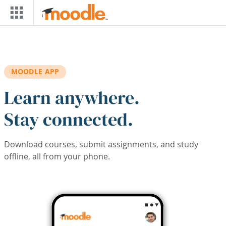
Skip to main content
MOODLE APP
Learn anywhere.
Stay connected.
Download courses, submit assignments, and study
offline, all from your phone.