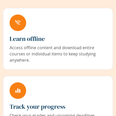
Learn offline
Access offline content and download entire
courses or individual items to keep studying
anywhere.
Track your progress
Check your grades and upcoming deadlines