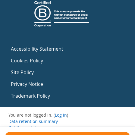
Accessibility Statement
Cookies Policy
Site Policy
Privacy Notice
Trademark Policy
You are not logged in. (
Log in
)
Data retention summary
Get the mobile app
Switch to the standard theme