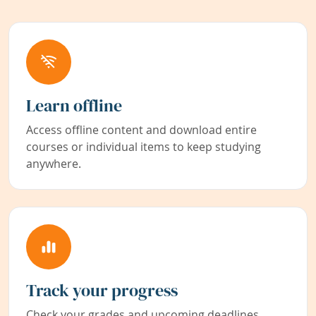
Learn offline
Access offline content and download entire
courses or individual items to keep studying
anywhere.
Track your progress
Check your grades and upcoming deadlines