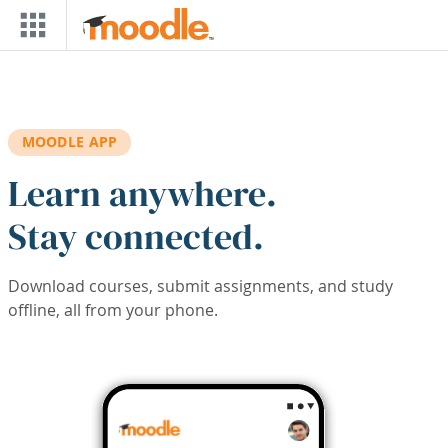
Skip to main content
MOODLE APP
Learn anywhere.
Stay connected.
Download courses, submit assignments, and study
offline, all from your phone.