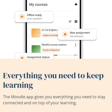
Everything you need to keep
learning
The Moodle app gives you everything you need to stay
connected and on top of your learning.