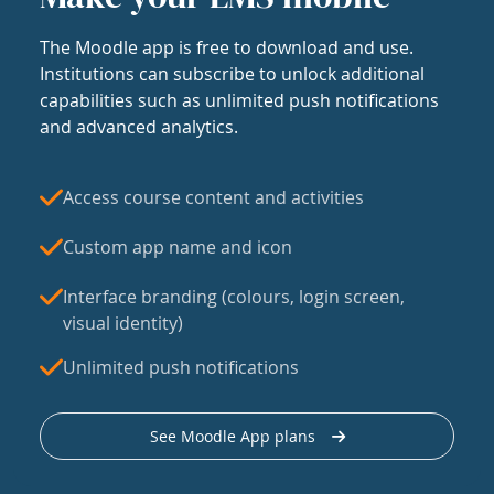
The Moodle app is free to download and use.
Institutions can subscribe to unlock additional
capabilities such as unlimited push notifications
and advanced analytics.
Access course content and activities
Custom app name and icon
Interface branding (colours, login screen,
visual identity)
Unlimited push notifications
See Moodle App plans