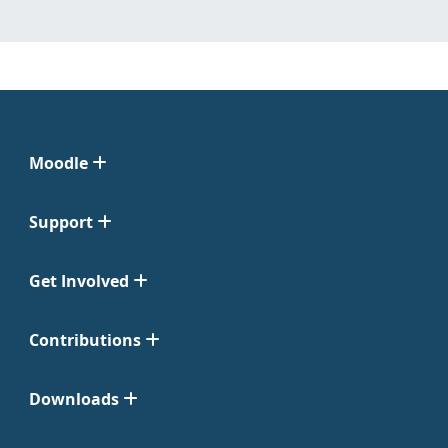
Moodle
Support
Get Involved
Contributions
Downloads