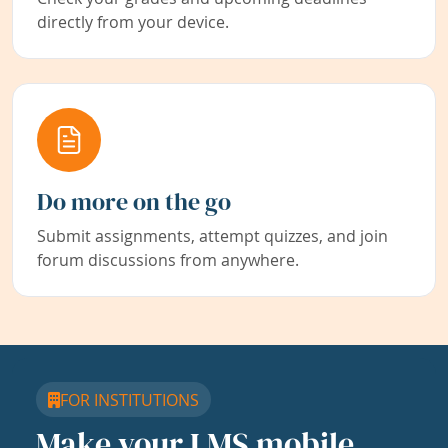
directly from your device.
Do more on the go
Submit assignments, attempt quizzes, and join
forum discussions from anywhere.
FOR INSTITUTIONS
Make your LMS mobile