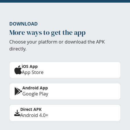
DOWNLOAD
More ways to get the app
Choose your platform or download the APK
directly.
iOS App
App Store
Android App
Google Play
Direct APK
Android 4.0+