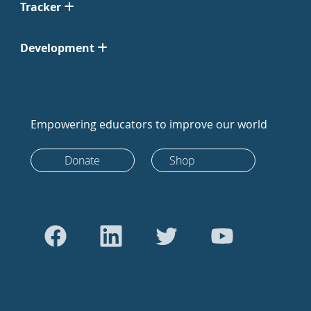
Tracker
Development
Empowering educators to improve our world
Donate
Shop