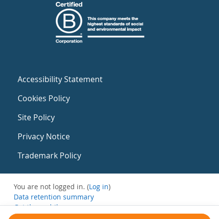
Accessibility Statement
Cookies Policy
Site Policy
Privacy Notice
Trademark Policy
You are not logged in. (
Log in
)
Data retention summary
Get the mobile app
Switch to the standard theme