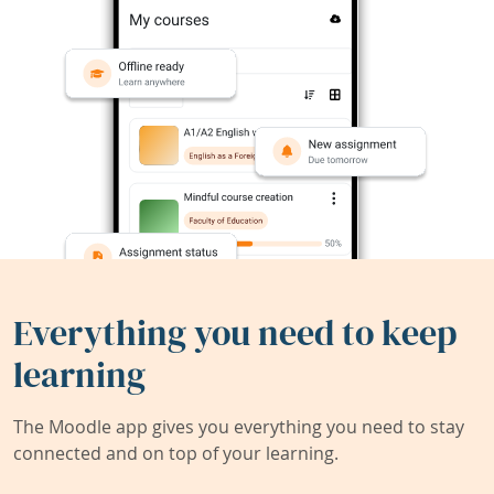
Everything you need to keep
learning
The Moodle app gives you everything you need to stay
connected and on top of your learning.