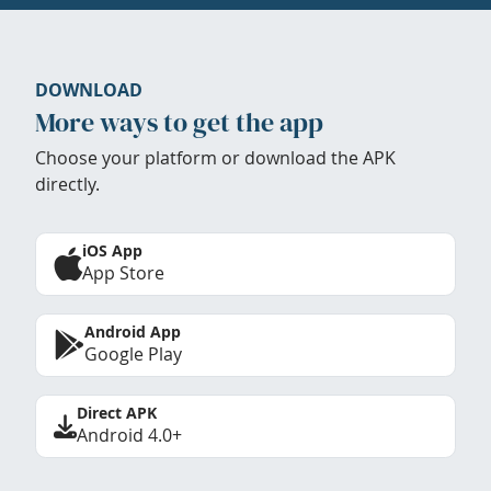
DOWNLOAD
More ways to get the app
Choose your platform or download the APK
directly.
iOS App
App Store
Android App
Google Play
Direct APK
Android 4.0+