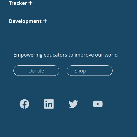
Tracker
Development
Empowering educators to improve our world
Donate
Shop