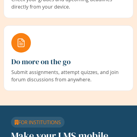
directly from your device.
Do more on the go
Submit assignments, attempt quizzes, and join
forum discussions from anywhere.
FOR INSTITUTIONS
Make your LMS mobile