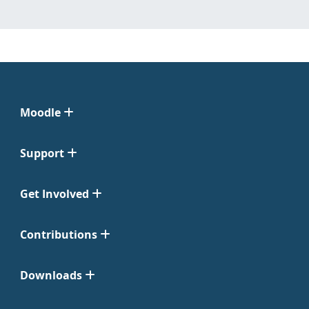
Moodle
Support
Get Involved
Contributions
Downloads