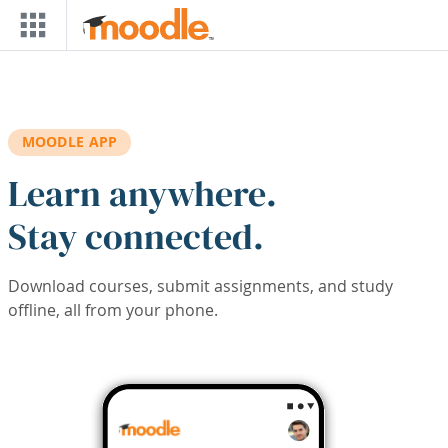
Skip to main content
MOODLE APP
Learn anywhere.
Stay connected.
Download courses, submit assignments, and study
offline, all from your phone.