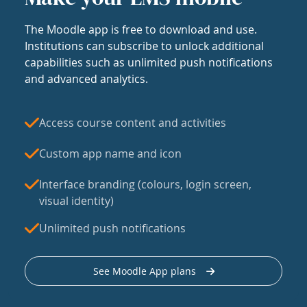
The Moodle app is free to download and use.
Institutions can subscribe to unlock additional
capabilities such as unlimited push notifications
and advanced analytics.
Access course content and activities
Custom app name and icon
Interface branding (colours, login screen,
visual identity)
Unlimited push notifications
See Moodle App plans