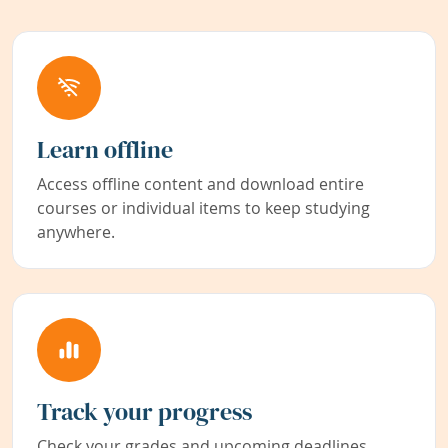
Learn offline
Access offline content and download entire
courses or individual items to keep studying
anywhere.
Track your progress
Check your grades and upcoming deadlines