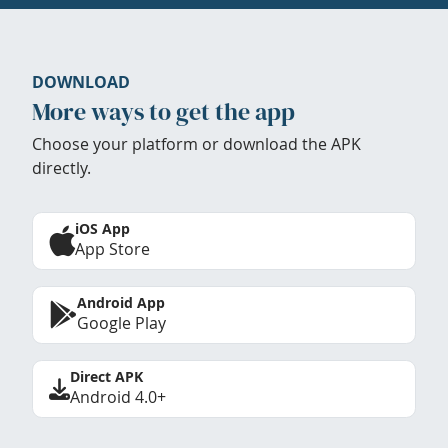
DOWNLOAD
More ways to get the app
Choose your platform or download the APK
directly.
iOS App
App Store
Android App
Google Play
Direct APK
Android 4.0+