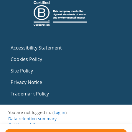
Accessibility Statement
Cookies Policy
Site Policy
Privacy Notice
Trademark Policy
You are not logged in. (
Log in
)
Data retention summary
Get the mobile app
Switch to the standard theme