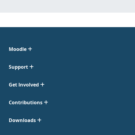
Moodle
Support
Get Involved
Contributions
Downloads