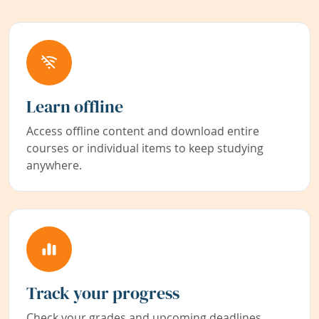
Learn offline
Access offline content and download entire
courses or individual items to keep studying
anywhere.
Track your progress
Check your grades and upcoming deadlines