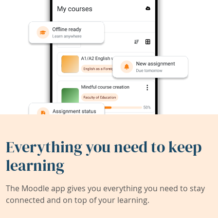
Everything you need to keep
learning
The Moodle app gives you everything you need to stay
connected and on top of your learning.