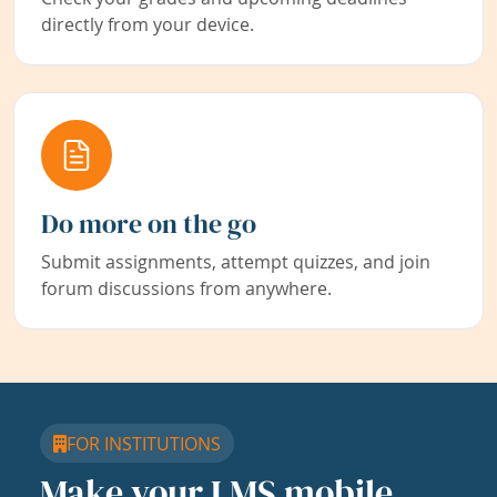
directly from your device.
Do more on the go
Submit assignments, attempt quizzes, and join
forum discussions from anywhere.
FOR INSTITUTIONS
Make your LMS mobile