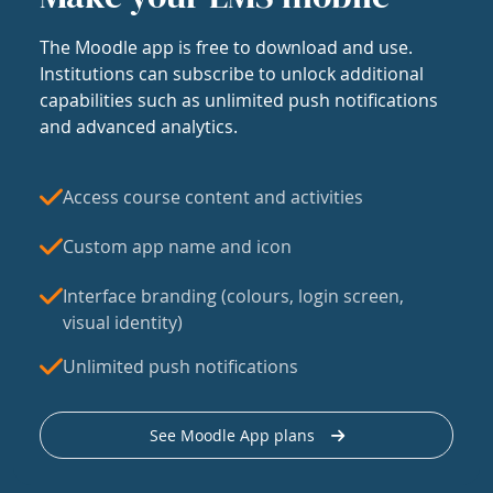
The Moodle app is free to download and use.
Institutions can subscribe to unlock additional
capabilities such as unlimited push notifications
and advanced analytics.
Access course content and activities
Custom app name and icon
Interface branding (colours, login screen,
visual identity)
Unlimited push notifications
See Moodle App plans