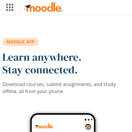
Skip to main content
MOODLE APP
Learn anywhere.
Stay connected.
Download courses, submit assignments, and study
offline, all from your phone.