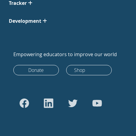
Tracker
Development
Empowering educators to improve our world
Donate
Shop