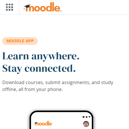
Skip to main content
MOODLE APP
Learn anywhere.
Stay connected.
Download courses, submit assignments, and study
offline, all from your phone.