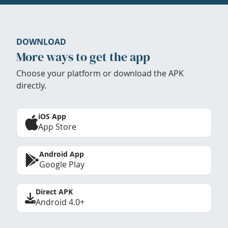
DOWNLOAD
More ways to get the app
Choose your platform or download the APK
directly.
iOS App
App Store
Android App
Google Play
Direct APK
Android 4.0+