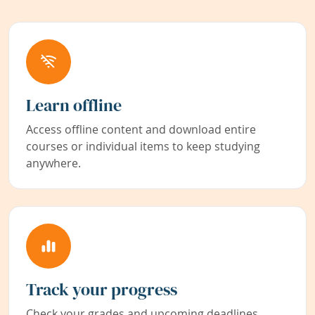
Learn offline
Access offline content and download entire
courses or individual items to keep studying
anywhere.
Track your progress
Check your grades and upcoming deadlines