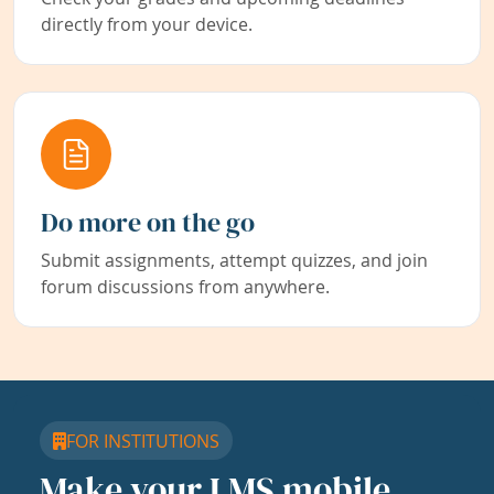
directly from your device.
Do more on the go
Submit assignments, attempt quizzes, and join
forum discussions from anywhere.
FOR INSTITUTIONS
Make your LMS mobile