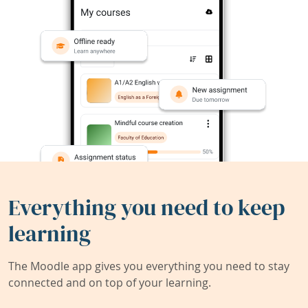
Everything you need to keep
learning
The Moodle app gives you everything you need to stay
connected and on top of your learning.