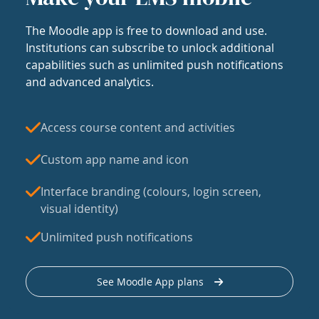
The Moodle app is free to download and use.
Institutions can subscribe to unlock additional
capabilities such as unlimited push notifications
and advanced analytics.
Access course content and activities
Custom app name and icon
Interface branding (colours, login screen,
visual identity)
Unlimited push notifications
See Moodle App plans