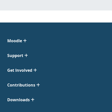
Moodle
Support
Get Involved
Contributions
Downloads