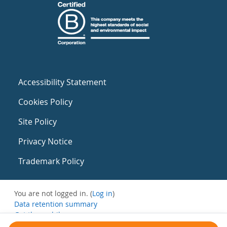
Accessibility Statement
Cookies Policy
Site Policy
Privacy Notice
Trademark Policy
You are not logged in. (
Log in
)
Data retention summary
Get the mobile app
Switch to the standard theme