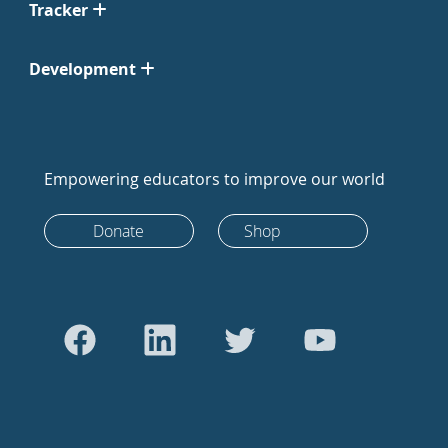
Tracker
Development
Empowering educators to improve our world
Donate
Shop