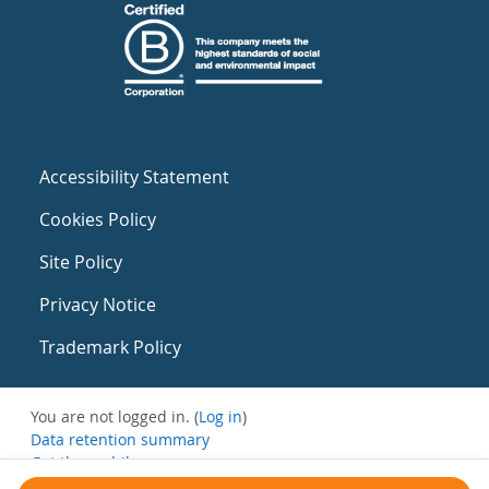
Accessibility Statement
Cookies Policy
Site Policy
Privacy Notice
Trademark Policy
You are not logged in. (
Log in
)
Data retention summary
Get the mobile app
Switch to the standard theme