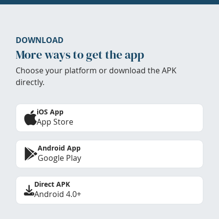
DOWNLOAD
More ways to get the app
Choose your platform or download the APK
directly.
iOS App
App Store
Android App
Google Play
Direct APK
Android 4.0+