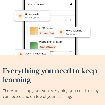
Everything you need to keep
learning
The Moodle app gives you everything you need to stay
connected and on top of your learning.