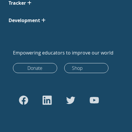
Tracker
Development
Empowering educators to improve our world
Donate
Shop