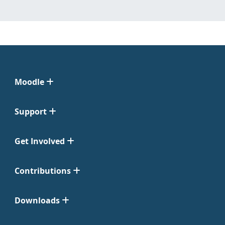
Moodle
Support
Get Involved
Contributions
Downloads