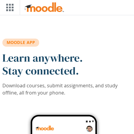
Skip to main content
MOODLE APP
Learn anywhere.
Stay connected.
Download courses, submit assignments, and study
offline, all from your phone.