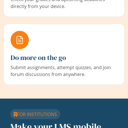
directly from your device.
Do more on the go
Submit assignments, attempt quizzes, and join
forum discussions from anywhere.
FOR INSTITUTIONS
Make your LMS mobile