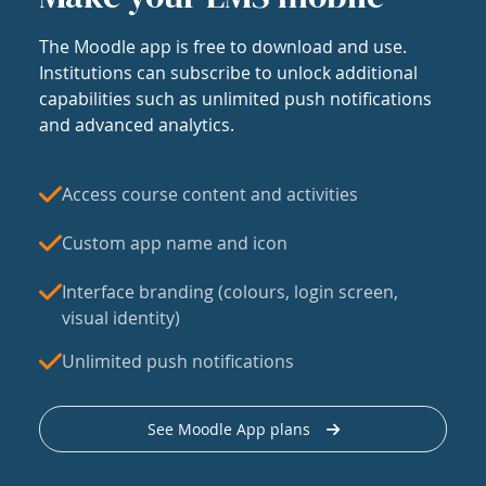
The Moodle app is free to download and use.
Institutions can subscribe to unlock additional
capabilities such as unlimited push notifications
and advanced analytics.
Access course content and activities
Custom app name and icon
Interface branding (colours, login screen,
visual identity)
Unlimited push notifications
See Moodle App plans