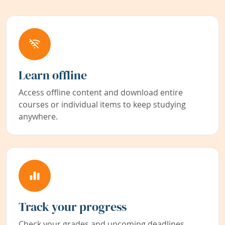
Learn offline
Access offline content and download entire
courses or individual items to keep studying
anywhere.
Track your progress
Check your grades and upcoming deadlines