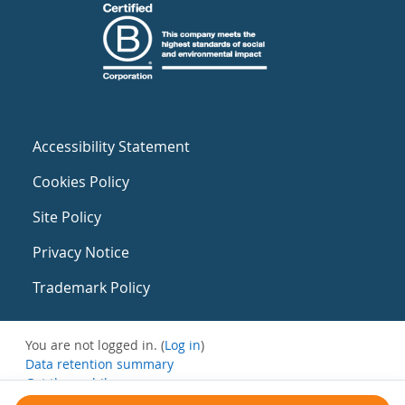
Accessibility Statement
Cookies Policy
Site Policy
Privacy Notice
Trademark Policy
You are not logged in. (
Log in
)
Data retention summary
Get the mobile app
Switch to the standard theme