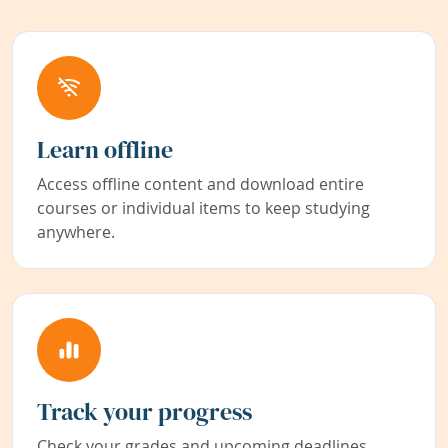
Learn offline
Access offline content and download entire
courses or individual items to keep studying
anywhere.
Track your progress
Check your grades and upcoming deadlines