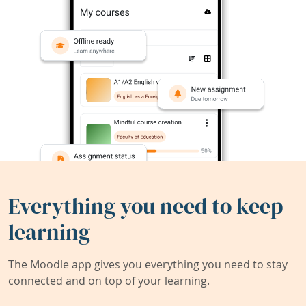
Everything you need to keep
learning
The Moodle app gives you everything you need to stay
connected and on top of your learning.