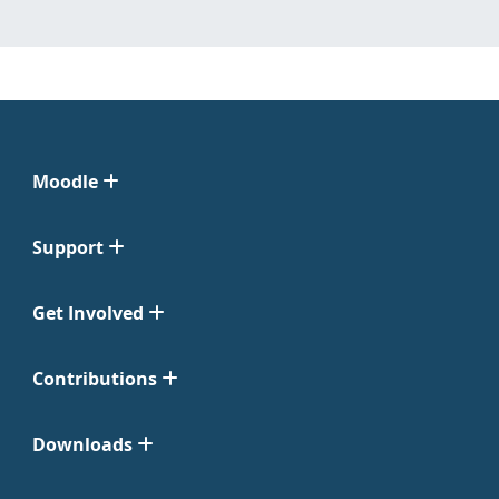
Moodle
Support
Get Involved
Contributions
Downloads