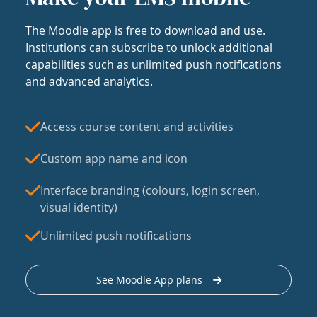
The Moodle app is free to download and use.
Institutions can subscribe to unlock additional
capabilities such as unlimited push notifications
and advanced analytics.
Access course content and activities
Custom app name and icon
Interface branding (colours, login screen,
visual identity)
Unlimited push notifications
See Moodle App plans