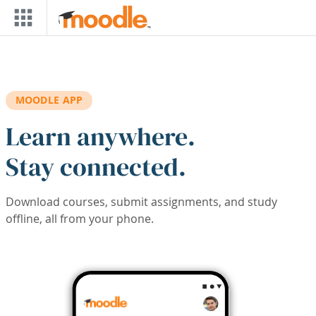
Skip to main content
MOODLE APP
Learn anywhere.
Stay connected.
Download courses, submit assignments, and study
offline, all from your phone.