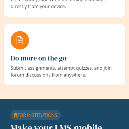
directly from your device.
Do more on the go
Submit assignments, attempt quizzes, and join
forum discussions from anywhere.
FOR INSTITUTIONS
Make your LMS mobile