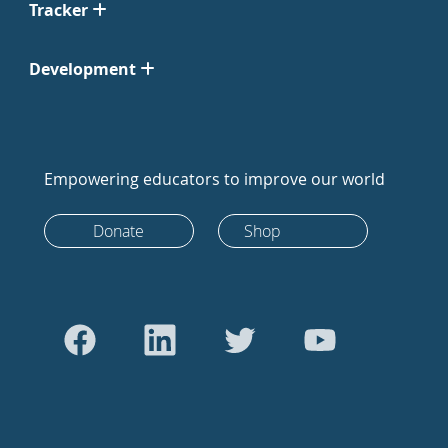
Tracker
Development
Empowering educators to improve our world
Donate
Shop