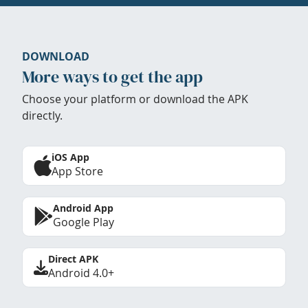
DOWNLOAD
More ways to get the app
Choose your platform or download the APK
directly.
iOS App
App Store
Android App
Google Play
Direct APK
Android 4.0+