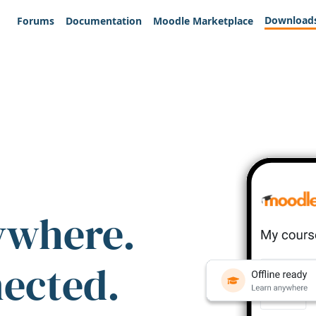
Download
Forums
Documentation
Moodle Marketplace
ywhere.
nected.