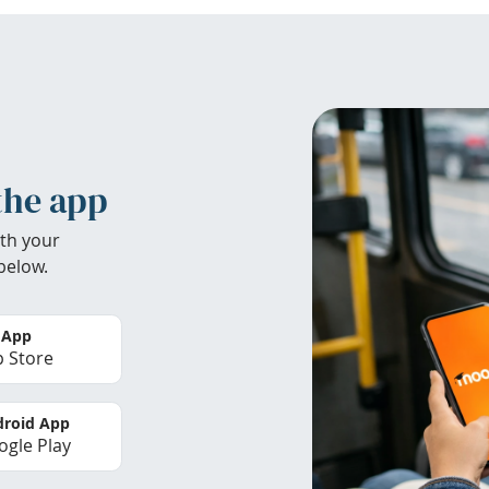
the app
th your
below.
 App
 Store
roid App
gle Play