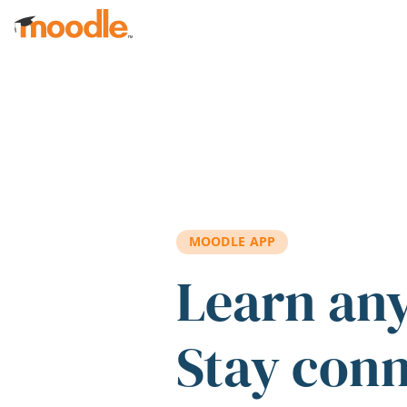
Skip to main content
MOODLE APP
Learn an
Stay con