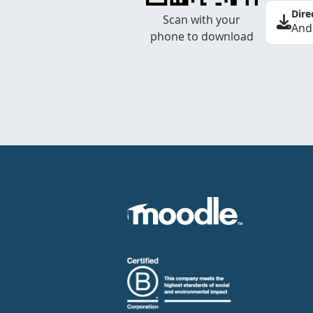
Dire
Scan with your
And
phone to download