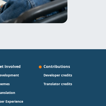
et Involved
Contributions
evelopment
Developer credits
hemes
Translator credits
ranslation
ser Experience