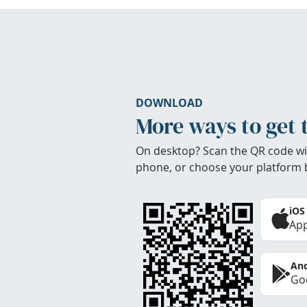
DOWNLOAD
More ways to get 
On desktop? Scan the QR code wi
phone, or choose your platform 
iOS
App
And
Goo