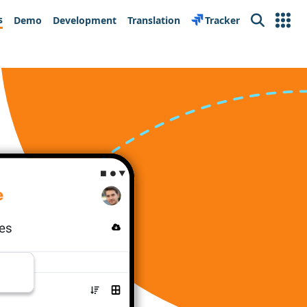
s
Demo
Development
Translation
Tracker
Search