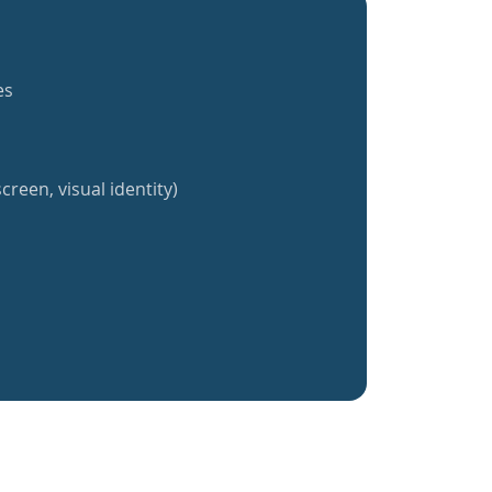
es
creen, visual identity)