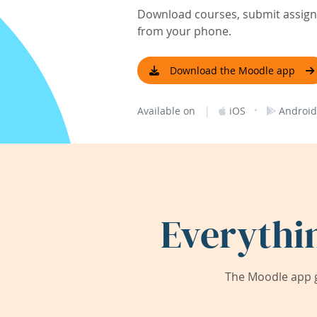
Download courses, submit assignm
from your phone.
Download the Moodle app
|
·
Available on
iOS
Android
Everythi
The Moodle app g