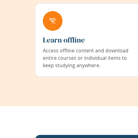
Learn offline
Access offline content and download
entire courses or individual items to
keep studying anywhere.