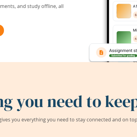
ents, and study offline, all
ng you need to keep
ives you everything you need to stay connected and on top 