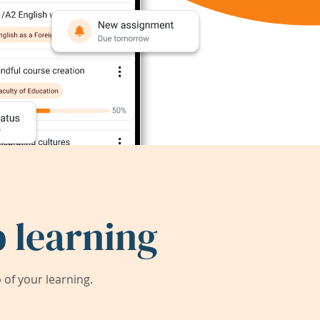
 learning
of your learning.