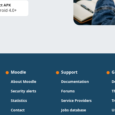
ct APK
roid 4.0+
Moodle
Support
G
About Moodle
Documentation
D
Security alerts
Forums
T
Statistics
Service Providers
T
Contact
Jobs database
U