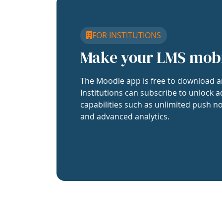
FOR INSTITUTIONS
Make your LMS mob
The Moodle app is free to download a
Institutions can subscribe to unlock a
capabilities such as unlimited push no
and advanced analytics.