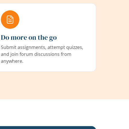
Do more on the go
Submit assignments, attempt quizzes,
and join forum discussions from
anywhere.