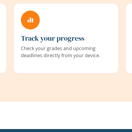
Track your progress
Check your grades and upcoming
deadlines directly from your device.