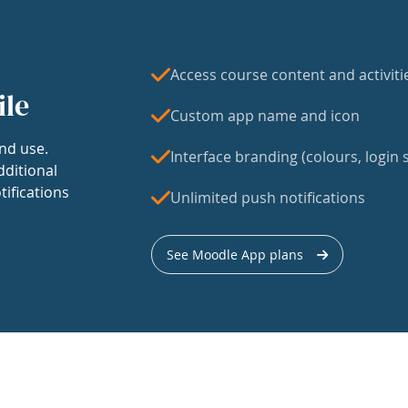
Access course content and activiti
ile
Custom app name and icon
nd use.
Interface branding (colours, login s
dditional
tifications
Unlimited push notifications
See Moodle App plans