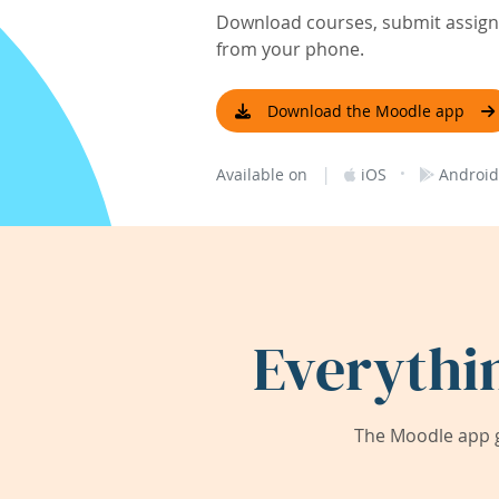
Download courses, submit assignm
from your phone.
Download the Moodle app
|
·
Available on
iOS
Android
Everythi
The Moodle app g