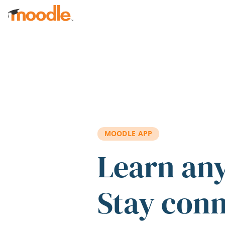
Skip to main content
MOODLE APP
Learn an
Stay con