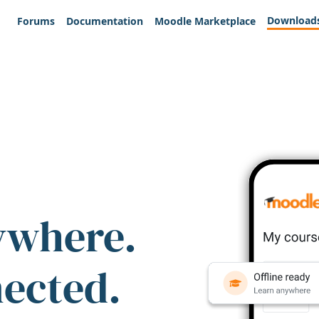
Download
Forums
Documentation
Moodle Marketplace
ywhere.
nected.