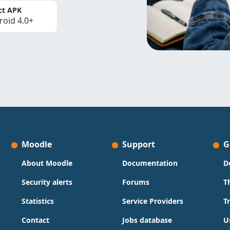
ct APK
roid 4.0+
Moodle
Support
G
About Moodle
Documentation
D
Security alerts
Forums
T
Statistics
Service Providers
T
Contact
Jobs database
U