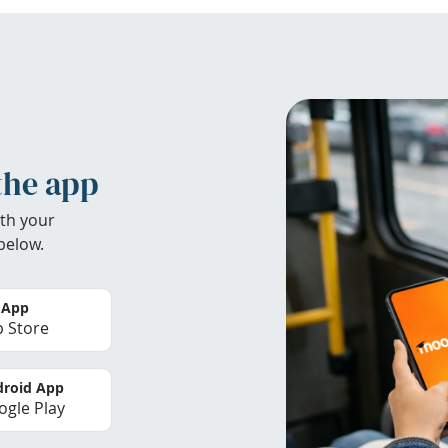
the app
th your
below.
 App
 Store
roid App
gle Play