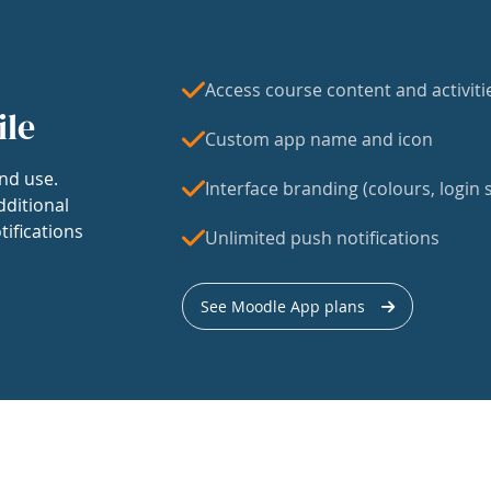
Access course content and activiti
ile
Custom app name and icon
nd use.
Interface branding (colours, login s
dditional
tifications
Unlimited push notifications
See Moodle App plans