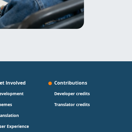
et Involved
Contributions
evelopment
Developer credits
hemes
Translator credits
ranslation
ser Experience