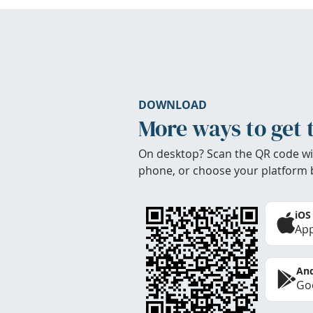
DOWNLOAD
More ways to get 
On desktop? Scan the QR code wi
phone, or choose your platform 
iOS
App
And
Goo