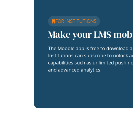
FOR INSTITUTIONS
Make your LMS mob
The Moodle app is free to download a
Institutions can subscribe to unlock a
capabilities such as unlimited push no
and advanced analytics.