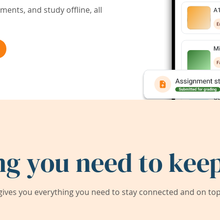
ents, and study offline, all
ng you need to keep
ives you everything you need to stay connected and on top 