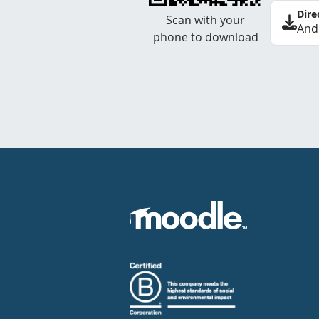
Dire
Scan with your
And
phone to download