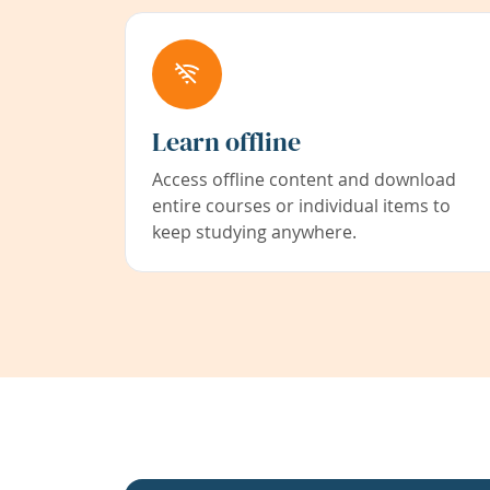
Learn offline
Access offline content and download
entire courses or individual items to
keep studying anywhere.