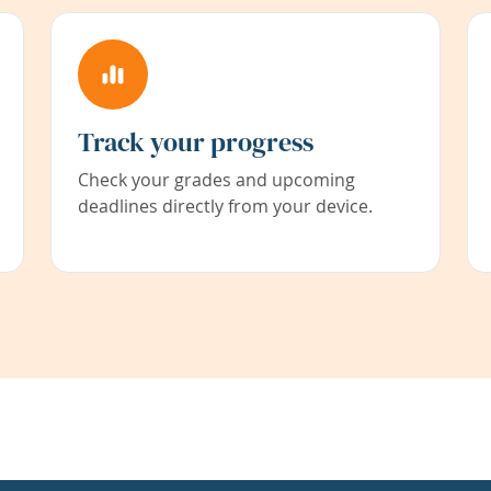
Track your progress
Check your grades and upcoming
deadlines directly from your device.