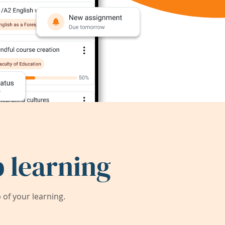
 learning
of your learning.