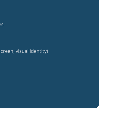
es
creen, visual identity)