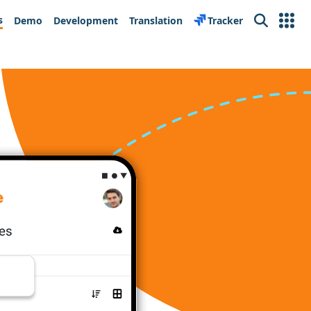
s
Demo
Development
Translation
Tracker
Search