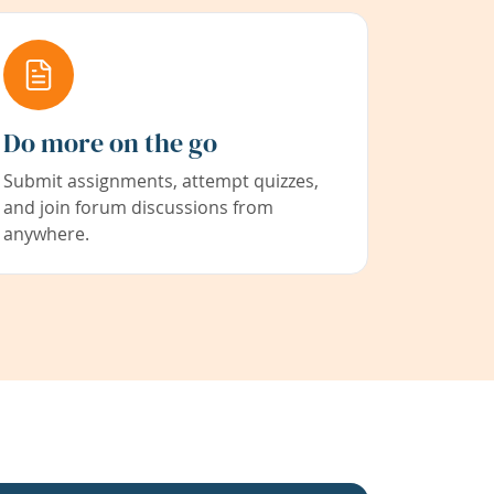
Do more on the go
Submit assignments, attempt quizzes,
and join forum discussions from
anywhere.