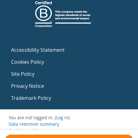
Accessibility Statement
Cookies Policy
Site Policy
Privacy Notice
Trademark Policy
You are not logged in. (
Log in
)
Data retention summary
Get the mobile app
Switch to the standard theme