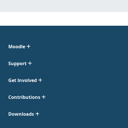
Moodle
Support
Get Involved
Contributions
Downloads