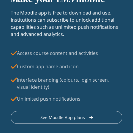
The Moodle app is free to download and use.
Institutions can subscribe to unlock additional
capabilities such as unlimited push notifications
and advanced analytics.
Access course content and activities
Custom app name and icon
Interface branding (colours, login screen,
visual identity)
Unlimited push notifications
See Moodle App plans