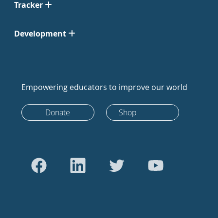
Tracker
Development
Empowering educators to improve our world
Donate
Shop