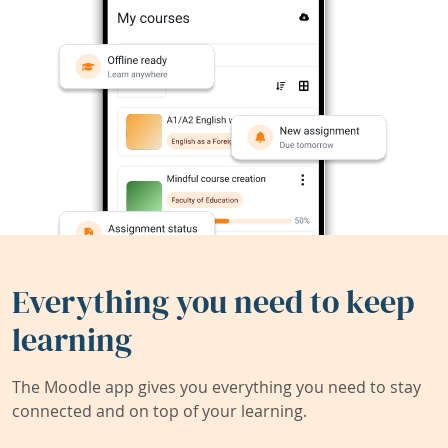
Everything you need to keep
learning
The Moodle app gives you everything you need to stay
connected and on top of your learning.