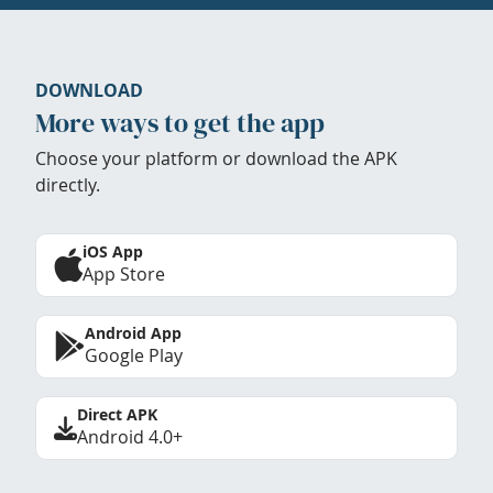
DOWNLOAD
More ways to get the app
Choose your platform or download the APK
directly.
iOS App
App Store
Android App
Google Play
Direct APK
Android 4.0+