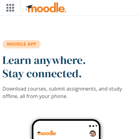
Skip to main content
MOODLE APP
Learn anywhere.
Stay connected.
Download courses, submit assignments, and study
offline, all from your phone.