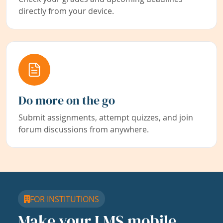
directly from your device.
Do more on the go
Submit assignments, attempt quizzes, and join
forum discussions from anywhere.
FOR INSTITUTIONS
Make your LMS mobile