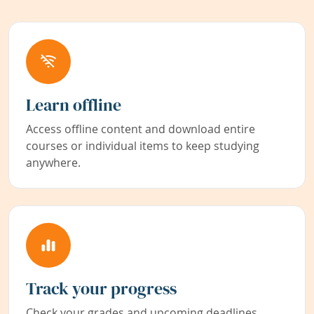
Learn offline
Access offline content and download entire
courses or individual items to keep studying
anywhere.
Track your progress
Check your grades and upcoming deadlines