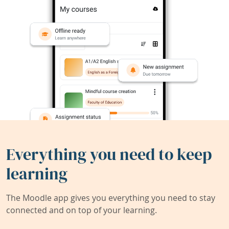
Everything you need to keep
learning
The Moodle app gives you everything you need to stay
connected and on top of your learning.