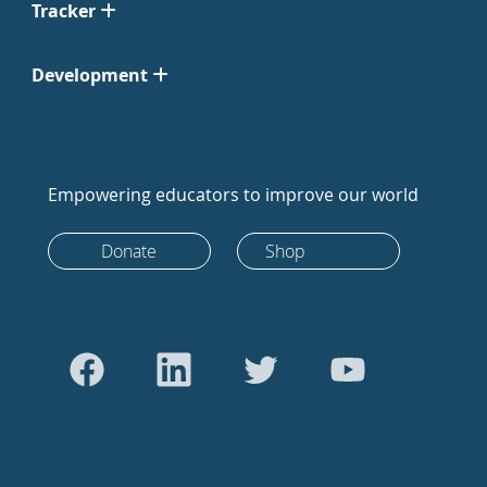
Tracker
Development
Empowering educators to improve our world
Donate
Shop