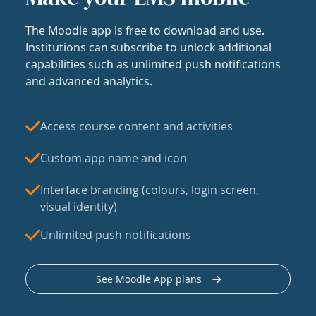
The Moodle app is free to download and use.
Institutions can subscribe to unlock additional
capabilities such as unlimited push notifications
and advanced analytics.
Access course content and activities
Custom app name and icon
Interface branding (colours, login screen,
visual identity)
Unlimited push notifications
See Moodle App plans