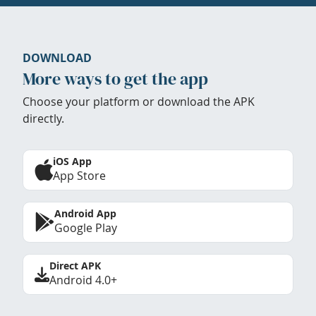
DOWNLOAD
More ways to get the app
Choose your platform or download the APK
directly.
iOS App
App Store
Android App
Google Play
Direct APK
Android 4.0+