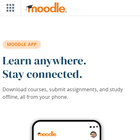
Skip to main content
MOODLE APP
Learn anywhere.
Stay connected.
Download courses, submit assignments, and study
offline, all from your phone.