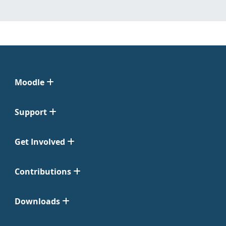
Moodle
Support
Get Involved
Contributions
Downloads