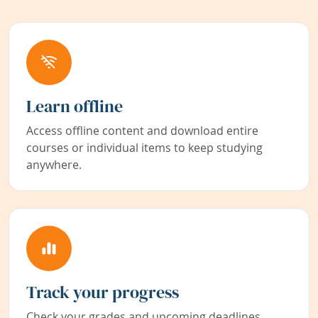
Learn offline
Access offline content and download entire
courses or individual items to keep studying
anywhere.
Track your progress
Check your grades and upcoming deadlines