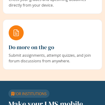
directly from your device.
Do more on the go
Submit assignments, attempt quizzes, and join
forum discussions from anywhere.
FOR INSTITUTIONS
Make your LMS mobile