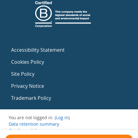
Accessibility Statement
Cookies Policy
Site Policy
Privacy Notice
Trademark Policy
You are not logged in. (
Log in
)
Data retention summary
Get the mobile app
Switch to the standard theme