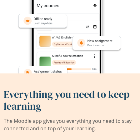
Everything you need to keep
learning
The Moodle app gives you everything you need to stay
connected and on top of your learning.