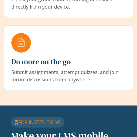
directly from your device.
Do more on the go
Submit assignments, attempt quizzes, and join
forum discussions from anywhere.
FOR INSTITUTIONS
Make your LMS mobile