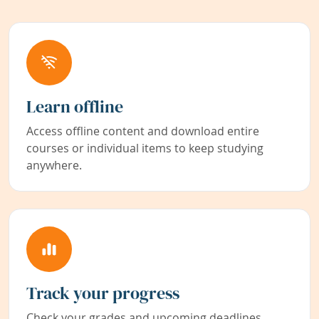
Learn offline
Access offline content and download entire
courses or individual items to keep studying
anywhere.
Track your progress
Check your grades and upcoming deadlines