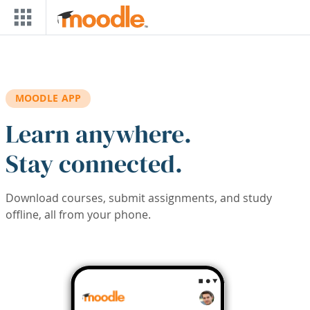
Skip to main content
MOODLE APP
Learn anywhere.
Stay connected.
Download courses, submit assignments, and study
offline, all from your phone.