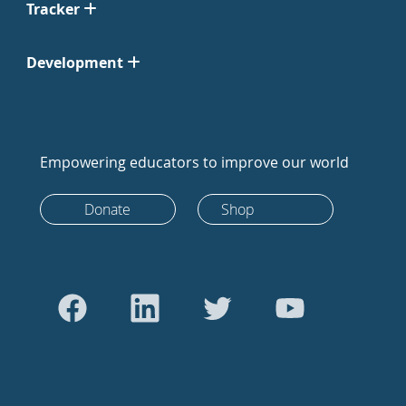
Tracker
Development
Empowering educators to improve our world
Donate
Shop