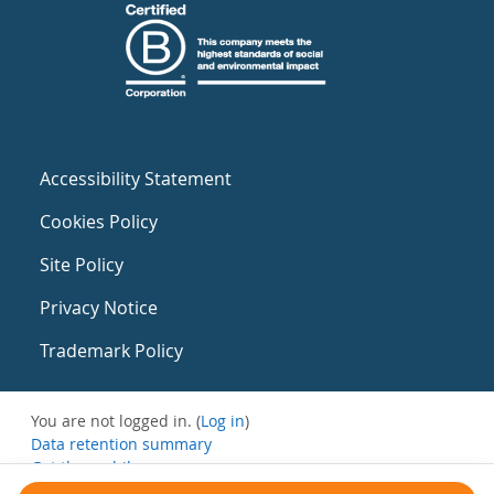
Accessibility Statement
Cookies Policy
Site Policy
Privacy Notice
Trademark Policy
You are not logged in. (
Log in
)
Data retention summary
Get the mobile app
Switch to the standard theme