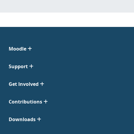
Moodle
Support
Get Involved
Contributions
Downloads