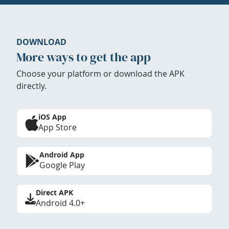
DOWNLOAD
More ways to get the app
Choose your platform or download the APK
directly.
iOS App
App Store
Android App
Google Play
Direct APK
Android 4.0+