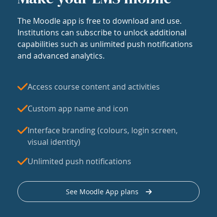
The Moodle app is free to download and use.
Institutions can subscribe to unlock additional
capabilities such as unlimited push notifications
and advanced analytics.
Access course content and activities
Custom app name and icon
Interface branding (colours, login screen,
visual identity)
Unlimited push notifications
See Moodle App plans