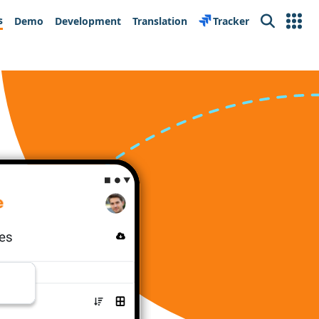
s
Demo
Development
Translation
Tracker
Search