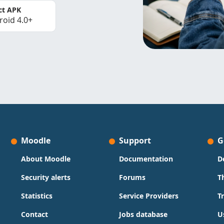
ct APK
roid 4.0+
Moodle
Support
G
About Moodle
Documentation
D
Security alerts
Forums
T
Statistics
Service Providers
T
Contact
Jobs database
U