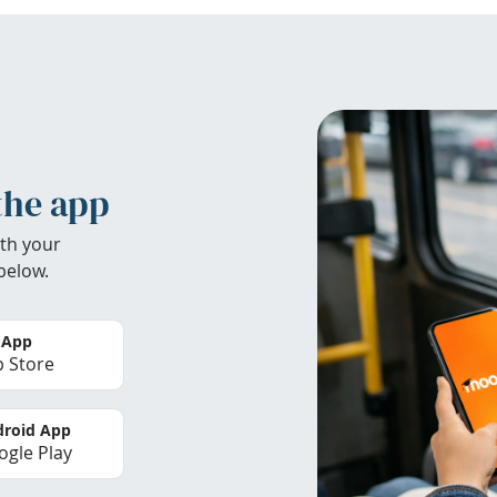
the app
th your
below.
 App
 Store
roid App
gle Play