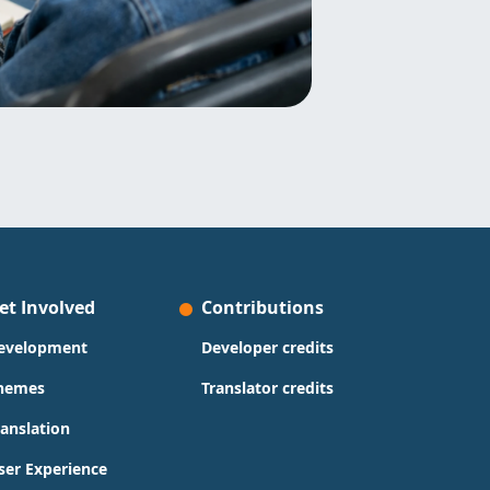
et Involved
Contributions
evelopment
Developer credits
hemes
Translator credits
ranslation
ser Experience