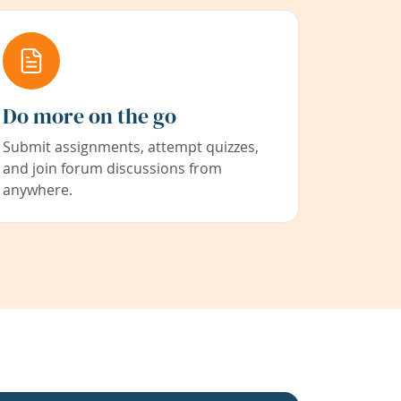
Do more on the go
Submit assignments, attempt quizzes,
and join forum discussions from
anywhere.