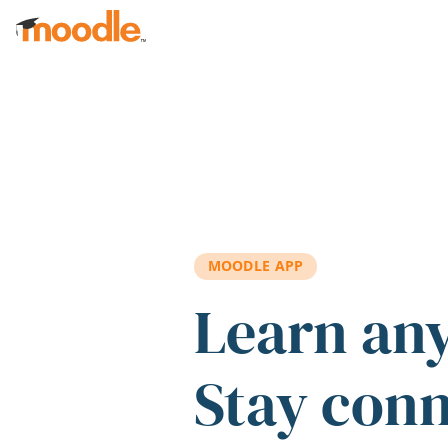
Skip to main content
MOODLE APP
Learn an
Stay con