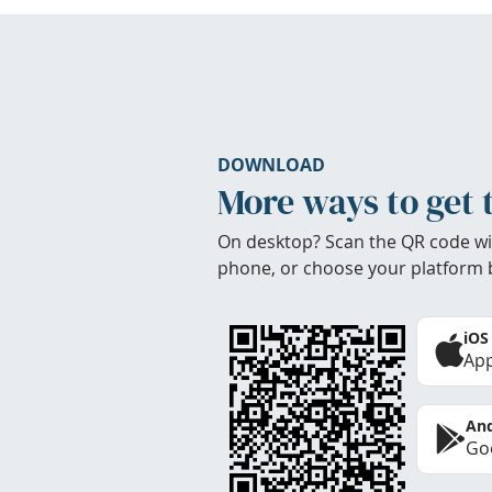
DOWNLOAD
More ways to get 
On desktop? Scan the QR code wi
phone, or choose your platform 
iOS
App
And
Goo