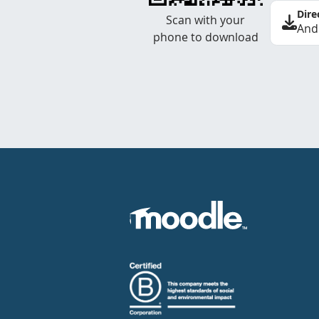
Dire
Scan with your
And
phone to download