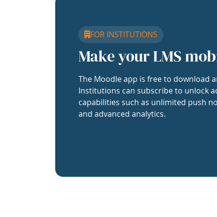
FOR INSTITUTIONS
Make your LMS mob
The Moodle app is free to download a
Institutions can subscribe to unlock a
capabilities such as unlimited push no
and advanced analytics.