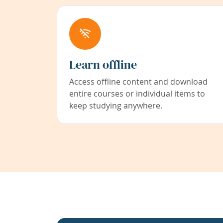
Learn offline
Access offline content and download
entire courses or individual items to
keep studying anywhere.