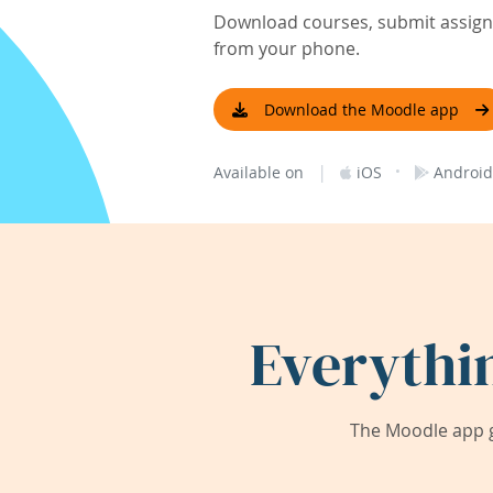
Download courses, submit assignm
from your phone.
Download the Moodle app
|
·
Available on
iOS
Android
Everythi
The Moodle app g