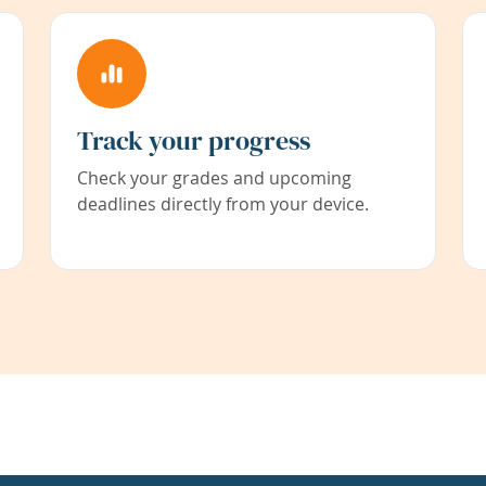
Track your progress
Check your grades and upcoming
deadlines directly from your device.