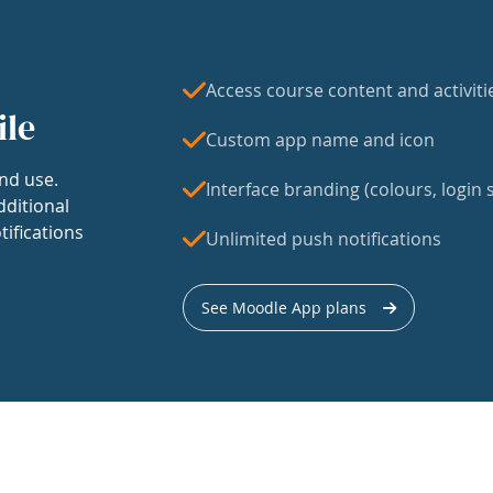
Access course content and activiti
ile
Custom app name and icon
nd use.
Interface branding (colours, login s
dditional
tifications
Unlimited push notifications
See Moodle App plans