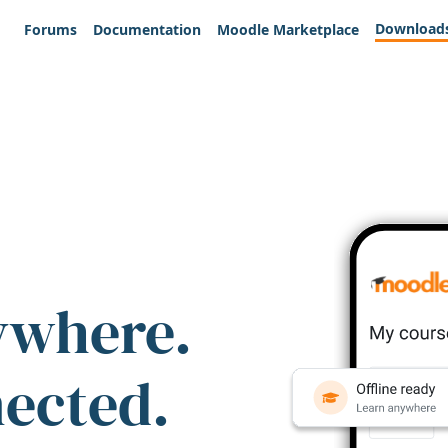
Download
Forums
Documentation
Moodle Marketplace
ywhere.
nected.