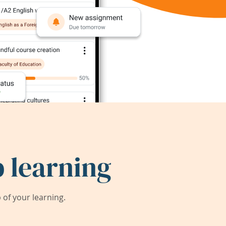
 learning
of your learning.