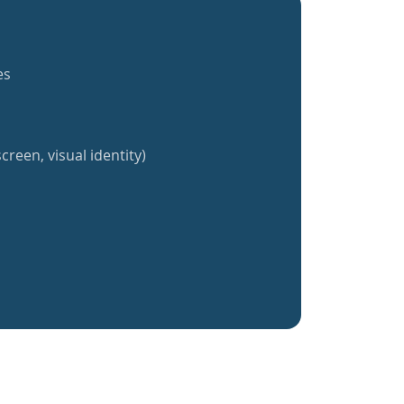
es
creen, visual identity)