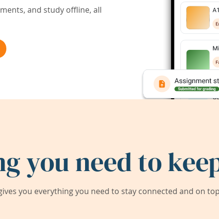
ents, and study offline, all
ng you need to keep
ives you everything you need to stay connected and on top 