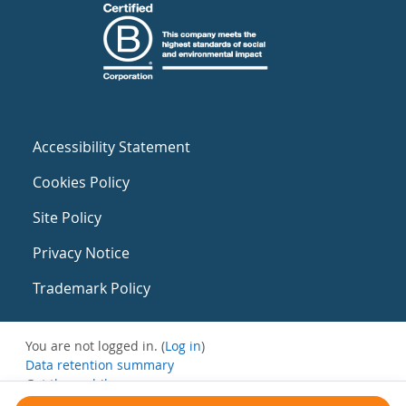
Accessibility Statement
Cookies Policy
Site Policy
Privacy Notice
Trademark Policy
You are not logged in. (
Log in
)
Data retention summary
Get the mobile app
Switch to the standard theme