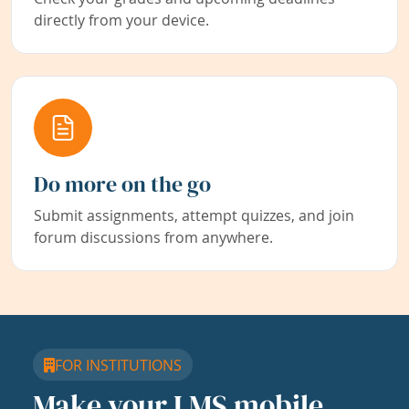
directly from your device.
Do more on the go
Submit assignments, attempt quizzes, and join
forum discussions from anywhere.
FOR INSTITUTIONS
Make your LMS mobile