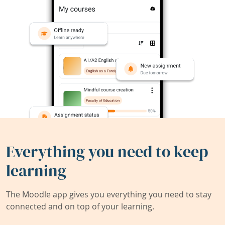
Everything you need to keep
learning
The Moodle app gives you everything you need to stay
connected and on top of your learning.