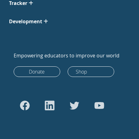
Tracker
Development
Empowering educators to improve our world
Donate
Shop