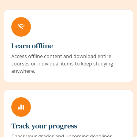
Learn offline
Access offline content and download entire
courses or individual items to keep studying
anywhere.
Track your progress
Check your grades and upcoming deadlines