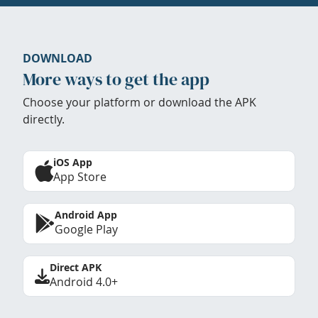
DOWNLOAD
More ways to get the app
Choose your platform or download the APK
directly.
iOS App
App Store
Android App
Google Play
Direct APK
Android 4.0+