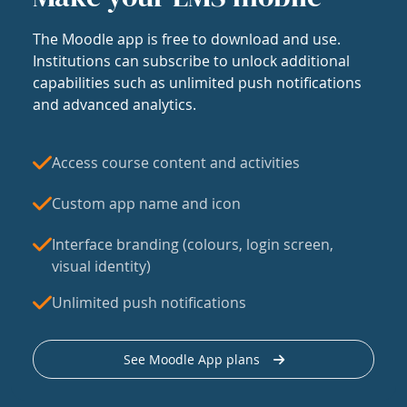
The Moodle app is free to download and use.
Institutions can subscribe to unlock additional
capabilities such as unlimited push notifications
and advanced analytics.
Access course content and activities
Custom app name and icon
Interface branding (colours, login screen,
visual identity)
Unlimited push notifications
See Moodle App plans