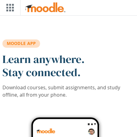
Skip to main content
MOODLE APP
Learn anywhere.
Stay connected.
Download courses, submit assignments, and study
offline, all from your phone.