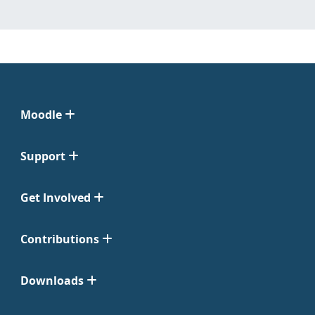
Moodle
Support
Get Involved
Contributions
Downloads