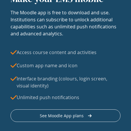
The Moodle app is free to download and use.
Institutions can subscribe to unlock additional
capabilities such as unlimited push notifications
and advanced analytics.
Access course content and activities
Custom app name and icon
Interface branding (colours, login screen,
visual identity)
Unlimited push notifications
See Moodle App plans