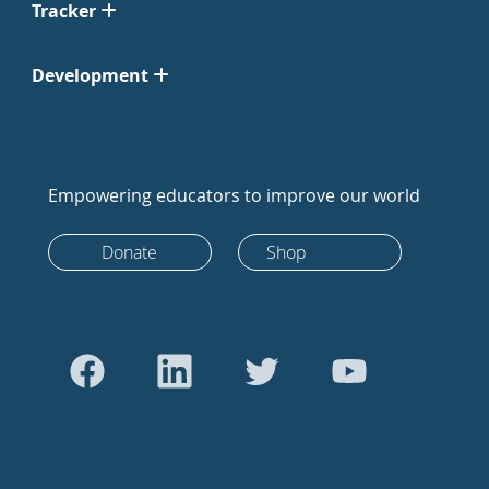
Tracker
Development
Empowering educators to improve our world
Donate
Shop