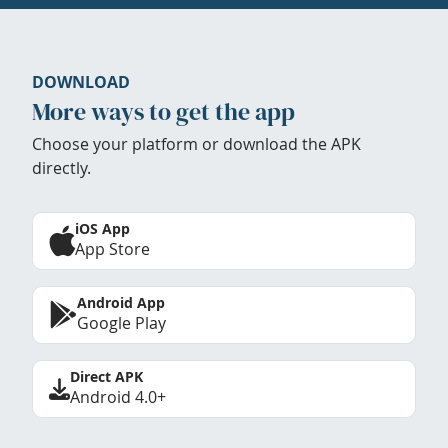
DOWNLOAD
More ways to get the app
Choose your platform or download the APK
directly.
iOS App
App Store
Android App
Google Play
Direct APK
Android 4.0+