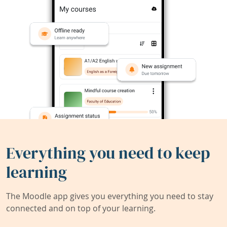
Everything you need to keep
learning
The Moodle app gives you everything you need to stay
connected and on top of your learning.