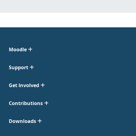
Moodle
Support
Get Involved
Contributions
Downloads