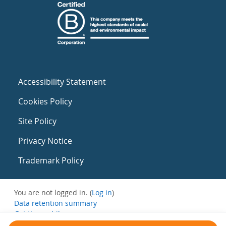
Accessibility Statement
Cookies Policy
Site Policy
Privacy Notice
Trademark Policy
You are not logged in. (
Log in
)
Data retention summary
Get the mobile app
Switch to the standard theme