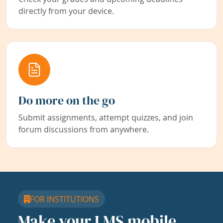
directly from your device.
Do more on the go
Submit assignments, attempt quizzes, and join
forum discussions from anywhere.
FOR INSTITUTIONS
Make your LMS mobile