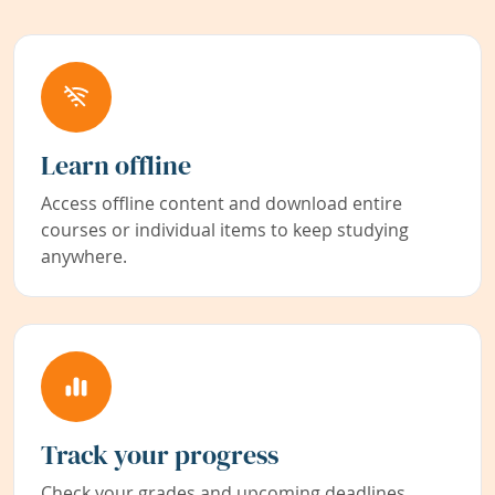
Learn offline
Access offline content and download entire
courses or individual items to keep studying
anywhere.
Track your progress
Check your grades and upcoming deadlines