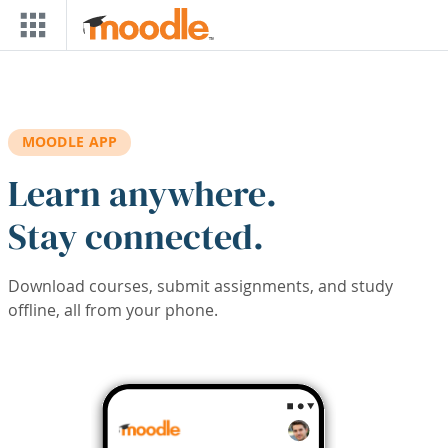
Skip to main content
MOODLE APP
Learn anywhere.
Stay connected.
Download courses, submit assignments, and study
offline, all from your phone.