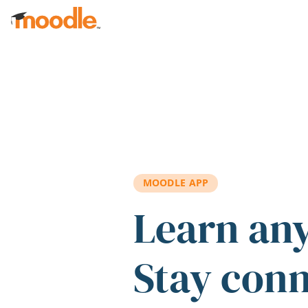
Skip to main content
MOODLE APP
Learn an
Stay con