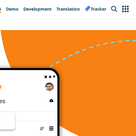
s
Demo
Development
Translation
Tracker
Search