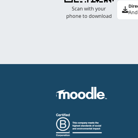
Dire
Scan with your
And
phone to download