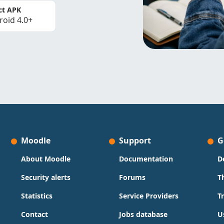
ct APK
roid 4.0+
Moodle
Support
G
About Moodle
Documentation
D
Security alerts
Forums
T
Statistics
Service Providers
T
Contact
Jobs database
U