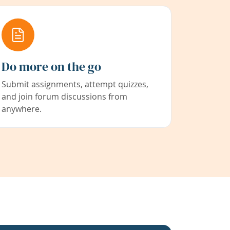
Do more on the go
Submit assignments, attempt quizzes,
and join forum discussions from
anywhere.