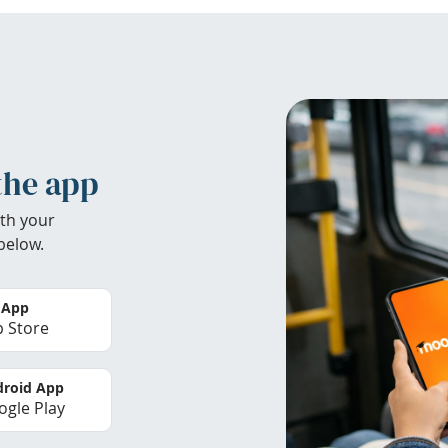
the app
th your
below.
 App
 Store
roid App
gle Play