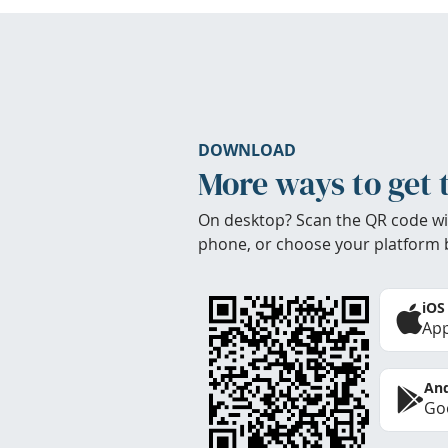
DOWNLOAD
More ways to get 
On desktop? Scan the QR code wi
phone, or choose your platform 
iOS
App
And
Goo