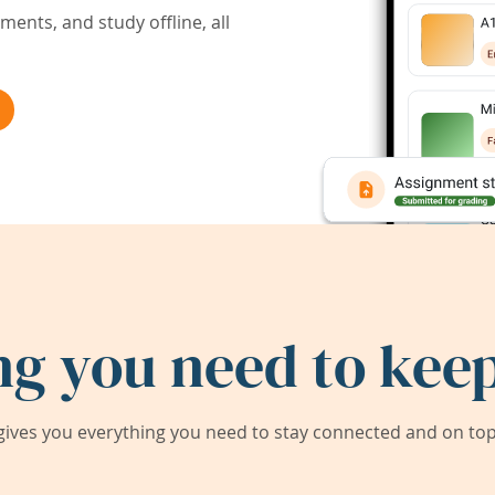
ents, and study offline, all
ng you need to keep
ives you everything you need to stay connected and on top 