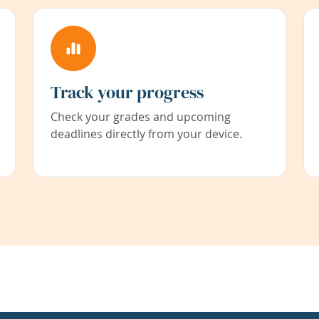
Track your progress
Check your grades and upcoming
deadlines directly from your device.