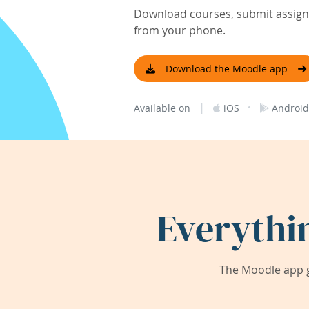
Download courses, submit assignm
from your phone.
Download the Moodle app
|
·
Available on
iOS
Android
Everythi
The Moodle app g