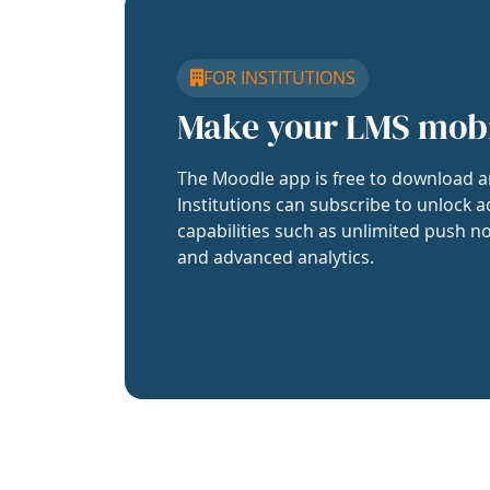
FOR INSTITUTIONS
Make your LMS mob
The Moodle app is free to download a
Institutions can subscribe to unlock a
capabilities such as unlimited push no
and advanced analytics.