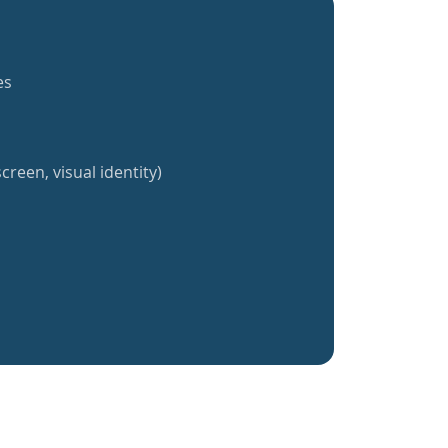
es
creen, visual identity)