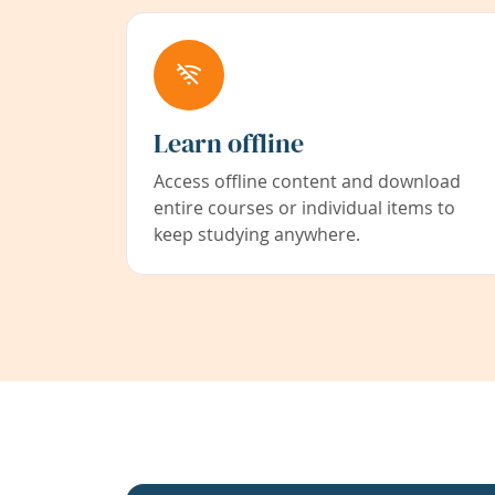
Learn offline
Access offline content and download
entire courses or individual items to
keep studying anywhere.