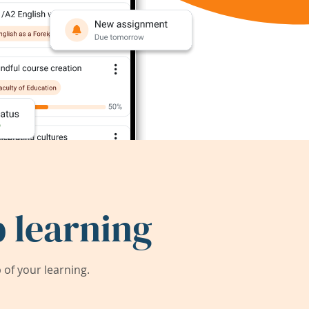
 learning
of your learning.