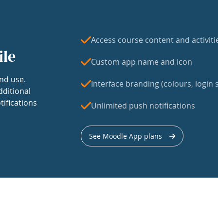
Access course content and activiti
ile
Custom app name and icon
nd use.
Interface branding (colours, login s
dditional
tifications
Unlimited push notifications
See Moodle App plans