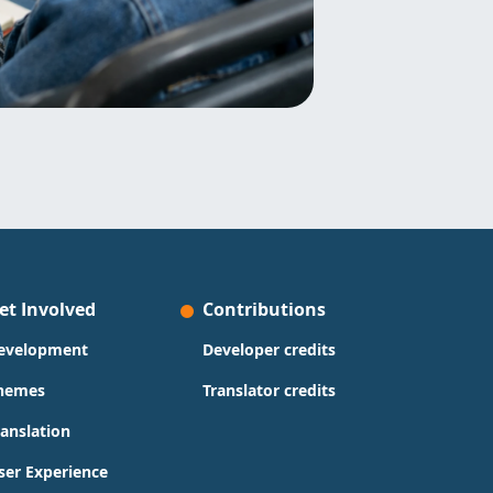
et Involved
Contributions
evelopment
Developer credits
hemes
Translator credits
ranslation
ser Experience