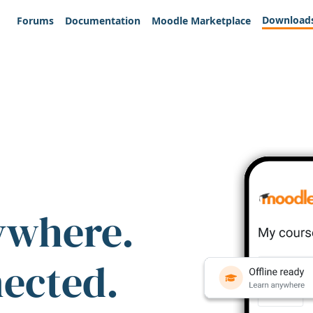
Download
Forums
Documentation
Moodle Marketplace
ywhere.
nected.