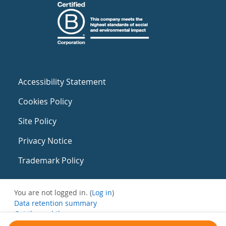
Accessibility Statement
Cookies Policy
Site Policy
Privacy Notice
Trademark Policy
You are not logged in. (
Log in
)
Data retention summary
Get the mobile app
Switch to the standard theme