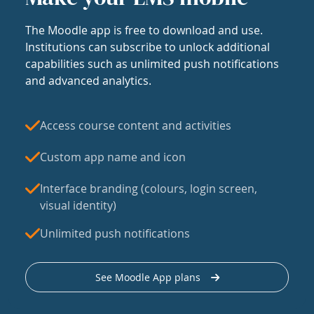
The Moodle app is free to download and use.
Institutions can subscribe to unlock additional
capabilities such as unlimited push notifications
and advanced analytics.
Access course content and activities
Custom app name and icon
Interface branding (colours, login screen,
visual identity)
Unlimited push notifications
See Moodle App plans