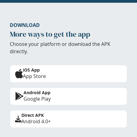
DOWNLOAD
More ways to get the app
Choose your platform or download the APK
directly.
iOS App
App Store
Android App
Google Play
Direct APK
Android 4.0+