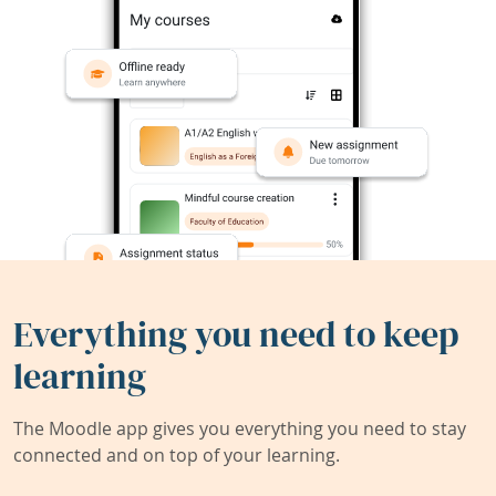
Everything you need to keep
learning
The Moodle app gives you everything you need to stay
connected and on top of your learning.