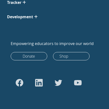
Tracker
Development
Empowering educators to improve our world
Donate
Shop