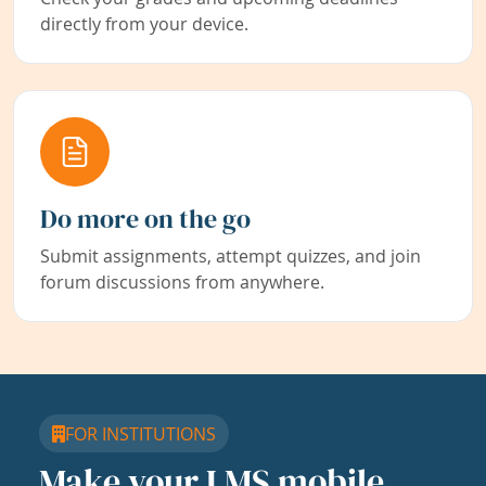
directly from your device.
Do more on the go
Submit assignments, attempt quizzes, and join
forum discussions from anywhere.
FOR INSTITUTIONS
Make your LMS mobile