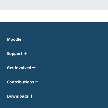
Moodle
Support
Get Involved
Contributions
Downloads