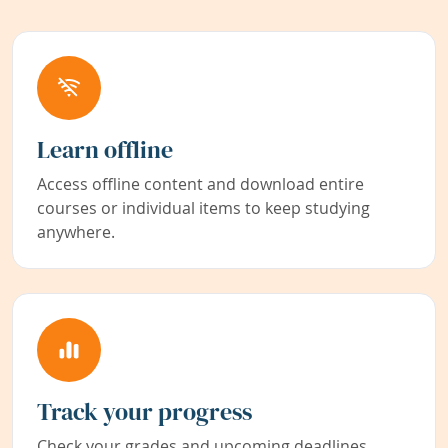
Learn offline
Access offline content and download entire
courses or individual items to keep studying
anywhere.
Track your progress
Check your grades and upcoming deadlines