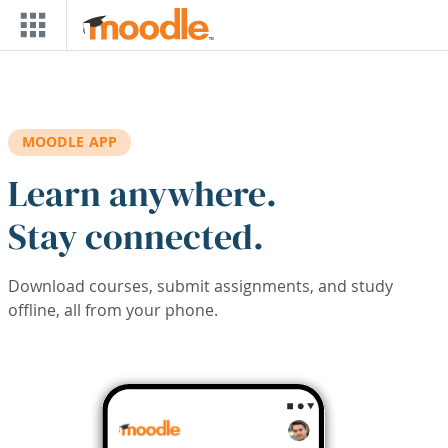
Skip to main content
MOODLE APP
Learn anywhere.
Stay connected.
Download courses, submit assignments, and study
offline, all from your phone.