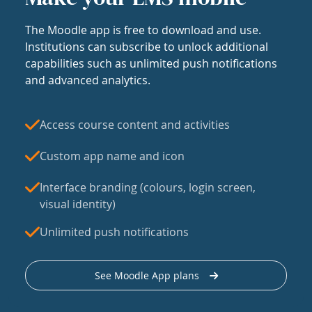
The Moodle app is free to download and use.
Institutions can subscribe to unlock additional
capabilities such as unlimited push notifications
and advanced analytics.
Access course content and activities
Custom app name and icon
Interface branding (colours, login screen,
visual identity)
Unlimited push notifications
See Moodle App plans