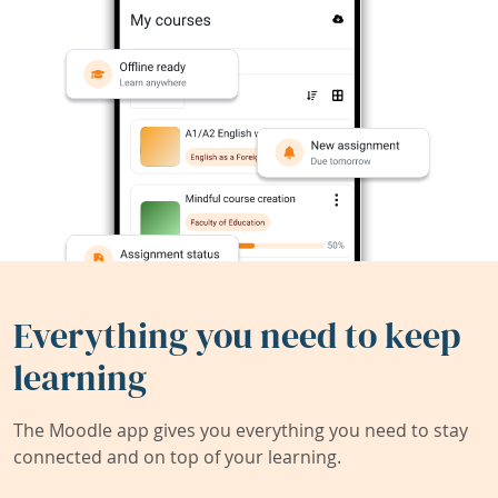
Everything you need to keep
learning
The Moodle app gives you everything you need to stay
connected and on top of your learning.