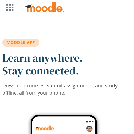
Skip to main content
MOODLE APP
Learn anywhere.
Stay connected.
Download courses, submit assignments, and study
offline, all from your phone.