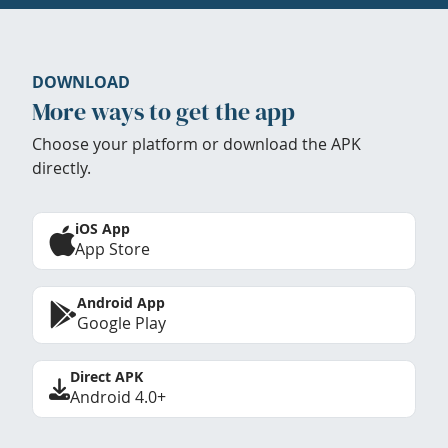
DOWNLOAD
More ways to get the app
Choose your platform or download the APK
directly.
iOS App
App Store
Android App
Google Play
Direct APK
Android 4.0+