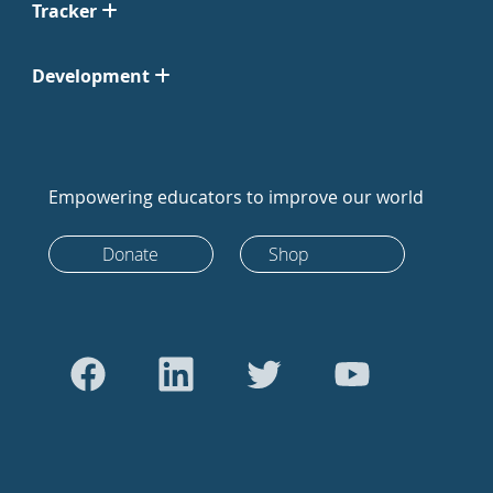
Tracker
Development
Empowering educators to improve our world
Donate
Shop