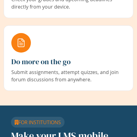
directly from your device.
Do more on the go
Submit assignments, attempt quizzes, and join
forum discussions from anywhere.
FOR INSTITUTIONS
Make your LMS mobile