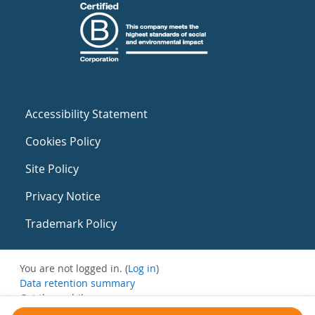
Accessibility Statement
Cookies Policy
Site Policy
Privacy Notice
Trademark Policy
You are not logged in. (
Log in
)
Data retention summary
Get the mobile app
Switch to the standard theme