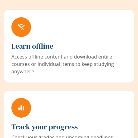
Learn offline
Access offline content and download entire
courses or individual items to keep studying
anywhere.
Track your progress
Check your grades and upcoming deadlines