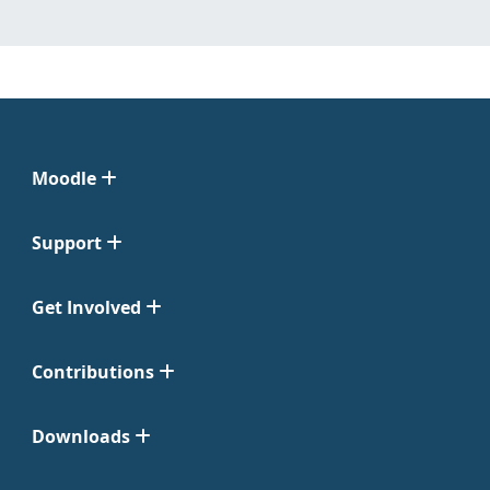
Moodle
Support
Get Involved
Contributions
Downloads