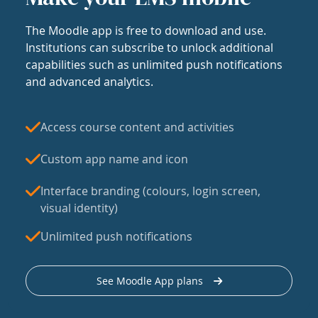
The Moodle app is free to download and use.
Institutions can subscribe to unlock additional
capabilities such as unlimited push notifications
and advanced analytics.
Access course content and activities
Custom app name and icon
Interface branding (colours, login screen,
visual identity)
Unlimited push notifications
See Moodle App plans