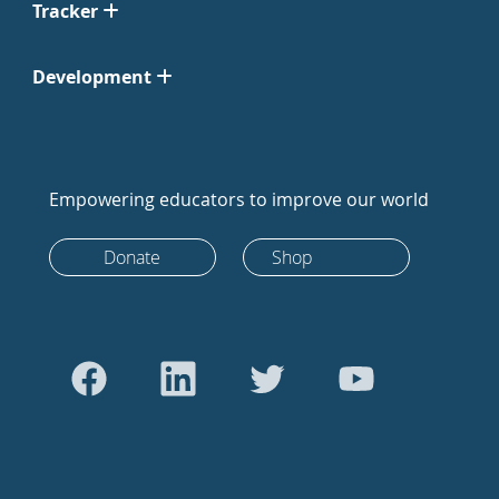
Tracker
Development
Empowering educators to improve our world
Donate
Shop