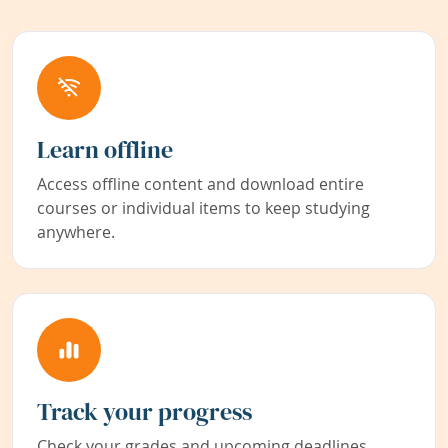
Learn offline
Access offline content and download entire
courses or individual items to keep studying
anywhere.
Track your progress
Check your grades and upcoming deadlines