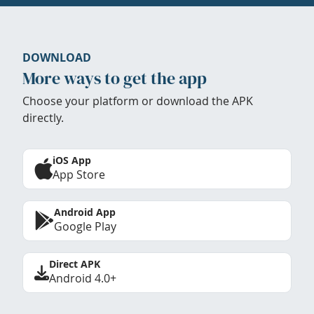
DOWNLOAD
More ways to get the app
Choose your platform or download the APK
directly.
iOS App
App Store
Android App
Google Play
Direct APK
Android 4.0+