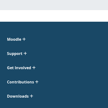
Moodle
Support
Get Involved
Contributions
Downloads