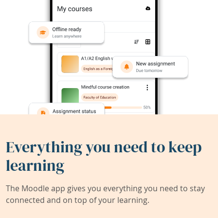
Everything you need to keep
learning
The Moodle app gives you everything you need to stay
connected and on top of your learning.