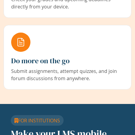
directly from your device.
Do more on the go
Submit assignments, attempt quizzes, and join
forum discussions from anywhere.
FOR INSTITUTIONS
Make your LMS mobile