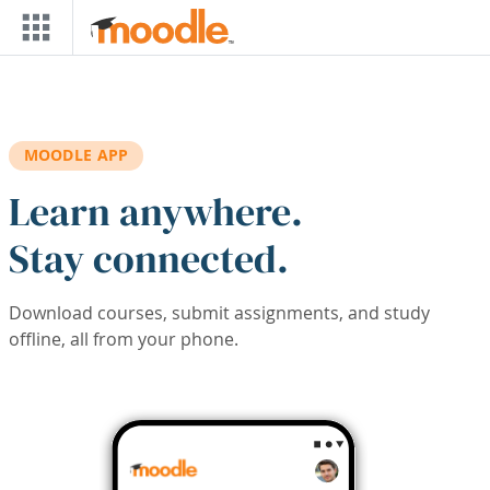
Skip to main content
MOODLE APP
Learn anywhere.
Stay connected.
Download courses, submit assignments, and study
offline, all from your phone.