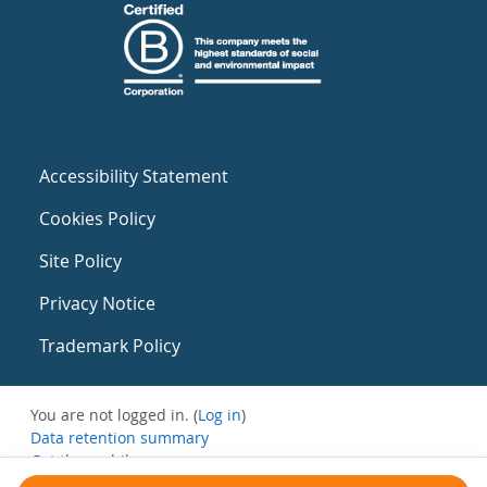
Accessibility Statement
Cookies Policy
Site Policy
Privacy Notice
Trademark Policy
You are not logged in. (
Log in
)
Data retention summary
Get the mobile app
Switch to the standard theme